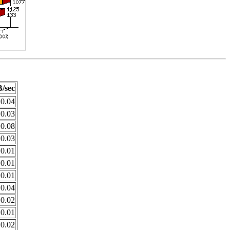
/sec
0.04
0.03
0.08
0.03
0.01
0.01
0.01
0.04
0.02
0.01
0.02