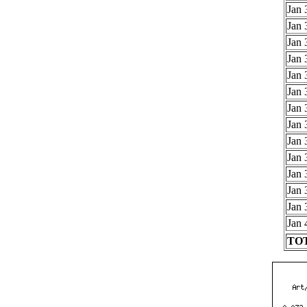
Jan 
Jan 
Jan 
Jan 
Jan 
Jan 
Jan 
Jan 
Jan 
Jan 
Jan 
Jan 
Jan 
Jan 
TOT