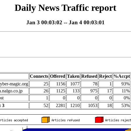
Daily News Traffic report
Jan 3 00:03:02 -- Jan 4 00:03:01
Connects
Offered
Taken
Refused
Reject
%Accpt
yber-magic.org
25
1156
1077
78
1
93%
n.nalgo.co.jp
26
1125
133
975
17
11%
st
1
0
0
0
0
0%
 3
52
2281
1210
1053
18
53%