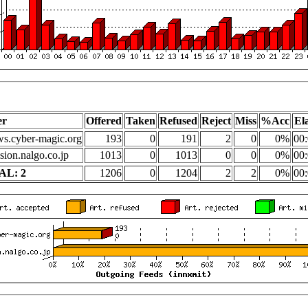
er
Offered
Taken
Refused
Reject
Miss
%Acc
El
s.cyber-magic.org
193
0
191
2
0
0%
00:
sion.nalgo.co.jp
1013
0
1013
0
0
0%
00:
AL: 2
1206
0
1204
2
2
0%
00: