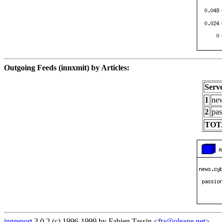
Outgoing Feeds (innxmit) by Articles:
Serv
1
new
2
pas
TOT
innreport
3.0.2 (c) 1996-1999 by Fabien Tassin <
fta@oleane.net
>.