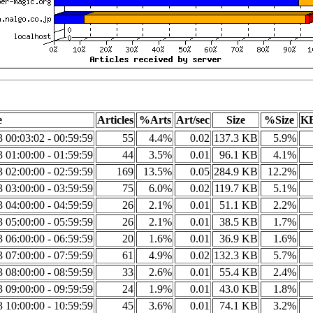
e
Articles
%Arts
Art/sec
Size
%Size
KB
3 00:03:02 - 00:59:59
55
4.4%
0.02
137.3 KB
5.9%
3 01:00:00 - 01:59:59
44
3.5%
0.01
96.1 KB
4.1%
3 02:00:00 - 02:59:59
169
13.5%
0.05
284.9 KB
12.2%
3 03:00:00 - 03:59:59
75
6.0%
0.02
119.7 KB
5.1%
3 04:00:00 - 04:59:59
26
2.1%
0.01
51.1 KB
2.2%
3 05:00:00 - 05:59:59
26
2.1%
0.01
38.5 KB
1.7%
3 06:00:00 - 06:59:59
20
1.6%
0.01
36.9 KB
1.6%
3 07:00:00 - 07:59:59
61
4.9%
0.02
132.3 KB
5.7%
3 08:00:00 - 08:59:59
33
2.6%
0.01
55.4 KB
2.4%
3 09:00:00 - 09:59:59
24
1.9%
0.01
43.0 KB
1.8%
3 10:00:00 - 10:59:59
45
3.6%
0.01
74.1 KB
3.2%