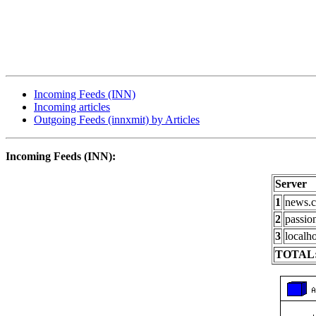
Incoming Feeds (INN)
Incoming articles
Outgoing Feeds (innxmit) by Articles
Incoming Feeds (INN):
Server
1
news.c
2
passio
3
localho
TOTAL: