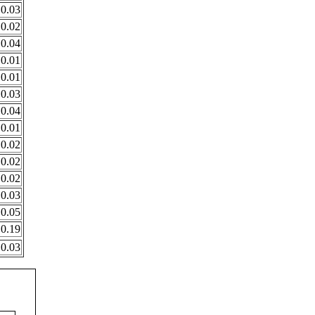
0.03
0.02
0.04
0.01
0.01
0.03
0.04
0.01
0.02
0.02
0.02
0.03
0.05
0.19
0.03