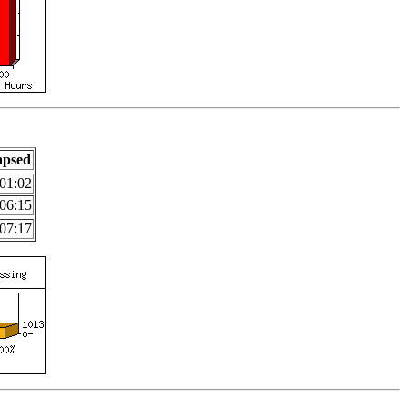
apsed
01:02
06:15
07:17