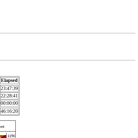
Elapsed
23:47:39
22:28:41
00:00:00
46:16:20