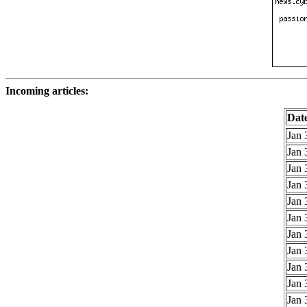
Incoming articles:
Dat
Jan 
Jan 
Jan 
Jan 
Jan 
Jan 
Jan 
Jan 
Jan 
Jan 
Jan 