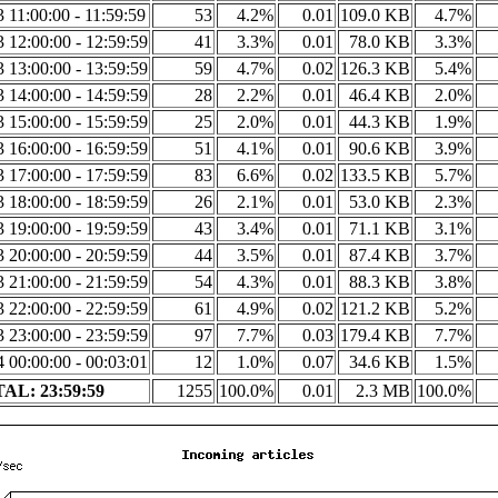
3 11:00:00 - 11:59:59
53
4.2%
0.01
109.0 KB
4.7%
3 12:00:00 - 12:59:59
41
3.3%
0.01
78.0 KB
3.3%
3 13:00:00 - 13:59:59
59
4.7%
0.02
126.3 KB
5.4%
3 14:00:00 - 14:59:59
28
2.2%
0.01
46.4 KB
2.0%
3 15:00:00 - 15:59:59
25
2.0%
0.01
44.3 KB
1.9%
3 16:00:00 - 16:59:59
51
4.1%
0.01
90.6 KB
3.9%
3 17:00:00 - 17:59:59
83
6.6%
0.02
133.5 KB
5.7%
3 18:00:00 - 18:59:59
26
2.1%
0.01
53.0 KB
2.3%
3 19:00:00 - 19:59:59
43
3.4%
0.01
71.1 KB
3.1%
3 20:00:00 - 20:59:59
44
3.5%
0.01
87.4 KB
3.7%
3 21:00:00 - 21:59:59
54
4.3%
0.01
88.3 KB
3.8%
3 22:00:00 - 22:59:59
61
4.9%
0.02
121.2 KB
5.2%
3 23:00:00 - 23:59:59
97
7.7%
0.03
179.4 KB
7.7%
4 00:00:00 - 00:03:01
12
1.0%
0.07
34.6 KB
1.5%
AL: 23:59:59
1255
100.0%
0.01
2.3 MB
100.0%