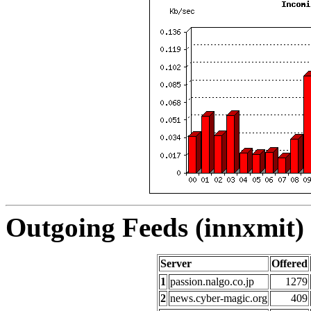
Outgoing Feeds (innxmit) 
Server
Offered
1
passion.nalgo.co.jp
1279
2
news.cyber-magic.org
409