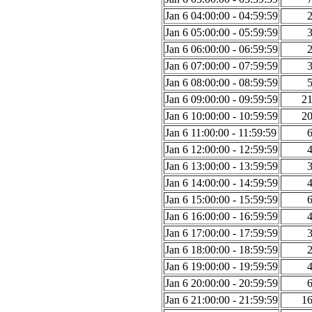
Jan 6 04:00:00 - 04:59:59
Jan 6 05:00:00 - 05:59:59
Jan 6 06:00:00 - 06:59:59
Jan 6 07:00:00 - 07:59:59
Jan 6 08:00:00 - 08:59:59
Jan 6 09:00:00 - 09:59:59
2
Jan 6 10:00:00 - 10:59:59
2
Jan 6 11:00:00 - 11:59:59
Jan 6 12:00:00 - 12:59:59
Jan 6 13:00:00 - 13:59:59
Jan 6 14:00:00 - 14:59:59
Jan 6 15:00:00 - 15:59:59
Jan 6 16:00:00 - 16:59:59
Jan 6 17:00:00 - 17:59:59
Jan 6 18:00:00 - 18:59:59
Jan 6 19:00:00 - 19:59:59
Jan 6 20:00:00 - 20:59:59
Jan 6 21:00:00 - 21:59:59
1