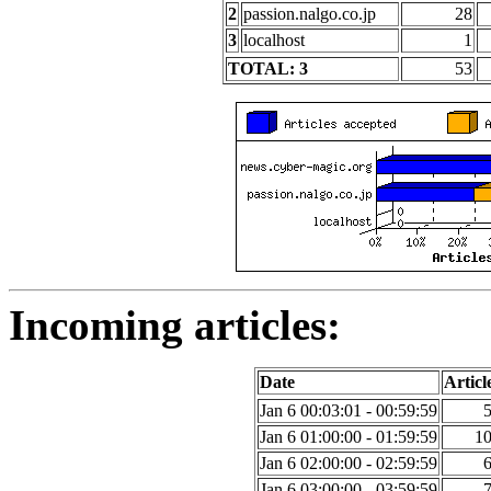
2
passion.nalgo.co.jp
28
3
localhost
1
TOTAL: 3
53
Incoming articles:
Date
Articl
Jan 6 00:03:01 - 00:59:59
Jan 6 01:00:00 - 01:59:59
1
Jan 6 02:00:00 - 02:59:59
Jan 6 03:00:00 - 03:59:59