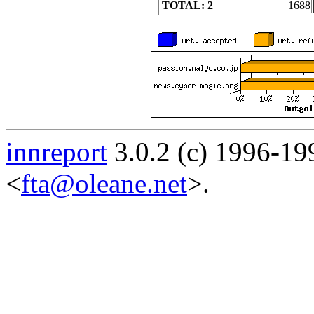
TOTAL: 2
1688
innreport
3.0.2 (c) 1996-19
<
fta@oleane.net
>.