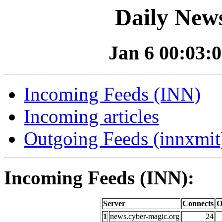
Daily News
Jan 6 00:03:0
Incoming Feeds (INN)
Incoming articles
Outgoing Feeds (innxmit)
Incoming Feeds (INN):
Server
Connects
O
1
news.cyber-magic.org
24