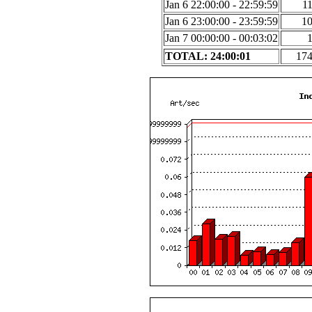
Jan 6 22:00:00 - 22:59:59
1
Jan 6 23:00:00 - 23:59:59
1
Jan 7 00:00:00 - 00:03:02
TOTAL: 24:00:01
17