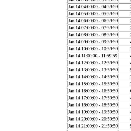
Jan 14 04:00:00 - 04:59:59
Jan 14 05:00:00 - 05:59:59
Jan 14 06:00:00 - 06:59:59
Jan 14 07:00:00 - 07:59:59
Jan 14 08:00:00 - 08:59:59
Jan 14 09:00:00 - 09:59:59
Jan 14 10:00:00 - 10:59:59
Jan 14 11:00:00 - 11:59:59
Jan 14 12:00:00 - 12:59:59
Jan 14 13:00:00 - 13:59:59
Jan 14 14:00:00 - 14:59:59
Jan 14 15:00:00 - 15:59:59
Jan 14 16:00:00 - 16:59:59
Jan 14 17:00:00 - 17:59:59
Jan 14 18:00:00 - 18:59:59
Jan 14 19:00:00 - 19:59:59
Jan 14 20:00:00 - 20:59:59
Jan 14 21:00:00 - 21:59:59