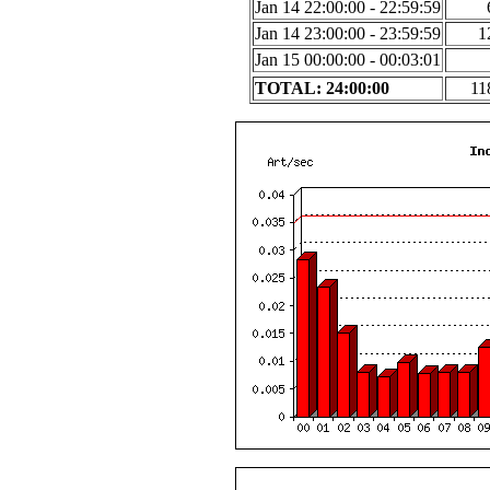
Jan 14 22:00:00 - 22:59:59
Jan 14 23:00:00 - 23:59:59
1
Jan 15 00:00:00 - 00:03:01
TOTAL: 24:00:00
11