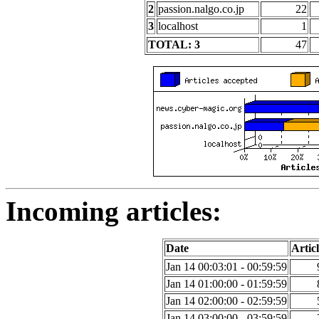
2
passion.nalgo.co.jp
22
3
localhost
1
TOTAL: 3
47
Incoming articles:
Date
Articl
Jan 14 00:03:01 - 00:59:59
Jan 14 01:00:00 - 01:59:59
Jan 14 02:00:00 - 02:59:59
Jan 14 03:00:00 - 03:59:59