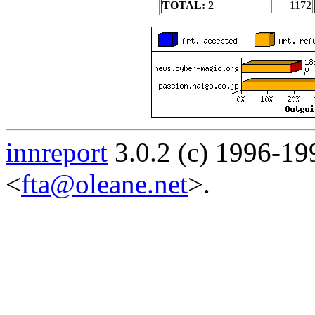
TOTAL: 2
1172
innreport
3.0.2 (c) 1996-19
<
fta@oleane.net
>.