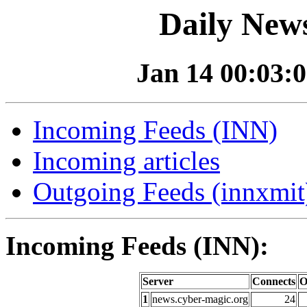
Daily News
Jan 14 00:03:0
Incoming Feeds (INN)
Incoming articles
Outgoing Feeds (innxmit)
Incoming Feeds (INN):
Server
Connects
O
1
news.cyber-magic.org
24