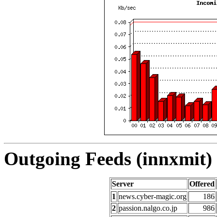
Outgoing Feeds (innxmit) 
Server
Offered
1
news.cyber-magic.org
186
2
passion.nalgo.co.jp
986