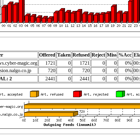
er
Offered
Taken
Refused
Reject
Miss
%Acc
El
s.cyber-magic.org
1721
0
1721
0
0
0%
00:
sion.nalgo.co.jp
720
0
720
0
0
0%
00:
AL: 2
2441
0
2441
0
0
0%
00: