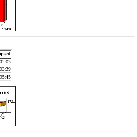
apsed
02:05
03:39
05:45