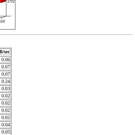
B/sec
0.06
0.07
0.07
0.24
0.03
0.02
0.02
0.02
0.02
0.04
0.05