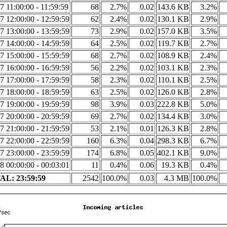
7 11:00:00 - 11:59:59
68
2.7%
0.02
143.6 KB
3.2%
7 12:00:00 - 12:59:59
62
2.4%
0.02
130.1 KB
2.9%
7 13:00:00 - 13:59:59
73
2.9%
0.02
157.0 KB
3.5%
7 14:00:00 - 14:59:59
64
2.5%
0.02
119.7 KB
2.7%
7 15:00:00 - 15:59:59
68
2.7%
0.02
108.9 KB
2.4%
7 16:00:00 - 16:59:59
56
2.2%
0.02
103.1 KB
2.3%
7 17:00:00 - 17:59:59
58
2.3%
0.02
110.1 KB
2.5%
7 18:00:00 - 18:59:59
63
2.5%
0.02
126.0 KB
2.8%
7 19:00:00 - 19:59:59
98
3.9%
0.03
222.8 KB
5.0%
7 20:00:00 - 20:59:59
69
2.7%
0.02
134.4 KB
3.0%
7 21:00:00 - 21:59:59
53
2.1%
0.01
126.3 KB
2.8%
7 22:00:00 - 22:59:59
160
6.3%
0.04
298.3 KB
6.7%
7 23:00:00 - 23:59:59
174
6.8%
0.05
402.1 KB
9.0%
8 00:00:00 - 00:03:01
11
0.4%
0.06
19.3 KB
0.4%
L: 23:59:59
2542
100.0%
0.03
4.3 MB
100.0%