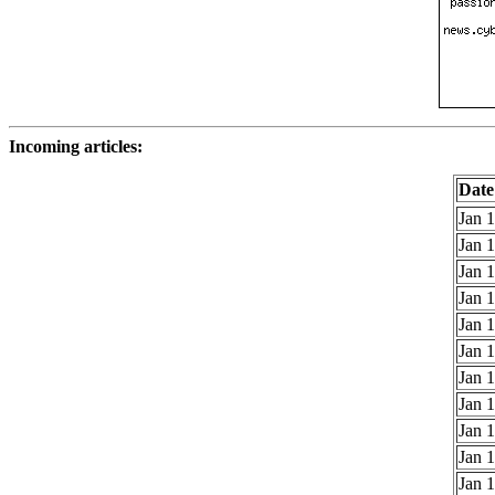
Incoming articles:
Date
Jan 1
Jan 1
Jan 1
Jan 1
Jan 1
Jan 1
Jan 1
Jan 1
Jan 1
Jan 1
Jan 1