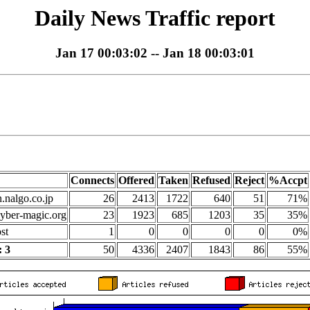
Daily News Traffic report
Jan 17 00:03:02 -- Jan 18 00:03:01
Connects
Offered
Taken
Refused
Reject
%Accpt
n.nalgo.co.jp
26
2413
1722
640
51
71%
yber-magic.org
23
1923
685
1203
35
35%
st
1
0
0
0
0
0%
 3
50
4336
2407
1843
86
55%