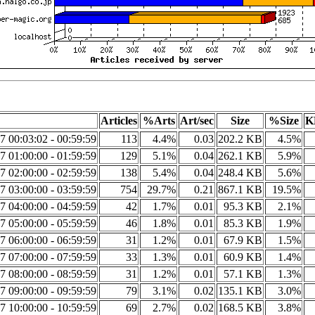
Articles
%Arts
Art/sec
Size
%Size
K
7 00:03:02 - 00:59:59
113
4.4%
0.03
202.2 KB
4.5%
7 01:00:00 - 01:59:59
129
5.1%
0.04
262.1 KB
5.9%
7 02:00:00 - 02:59:59
138
5.4%
0.04
248.4 KB
5.6%
7 03:00:00 - 03:59:59
754
29.7%
0.21
867.1 KB
19.5%
7 04:00:00 - 04:59:59
42
1.7%
0.01
95.3 KB
2.1%
7 05:00:00 - 05:59:59
46
1.8%
0.01
85.3 KB
1.9%
7 06:00:00 - 06:59:59
31
1.2%
0.01
67.9 KB
1.5%
7 07:00:00 - 07:59:59
33
1.3%
0.01
60.9 KB
1.4%
7 08:00:00 - 08:59:59
31
1.2%
0.01
57.1 KB
1.3%
7 09:00:00 - 09:59:59
79
3.1%
0.02
135.1 KB
3.0%
7 10:00:00 - 10:59:59
69
2.7%
0.02
168.5 KB
3.8%