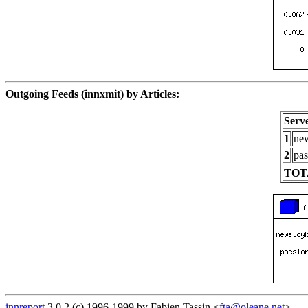
Outgoing Feeds (innxmit) by Articles:
Serv
1
new
2
pas
TOT
innreport
3.0.2 (c) 1996-1999 by Fabien Tassin <
fta@oleane.net
>.