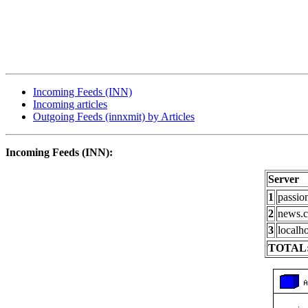
Incoming Feeds (INN)
Incoming articles
Outgoing Feeds (innxmit) by Articles
Incoming Feeds (INN):
Server
1
passio
2
news.c
3
localho
TOTAL: