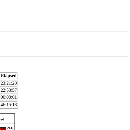
Elapsed
23:21:20
22:53:57
00:00:01
46:15:18