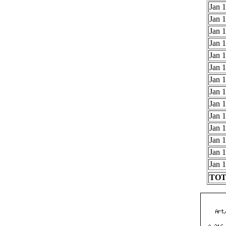
Jan 1
Jan 1
Jan 1
Jan 1
Jan 1
Jan 1
Jan 1
Jan 1
Jan 1
Jan 1
Jan 1
Jan 1
Jan 1
Jan 1
TOTA