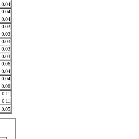
0.04
0.04
0.04
0.03
0.03
0.03
0.03
0.03
0.06
0.04
0.04
0.08
0.11
0.11
0.05