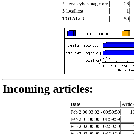
2
news.cyber-magic.org
26
3
localhost
1
TOTAL: 3
50
Incoming articles:
Date
Articl
Feb 2 00:03:02 - 00:59:59
1
Feb 2 01:00:00 - 01:59:59
Feb 2 02:00:00 - 02:59:59
Feb 2 03:00:00 - 03:59:59