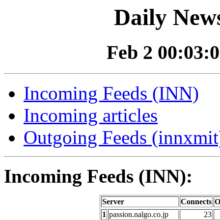
Daily News
Feb 2 00:03:0
Incoming Feeds (INN)
Incoming articles
Outgoing Feeds (innxmit)
Incoming Feeds (INN):
Server
Connects
O
1
passion.nalgo.co.jp
23