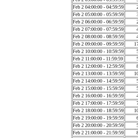
Feb 2 04:00:00 - 04:59:59
Feb 2 05:00:00 - 05:59:59
Feb 2 06:00:00 - 06:59:59
Feb 2 07:00:00 - 07:59:59
Feb 2 08:00:00 - 08:59:59
Feb 2 09:00:00 - 09:59:59
1
Feb 2 10:00:00 - 10:59:59
Feb 2 11:00:00 - 11:59:59
Feb 2 12:00:00 - 12:59:59
Feb 2 13:00:00 - 13:59:59
1
Feb 2 14:00:00 - 14:59:59
Feb 2 15:00:00 - 15:59:59
Feb 2 16:00:00 - 16:59:59
Feb 2 17:00:00 - 17:59:59
Feb 2 18:00:00 - 18:59:59
1
Feb 2 19:00:00 - 19:59:59
Feb 2 20:00:00 - 20:59:59
Feb 2 21:00:00 - 21:59:59