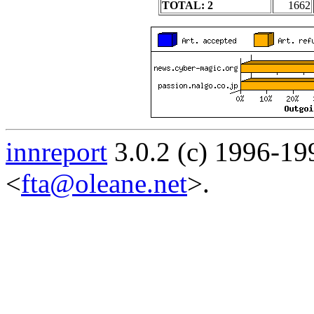
TOTAL: 2
1662
innreport
3.0.2 (c) 1996-19
<
fta@oleane.net
>.