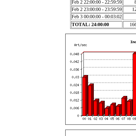
Feb 2 22:00:00 - 22:59:59
Feb 2 23:00:00 - 23:59:59
1
Feb 3 00:00:00 - 00:03:02
TOTAL: 24:00:00
16