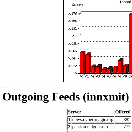
Outgoing Feeds (innxmit) 
Server
Offered
1
news.cyber-magic.org
885
2
passion.nalgo.co.jp
777