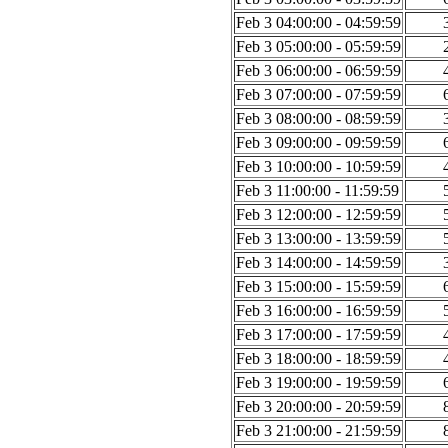
Feb 3 04:00:00 - 04:59:59
Feb 3 05:00:00 - 05:59:59
Feb 3 06:00:00 - 06:59:59
Feb 3 07:00:00 - 07:59:59
Feb 3 08:00:00 - 08:59:59
Feb 3 09:00:00 - 09:59:59
Feb 3 10:00:00 - 10:59:59
Feb 3 11:00:00 - 11:59:59
Feb 3 12:00:00 - 12:59:59
Feb 3 13:00:00 - 13:59:59
Feb 3 14:00:00 - 14:59:59
Feb 3 15:00:00 - 15:59:59
Feb 3 16:00:00 - 16:59:59
Feb 3 17:00:00 - 17:59:59
Feb 3 18:00:00 - 18:59:59
Feb 3 19:00:00 - 19:59:59
Feb 3 20:00:00 - 20:59:59
Feb 3 21:00:00 - 21:59:59