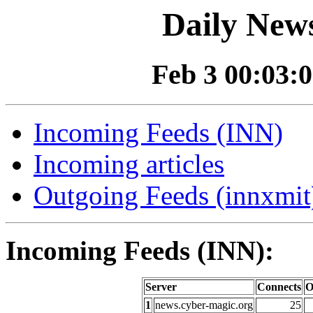
Daily News
Feb 3 00:03:0
Incoming Feeds (INN)
Incoming articles
Outgoing Feeds (innxmit)
Incoming Feeds (INN):
Server
Connects
O
1
news.cyber-magic.org
25