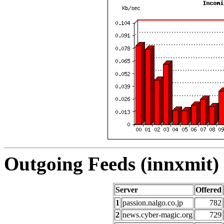
Outgoing Feeds (innxmit) 
Server
Offered
1
passion.nalgo.co.jp
782
2
news.cyber-magic.org
729