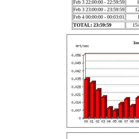
Feb 3 22:00:00 - 22:59:59
Feb 3 23:00:00 - 23:59:59
1
Feb 4 00:00:00 - 00:03:01
TOTAL: 23:59:59
15