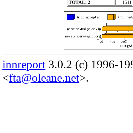
TOTAL: 2
1511
innreport
3.0.2 (c) 1996-19
<
fta@oleane.net
>.