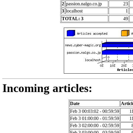
2
passion.nalgo.co.jp
23
3
localhost
1
TOTAL: 3
49
Incoming articles:
Date
Articl
Feb 3 00:03:02 - 00:59:59
1
Feb 3 01:00:00 - 01:59:59
1
Feb 3 02:00:00 - 02:59:59
Feb 3 03:00:00 - 03:59:59