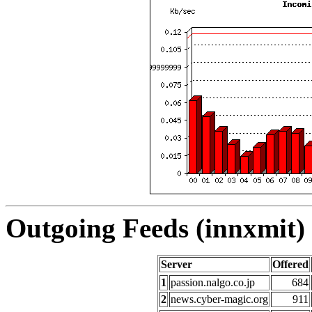
Outgoing Feeds (innxmit) 
Server
Offered
1
passion.nalgo.co.jp
684
2
news.cyber-magic.org
911