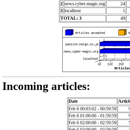
2
news.cyber-magic.org
24
3
localhost
1
TOTAL: 3
49
Incoming articles:
Date
Articl
Feb 6 00:03:02 - 00:59:59
Feb 6 01:00:00 - 01:59:59
Feb 6 02:00:00 - 02:59:59
Feb 6 03:00:00 - 03:59:59