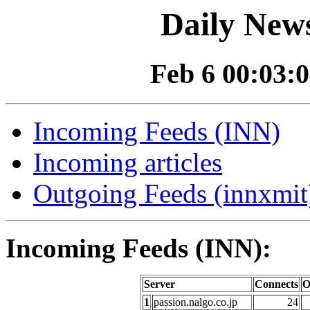
Daily News
Feb 6 00:03:0
Incoming Feeds (INN)
Incoming articles
Outgoing Feeds (innxmit)
Incoming Feeds (INN):
Server
Connects
O
1
passion.nalgo.co.jp
24