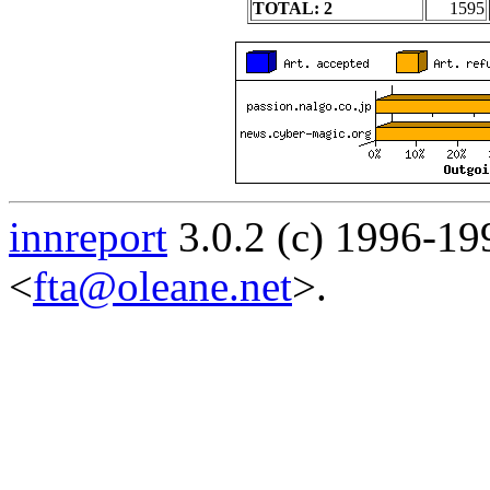
TOTAL: 2
1595
innreport
3.0.2 (c) 1996-19
<
fta@oleane.net
>.