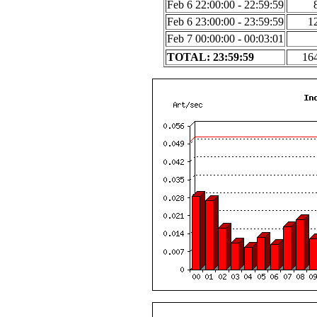
Feb 6 22:00:00 - 22:59:59
Feb 6 23:00:00 - 23:59:59
1
Feb 7 00:00:00 - 00:03:01
TOTAL: 23:59:59
16