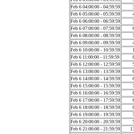
Feb 6 04:00:00 - 04:59:59
Feb 6 05:00:00 - 05:59:59
Feb 6 06:00:00 - 06:59:59
Feb 6 07:00:00 - 07:59:59
Feb 6 08:00:00 - 08:59:59
Feb 6 09:00:00 - 09:59:59
Feb 6 10:00:00 - 10:59:59
Feb 6 11:00:00 - 11:59:59
Feb 6 12:00:00 - 12:59:59
Feb 6 13:00:00 - 13:59:59
Feb 6 14:00:00 - 14:59:59
Feb 6 15:00:00 - 15:59:59
Feb 6 16:00:00 - 16:59:59
Feb 6 17:00:00 - 17:59:59
Feb 6 18:00:00 - 18:59:59
Feb 6 19:00:00 - 19:59:59
Feb 6 20:00:00 - 20:59:59
Feb 6 21:00:00 - 21:59:59
1