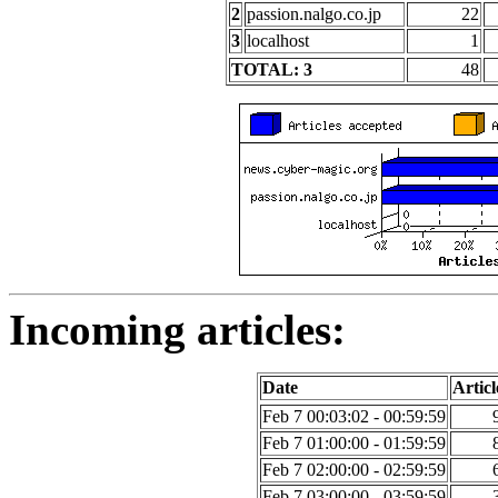
2
passion.nalgo.co.jp
22
3
localhost
1
TOTAL: 3
48
Incoming articles:
Date
Articl
Feb 7 00:03:02 - 00:59:59
Feb 7 01:00:00 - 01:59:59
Feb 7 02:00:00 - 02:59:59
Feb 7 03:00:00 - 03:59:59