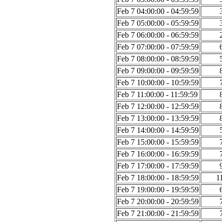
Feb 7 04:00:00 - 04:59:59
Feb 7 05:00:00 - 05:59:59
Feb 7 06:00:00 - 06:59:59
Feb 7 07:00:00 - 07:59:59
Feb 7 08:00:00 - 08:59:59
Feb 7 09:00:00 - 09:59:59
Feb 7 10:00:00 - 10:59:59
Feb 7 11:00:00 - 11:59:59
Feb 7 12:00:00 - 12:59:59
Feb 7 13:00:00 - 13:59:59
Feb 7 14:00:00 - 14:59:59
Feb 7 15:00:00 - 15:59:59
Feb 7 16:00:00 - 16:59:59
Feb 7 17:00:00 - 17:59:59
Feb 7 18:00:00 - 18:59:59
1
Feb 7 19:00:00 - 19:59:59
Feb 7 20:00:00 - 20:59:59
Feb 7 21:00:00 - 21:59:59