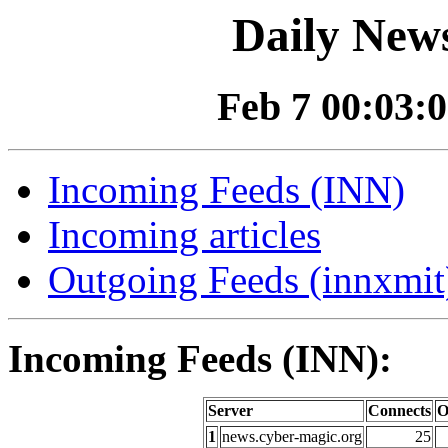
Daily News
Feb 7 00:03:0
Incoming Feeds (INN)
Incoming articles
Outgoing Feeds (innxmit)
Incoming Feeds (INN):
Server
Connects
O
1
news.cyber-magic.org
25