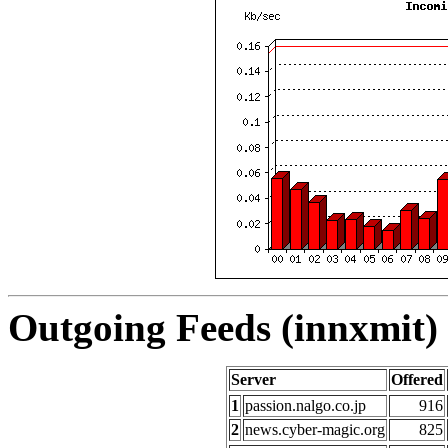
Outgoing Feeds (innxmit) 
Server
Offered
1
passion.nalgo.co.jp
916
2
news.cyber-magic.org
825