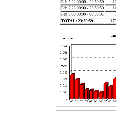
Feb 7 22:00:00 - 22:59:59
1
Feb 7 23:00:00 - 23:59:59
1
Feb 8 00:00:00 - 00:03:01
TOTAL: 23:59:59
17