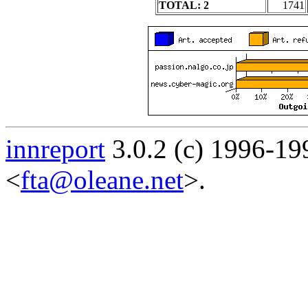
TOTAL: 2
1741
innreport
3.0.2 (c) 1996-19
<
fta@oleane.net
>.