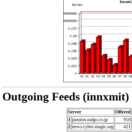
Outgoing Feeds (innxmit) 
Server
Offered
1
passion.nalgo.co.jp
910
2
news.cyber-magic.org
421