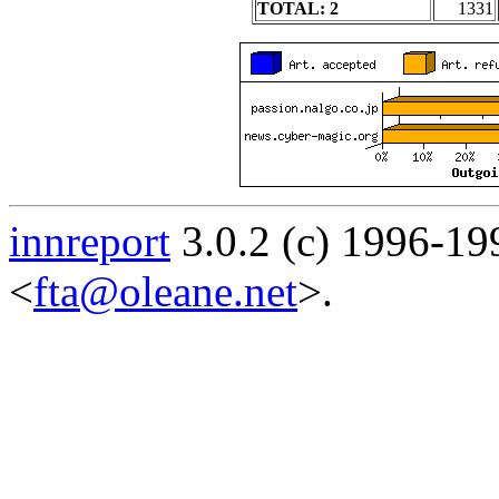
TOTAL: 2
1331
innreport
3.0.2 (c) 1996-19
<
fta@oleane.net
>.