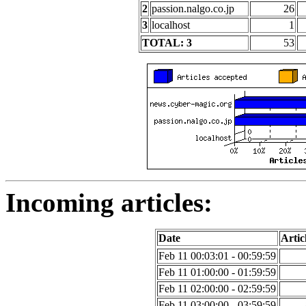
2
passion.nalgo.co.jp
26
3
localhost
1
TOTAL: 3
53
Incoming articles:
Date
Artic
Feb 11 00:03:01 - 00:59:59
Feb 11 01:00:00 - 01:59:59
Feb 11 02:00:00 - 02:59:59
Feb 11 03:00:00 - 03:59:59