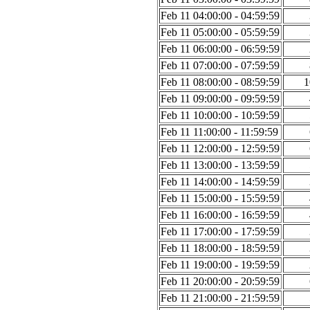
Feb 11 04:00:00 - 04:59:59
Feb 11 05:00:00 - 05:59:59
Feb 11 06:00:00 - 06:59:59
Feb 11 07:00:00 - 07:59:59
Feb 11 08:00:00 - 08:59:59
1
Feb 11 09:00:00 - 09:59:59
Feb 11 10:00:00 - 10:59:59
Feb 11 11:00:00 - 11:59:59
Feb 11 12:00:00 - 12:59:59
Feb 11 13:00:00 - 13:59:59
Feb 11 14:00:00 - 14:59:59
Feb 11 15:00:00 - 15:59:59
Feb 11 16:00:00 - 16:59:59
Feb 11 17:00:00 - 17:59:59
Feb 11 18:00:00 - 18:59:59
Feb 11 19:00:00 - 19:59:59
Feb 11 20:00:00 - 20:59:59
Feb 11 21:00:00 - 21:59:59