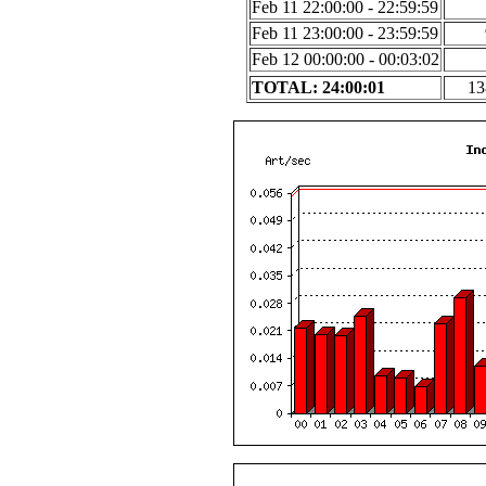
Feb 11 22:00:00 - 22:59:59
Feb 11 23:00:00 - 23:59:59
Feb 12 00:00:00 - 00:03:02
TOTAL: 24:00:01
13