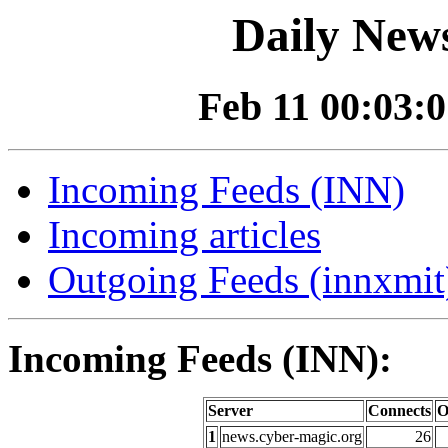
Daily News
Feb 11 00:03:0
Incoming Feeds (INN)
Incoming articles
Outgoing Feeds (innxmit)
Incoming Feeds (INN):
Server
Connects
O
1
news.cyber-magic.org
26