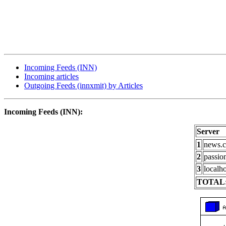
Incoming Feeds (INN)
Incoming articles
Outgoing Feeds (innxmit) by Articles
Incoming Feeds (INN):
Server
1
news.c
2
passio
3
localho
TOTAL: