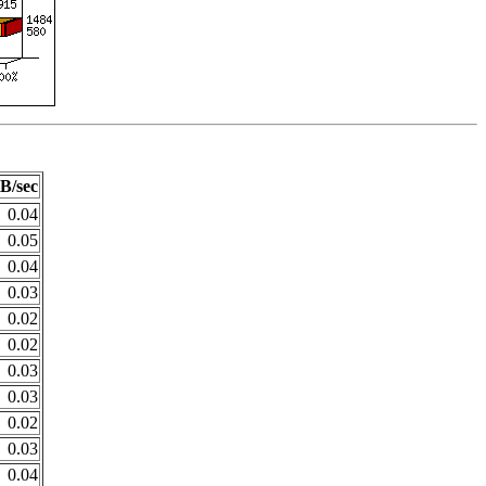
B/sec
0.04
0.05
0.04
0.03
0.02
0.02
0.03
0.03
0.02
0.03
0.04