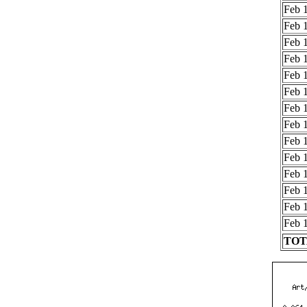
Feb 1
Feb 1
Feb 1
Feb 1
Feb 1
Feb 1
Feb 1
Feb 1
Feb 1
Feb 1
Feb 1
Feb 1
Feb 1
Feb 1
TOTA