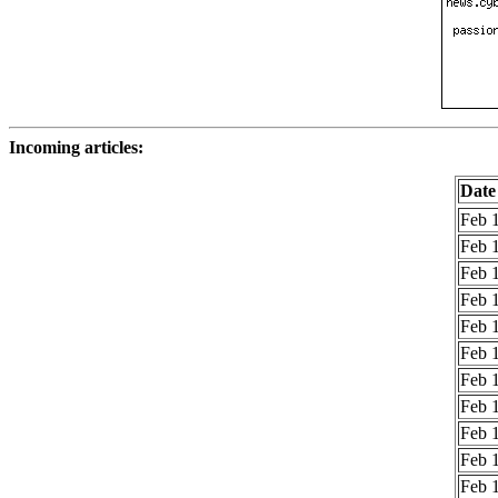
Incoming articles:
Date
Feb 1
Feb 1
Feb 1
Feb 1
Feb 1
Feb 1
Feb 1
Feb 1
Feb 1
Feb 1
Feb 1