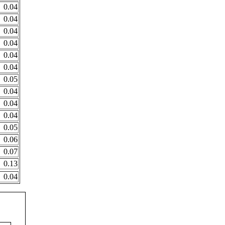
0.04
0.04
0.04
0.04
0.04
0.04
0.05
0.04
0.04
0.04
0.05
0.06
0.07
0.13
0.04