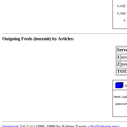
Outgoing Feeds (innxmit) by Articles:
Serv
1
new
2
pas
TOT
innreport
3.0.2 (c) 1996-1999 by Fabien Tassin <
fta@oleane.net
>.