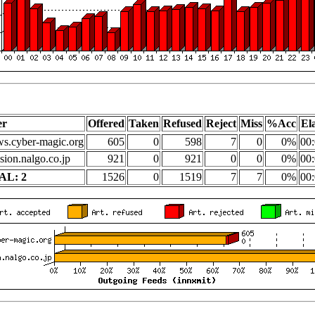
er
Offered
Taken
Refused
Reject
Miss
%Acc
El
s.cyber-magic.org
605
0
598
7
0
0%
00:
sion.nalgo.co.jp
921
0
921
0
0
0%
00:
AL: 2
1526
0
1519
7
7
0%
00: