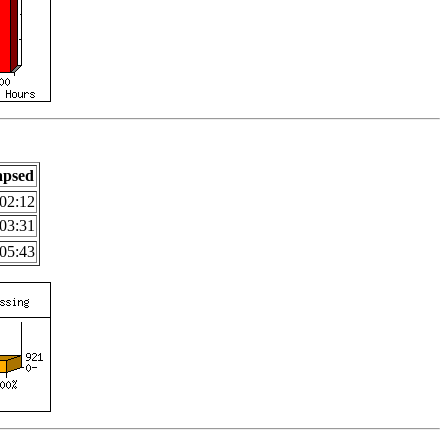
apsed
02:12
03:31
05:43