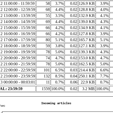
2 11:00:00 - 11:59:59
58
3.7%
0.02
126.9 KB
3.9%
2 12:00:00 - 12:59:59
68
4.4%
0.02
128.8 KB
4.0%
2 13:00:00 - 13:59:59
55
3.5%
0.02
132.9 KB
4.1%
2 14:00:00 - 14:59:59
69
4.4%
0.02
139.0 KB
4.3%
2 15:00:00 - 15:59:59
66
4.2%
0.02
134.9 KB
4.1%
2 16:00:00 - 16:59:59
66
4.2%
0.02
127.8 KB
3.9%
2 17:00:00 - 17:59:59
80
5.1%
0.02
165.7 KB
5.1%
2 18:00:00 - 18:59:59
59
3.8%
0.02
127.1 KB
3.9%
2 19:00:00 - 19:59:59
78
5.0%
0.02
139.3 KB
4.3%
2 20:00:00 - 20:59:59
74
4.7%
0.02
153.0 KB
4.7%
2 21:00:00 - 21:59:59
78
5.0%
0.02
162.5 KB
5.0%
2 22:00:00 - 22:59:59
101
6.5%
0.03
214.4 KB
6.6%
2 23:00:00 - 23:59:59
132
8.5%
0.04
250.1 KB
7.7%
3 00:00:00 - 00:03:01
11
0.7%
0.06
22.9 KB
0.7%
L: 23:59:59
1559
100.0%
0.02
3.2 MB
100.0%