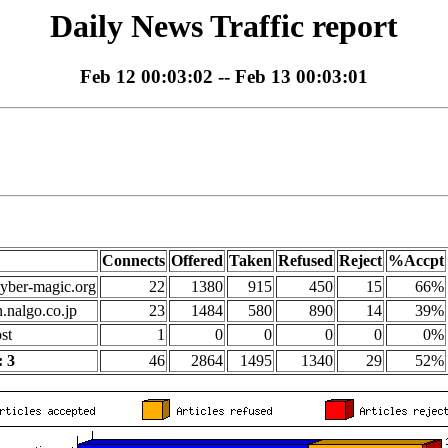
Daily News Traffic report
Feb 12 00:03:02 -- Feb 13 00:03:01
Connects
Offered
Taken
Refused
Reject
%Accpt
yber-magic.org
22
1380
915
450
15
66%
n.nalgo.co.jp
23
1484
580
890
14
39%
st
1
0
0
0
0
0%
 3
46
2864
1495
1340
29
52%