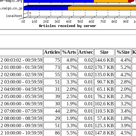
Articles
%Arts
Art/sec
Size
%Size
K
2 00:03:02 - 00:59:59
75
4.8%
0.02
144.6 KB
4.4%
2 01:00:00 - 01:59:59
73
4.7%
0.02
170.7 KB
5.2%
2 02:00:00 - 02:59:59
55
3.5%
0.02
135.0 KB
4.2%
2 03:00:00 - 03:59:59
51
3.3%
0.01
90.7 KB
2.8%
2 04:00:00 - 04:59:59
31
2.0%
0.01
65.1 KB
2.0%
2 05:00:00 - 05:59:59
39
2.5%
0.01
76.2 KB
2.3%
2 06:00:00 - 06:59:59
30
1.9%
0.01
102.6 KB
3.2%
2 07:00:00 - 07:59:59
44
2.8%
0.01
110.5 KB
3.4%
2 08:00:00 - 08:59:59
29
1.9%
0.01
57.4 KB
1.8%
2 09:00:00 - 09:59:59
51
3.3%
0.01
125.3 KB
3.9%
2 10:00:00 - 10:59:59
86
5.5%
0.02
147.8 KB
4.5%