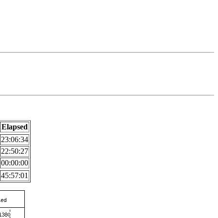
Elapsed
23:06:34
22:50:27
00:00:00
45:57:01