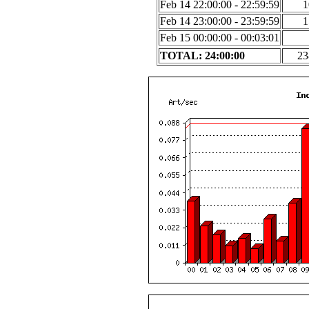
Feb 14 22:00:00 - 22:59:59
1
Feb 14 23:00:00 - 23:59:59
1
Feb 15 00:00:00 - 00:03:01
TOTAL: 24:00:00
23