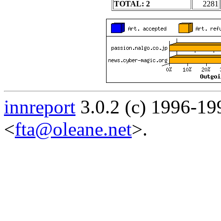
TOTAL: 2
2281
innreport
3.0.2 (c) 1996-19
<
fta@oleane.net
>.