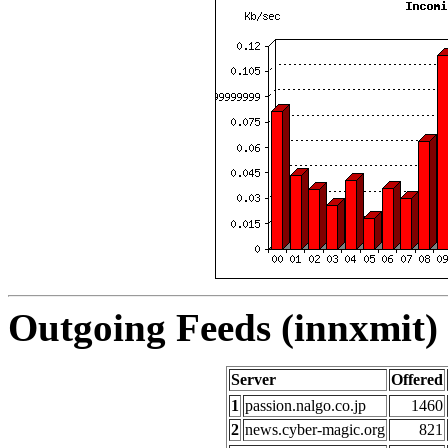
Outgoing Feeds (innxmit) 
Server
Offered
1
passion.nalgo.co.jp
1460
2
news.cyber-magic.org
821