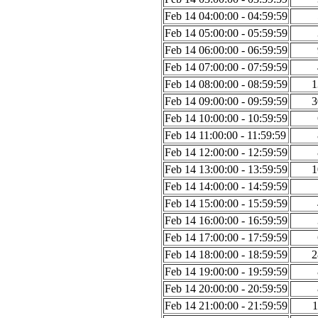
Feb 14 04:00:00 - 04:59:59
Feb 14 05:00:00 - 05:59:59
Feb 14 06:00:00 - 06:59:59
Feb 14 07:00:00 - 07:59:59
Feb 14 08:00:00 - 08:59:59
1
Feb 14 09:00:00 - 09:59:59
3
Feb 14 10:00:00 - 10:59:59
Feb 14 11:00:00 - 11:59:59
Feb 14 12:00:00 - 12:59:59
Feb 14 13:00:00 - 13:59:59
1
Feb 14 14:00:00 - 14:59:59
Feb 14 15:00:00 - 15:59:59
Feb 14 16:00:00 - 16:59:59
Feb 14 17:00:00 - 17:59:59
Feb 14 18:00:00 - 18:59:59
2
Feb 14 19:00:00 - 19:59:59
Feb 14 20:00:00 - 20:59:59
Feb 14 21:00:00 - 21:59:59
1