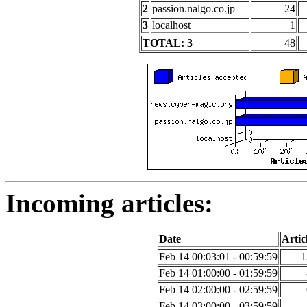
2
passion.nalgo.co.jp
24
3
localhost
1
TOTAL: 3
48
Incoming articles:
Date
Artic
Feb 14 00:03:01 - 00:59:59
1
Feb 14 01:00:00 - 01:59:59
Feb 14 02:00:00 - 02:59:59
Feb 14 03:00:00 - 03:59:59