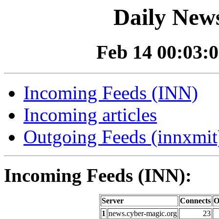
Daily News
Feb 14 00:03:0
Incoming Feeds (INN)
Incoming articles
Outgoing Feeds (innxmit)
Incoming Feeds (INN):
Server
Connects
O
1
news.cyber-magic.org
23