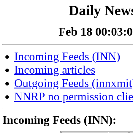
Daily News
Feb 18 00:03:0
Incoming Feeds (INN)
Incoming articles
Outgoing Feeds (innxmit)
NNRP no permission clie
Incoming Feeds (INN):