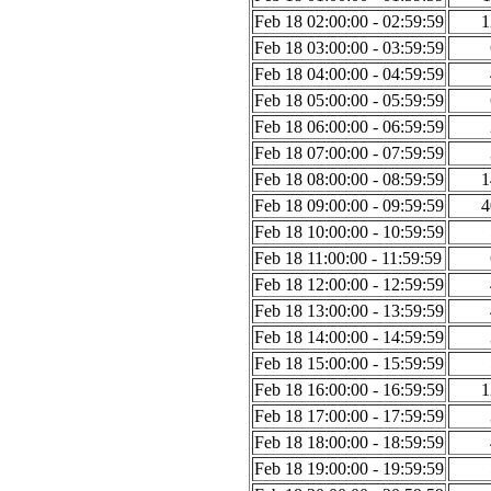
Feb 18 02:00:00 - 02:59:59
1
Feb 18 03:00:00 - 03:59:59
Feb 18 04:00:00 - 04:59:59
Feb 18 05:00:00 - 05:59:59
Feb 18 06:00:00 - 06:59:59
Feb 18 07:00:00 - 07:59:59
Feb 18 08:00:00 - 08:59:59
1
Feb 18 09:00:00 - 09:59:59
4
Feb 18 10:00:00 - 10:59:59
Feb 18 11:00:00 - 11:59:59
Feb 18 12:00:00 - 12:59:59
Feb 18 13:00:00 - 13:59:59
Feb 18 14:00:00 - 14:59:59
Feb 18 15:00:00 - 15:59:59
Feb 18 16:00:00 - 16:59:59
1
Feb 18 17:00:00 - 17:59:59
Feb 18 18:00:00 - 18:59:59
Feb 18 19:00:00 - 19:59:59