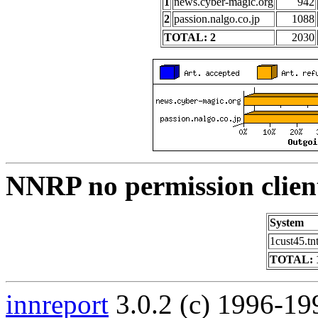
1
news.cyber-magic.org
942
2
passion.nalgo.co.jp
1088
TOTAL: 2
2030
NNRP no permission clien
System
1cust45.tn
TOTAL: 
innreport
3.0.2 (c) 1996-19