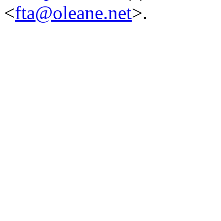
<
fta@oleane.net
>.