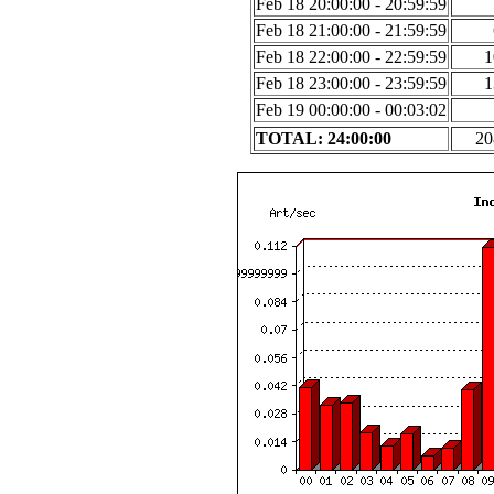
Feb 18 20:00:00 - 20:59:59
Feb 18 21:00:00 - 21:59:59
Feb 18 22:00:00 - 22:59:59
1
Feb 18 23:00:00 - 23:59:59
1
Feb 19 00:00:00 - 00:03:02
TOTAL: 24:00:00
20