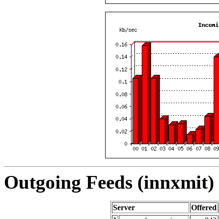
Outgoing Feeds (innxmit) 
Server
Offered