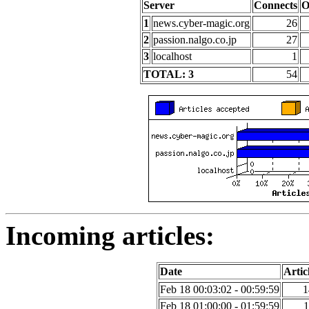
Server
Connects
O
1
news.cyber-magic.org
26
2
passion.nalgo.co.jp
27
3
localhost
1
TOTAL: 3
54
Incoming articles:
Date
Artic
Feb 18 00:03:02 - 00:59:59
1
Feb 18 01:00:00 - 01:59:59
1