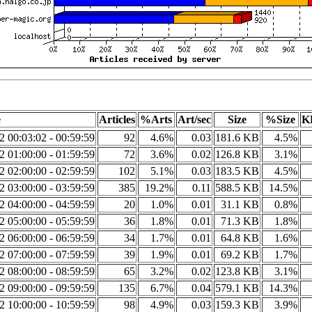
e
Articles
%Arts
Art/sec
Size
%Size
K
2 00:03:02 - 00:59:59
92
4.6%
0.03
181.6 KB
4.5%
2 01:00:00 - 01:59:59
72
3.6%
0.02
126.8 KB
3.1%
2 02:00:00 - 02:59:59
102
5.1%
0.03
183.5 KB
4.5%
2 03:00:00 - 03:59:59
385
19.2%
0.11
588.5 KB
14.5%
2 04:00:00 - 04:59:59
20
1.0%
0.01
31.1 KB
0.8%
2 05:00:00 - 05:59:59
36
1.8%
0.01
71.3 KB
1.8%
2 06:00:00 - 06:59:59
34
1.7%
0.01
64.8 KB
1.6%
2 07:00:00 - 07:59:59
39
1.9%
0.01
69.2 KB
1.7%
2 08:00:00 - 08:59:59
65
3.2%
0.02
123.8 KB
3.1%
2 09:00:00 - 09:59:59
135
6.7%
0.04
579.1 KB
14.3%
2 10:00:00 - 10:59:59
98
4.9%
0.03
159.3 KB
3.9%