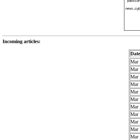
Incoming articles:
Dat
Mar 
Mar 
Mar 
Mar 
Mar 
Mar 
Mar 
Mar 
Mar 
Mar 
Mar 