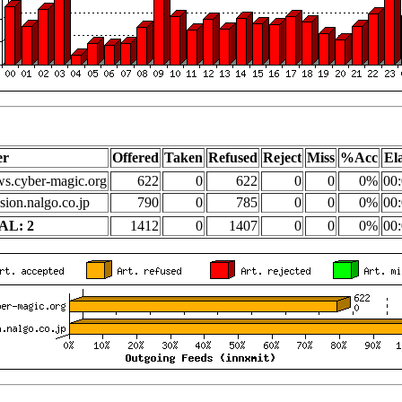
er
Offered
Taken
Refused
Reject
Miss
%Acc
El
s.cyber-magic.org
622
0
622
0
0
0%
00:
sion.nalgo.co.jp
790
0
785
0
0
0%
00:
AL: 2
1412
0
1407
0
0
0%
00: