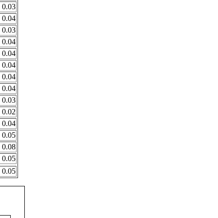
0.03
0.04
0.03
0.04
0.04
0.04
0.04
0.04
0.03
0.02
0.04
0.05
0.08
0.05
0.05