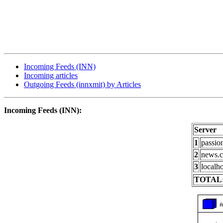
Incoming Feeds (INN)
Incoming articles
Outgoing Feeds (innxmit) by Articles
Incoming Feeds (INN):
Server
1
passio
2
news.c
3
localho
TOTAL: