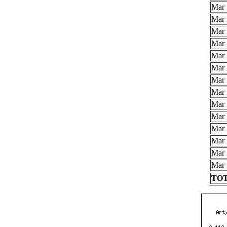
Mar 
Mar 
Mar 
Mar 
Mar 
Mar 
Mar 
Mar 
Mar 
Mar 
Mar 
Mar 
Mar 
Mar 
TOT