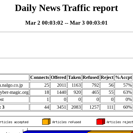
Daily News Traffic report
Mar 2 00:03:02 -- Mar 3 00:03:01
Connects
Offered
Taken
Refused
Reject
%Accpt
n.nalgo.co.jp
25
2011
1163
792
56
57%
yber-magic.org
18
1440
920
465
55
63%
st
1
0
0
0
0
0%
 3
44
3451
2083
1257
111
60%