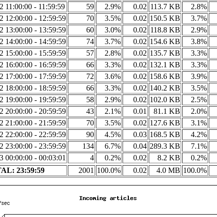
2 11:00:00 - 11:59:59
59
2.9%
0.02
113.7 KB
2.8%
2 12:00:00 - 12:59:59
70
3.5%
0.02
150.5 KB
3.7%
2 13:00:00 - 13:59:59
60
3.0%
0.02
118.8 KB
2.9%
2 14:00:00 - 14:59:59
74
3.7%
0.02
154.6 KB
3.8%
2 15:00:00 - 15:59:59
57
2.8%
0.02
135.7 KB
3.3%
2 16:00:00 - 16:59:59
66
3.3%
0.02
132.1 KB
3.3%
2 17:00:00 - 17:59:59
72
3.6%
0.02
158.6 KB
3.9%
2 18:00:00 - 18:59:59
66
3.3%
0.02
140.2 KB
3.5%
2 19:00:00 - 19:59:59
58
2.9%
0.02
102.0 KB
2.5%
2 20:00:00 - 20:59:59
43
2.1%
0.01
81.1 KB
2.0%
2 21:00:00 - 21:59:59
70
3.5%
0.02
127.6 KB
3.1%
2 22:00:00 - 22:59:59
90
4.5%
0.03
168.5 KB
4.2%
2 23:00:00 - 23:59:59
134
6.7%
0.04
289.3 KB
7.1%
3 00:00:00 - 00:03:01
4
0.2%
0.02
8.2 KB
0.2%
AL: 23:59:59
2001
100.0%
0.02
4.0 MB
100.0%