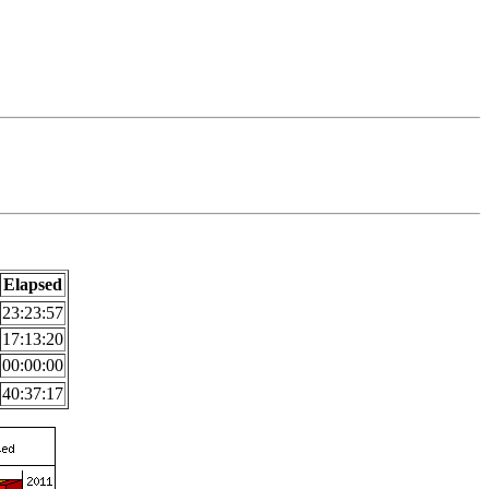
Elapsed
23:23:57
17:13:20
00:00:00
40:37:17