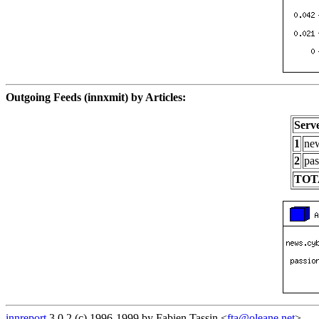
Outgoing Feeds (innxmit) by Articles:
Serv
1
new
2
pas
TOT
innreport
3.0.2 (c) 1996-1999 by Fabien Tassin <
fta@oleane.net
>.