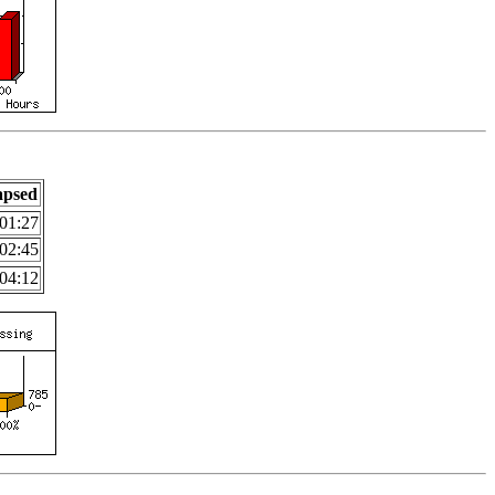
apsed
01:27
02:45
04:12