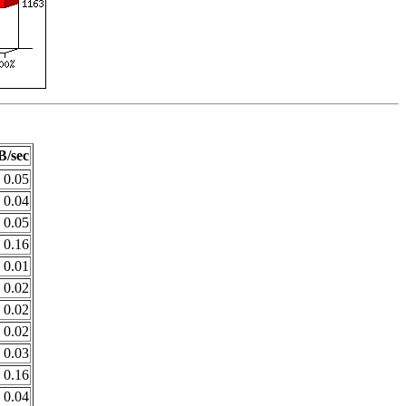
B/sec
0.05
0.04
0.05
0.16
0.01
0.02
0.02
0.02
0.03
0.16
0.04