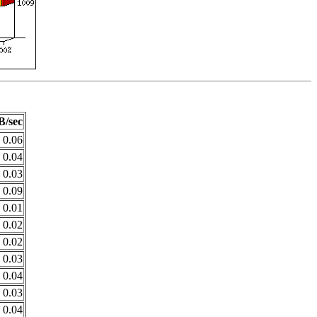
B/sec
0.06
0.04
0.03
0.09
0.01
0.02
0.02
0.03
0.04
0.03
0.04