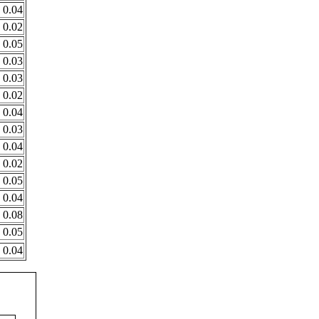
0.04
0.02
0.05
0.03
0.03
0.02
0.04
0.03
0.04
0.02
0.05
0.04
0.08
0.05
0.04