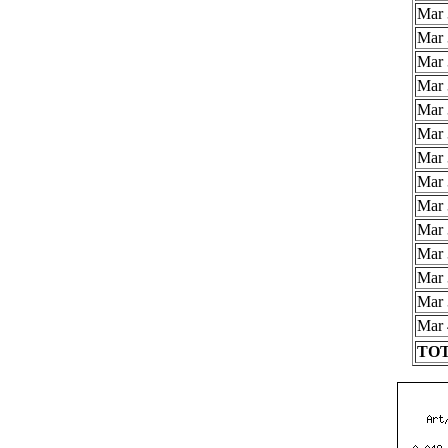
Mar 
Mar 
Mar 
Mar 
Mar 
Mar 
Mar 
Mar 
Mar 
Mar 
Mar 
Mar 
Mar 
Mar 
TOT