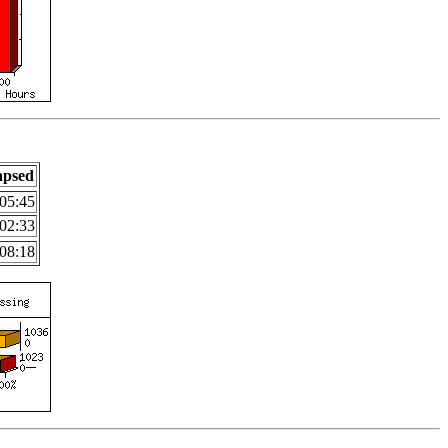
apsed
05:45
02:33
08:18