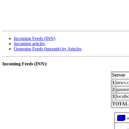
Incoming Feeds (INN)
Incoming articles
Outgoing Feeds (innxmit) by Articles
Incoming Feeds (INN):
Server
1
news.c
2
passio
3
localho
TOTAL: