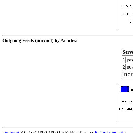
Outgoing Feeds (innxmit) by Articles:
Serv
1
pas
2
new
TOT
innreport
3.0.2 (c) 1996-1999 by Fabien Tassin <
fta@oleane.net
>.