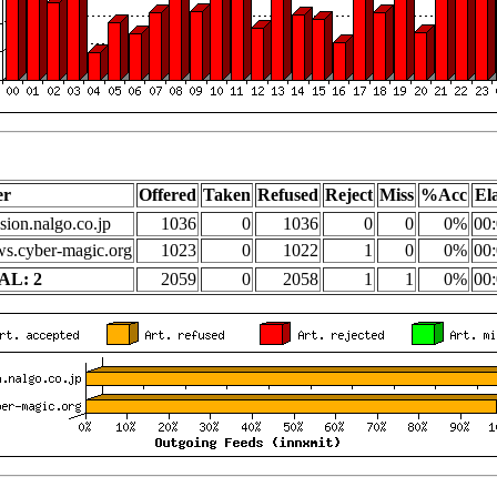
er
Offered
Taken
Refused
Reject
Miss
%Acc
El
sion.nalgo.co.jp
1036
0
1036
0
0
0%
00:
s.cyber-magic.org
1023
0
1022
1
0
0%
00:
AL: 2
2059
0
2058
1
1
0%
00: