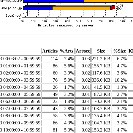
e
Articles
%Arts
Art/sec
Size
%Size
K
3 00:03:02 - 00:59:59
114
7.4%
0.03
221.2 KB
6.7%
3 01:00:00 - 01:59:59
86
5.6%
0.02
155.7 KB
4.7%
3 02:00:00 - 02:59:59
60
3.9%
0.02
117.6 KB
3.6%
3 03:00:00 - 03:59:59
76
5.0%
0.02
336.0 KB
10.2%
3 04:00:00 - 04:59:59
26
1.7%
0.01
41.5 KB
1.3%
3 05:00:00 - 05:59:59
49
3.2%
0.01
87.3 KB
2.7%
3 06:00:00 - 06:59:59
22
1.4%
0.01
70.3 KB
2.1%
3 07:00:00 - 07:59:59
43
2.8%
0.01
103.7 KB
3.2%
3 08:00:00 - 08:59:59
58
3.8%
0.02
135.4 KB
4.1%
3 09:00:00 - 09:59:59
66
4.3%
0.02
104.7 KB
3.2%
3 10:00:00 - 10:59:59
81
5.3%
0.02
153.2 KB
4.7%