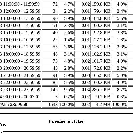
3 11:00:00 - 11:59:59
72
4.7%
0.02
159.8 KB
4.9%
3 12:00:00 - 12:59:59
34
2.2%
0.01
79.4 KB
2.4%
3 13:00:00 - 13:59:59
90
5.9%
0.03
184.8 KB
5.6%
3 14:00:00 - 14:59:59
51
3.3%
0.01
100.3 KB
3.1%
3 15:00:00 - 15:59:59
40
2.6%
0.01
92.8 KB
2.8%
3 16:00:00 - 16:59:59
22
1.4%
0.01
57.5 KB
1.8%
3 17:00:00 - 17:59:59
55
3.6%
0.02
126.2 KB
3.8%
3 18:00:00 - 18:59:59
48
3.1%
0.01
102.9 KB
3.1%
3 19:00:00 - 19:59:59
73
4.8%
0.02
161.7 KB
4.9%
3 20:00:00 - 20:59:59
43
2.8%
0.01
72.8 KB
2.2%
3 21:00:00 - 21:59:59
91
5.9%
0.03
165.5 KB
5.0%
3 22:00:00 - 22:59:59
85
5.5%
0.02
160.3 KB
4.9%
3 23:00:00 - 23:59:59
145
9.5%
0.04
286.2 KB
8.7%
4 00:00:00 - 00:03:01
3
0.2%
0.02
9.2 KB
0.3%
AL: 23:59:59
1533
100.0%
0.02
3.2 MB
100.0%