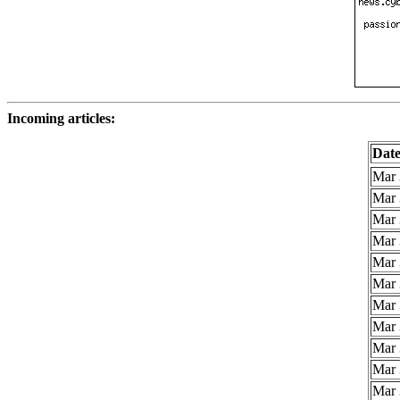
Incoming articles:
Dat
Mar 
Mar 
Mar 
Mar 
Mar 
Mar 
Mar 
Mar 
Mar 
Mar 
Mar 