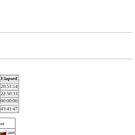
Elapsed
20:51:14
22:50:33
00:00:00
43:41:47