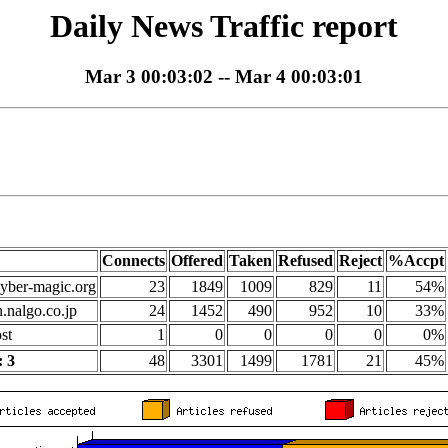
Daily News Traffic report
Mar 3 00:03:02 -- Mar 4 00:03:01
Connects
Offered
Taken
Refused
Reject
%Accpt
yber-magic.org
23
1849
1009
829
11
54%
n.nalgo.co.jp
24
1452
490
952
10
33%
st
1
0
0
0
0
0%
 3
48
3301
1499
1781
21
45%