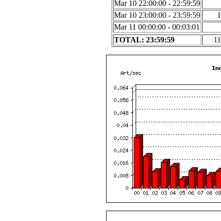
Mar 10 22:00:00 - 22:59:59
Mar 10 23:00:00 - 23:59:59
1
Mar 11 00:00:00 - 00:03:01
TOTAL: 23:59:59
11