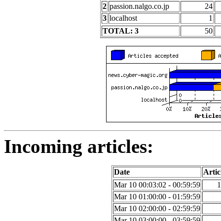
2
passion.nalgo.co.jp
24
3
localhost
1
TOTAL: 3
50
Incoming articles:
Date
Artic
Mar 10 00:03:02 - 00:59:59
1
Mar 10 01:00:00 - 01:59:59
Mar 10 02:00:00 - 02:59:59
Mar 10 03:00:00 - 03:59:59