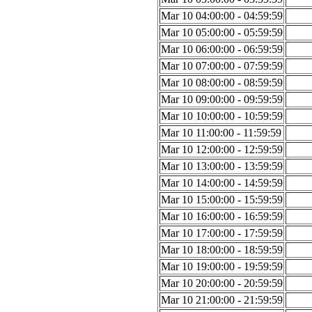
Mar 10 04:00:00 - 04:59:59
Mar 10 05:00:00 - 05:59:59
Mar 10 06:00:00 - 06:59:59
Mar 10 07:00:00 - 07:59:59
Mar 10 08:00:00 - 08:59:59
Mar 10 09:00:00 - 09:59:59
Mar 10 10:00:00 - 10:59:59
Mar 10 11:00:00 - 11:59:59
Mar 10 12:00:00 - 12:59:59
Mar 10 13:00:00 - 13:59:59
Mar 10 14:00:00 - 14:59:59
Mar 10 15:00:00 - 15:59:59
Mar 10 16:00:00 - 16:59:59
Mar 10 17:00:00 - 17:59:59
Mar 10 18:00:00 - 18:59:59
Mar 10 19:00:00 - 19:59:59
Mar 10 20:00:00 - 20:59:59
Mar 10 21:00:00 - 21:59:59