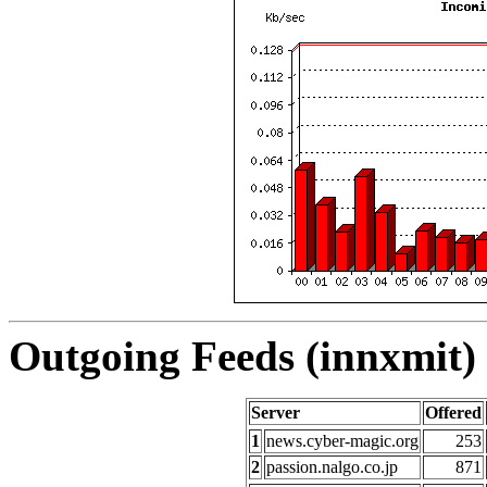
Outgoing Feeds (innxmit) 
Server
Offered
1
news.cyber-magic.org
253
2
passion.nalgo.co.jp
871