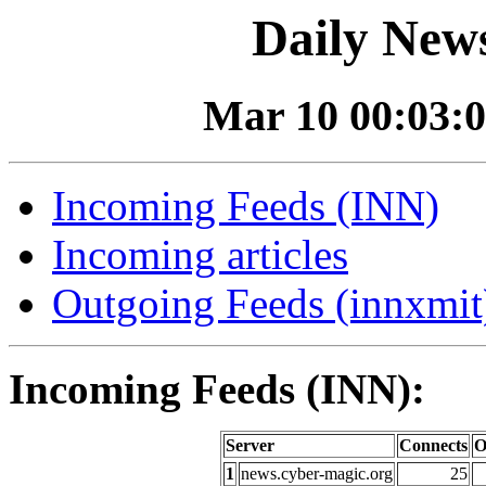
Daily News
Mar 10 00:03:0
Incoming Feeds (INN)
Incoming articles
Outgoing Feeds (innxmit)
Incoming Feeds (INN):
Server
Connects
O
1
news.cyber-magic.org
25