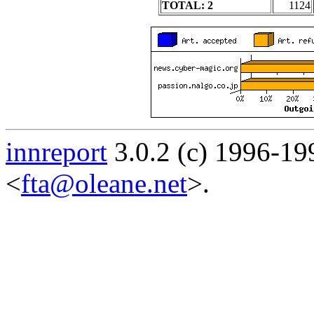
TOTAL: 2
1124
innreport
3.0.2 (c) 1996-19
<
fta@oleane.net
>.