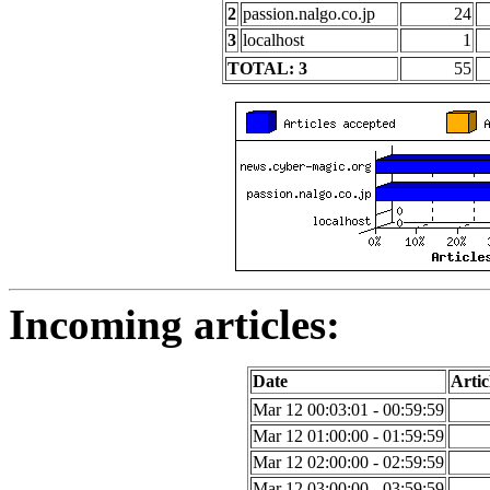
2
passion.nalgo.co.jp
24
3
localhost
1
TOTAL: 3
55
Incoming articles:
Date
Artic
Mar 12 00:03:01 - 00:59:59
Mar 12 01:00:00 - 01:59:59
Mar 12 02:00:00 - 02:59:59
Mar 12 03:00:00 - 03:59:59