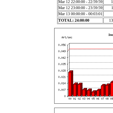
Mar 12 22:00:00 - 22:59:59
1
Mar 12 23:00:00 - 23:59:59
Mar 13 00:00:00 - 00:03:01
TOTAL: 24:00:00
13