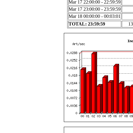
Mar 17 22:00:00 - 22:59:59
Mar 17 23:00:00 - 23:59:59
Mar 18 00:00:00 - 00:03:01
TOTAL: 23:59:59
13