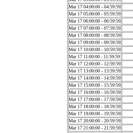
Mar 17 04:00:00 - 04:59:59
Mar 17 05:00:00 - 05:59:59
Mar 17 06:00:00 - 06:59:59
Mar 17 07:00:00 - 07:59:59
Mar 17 08:00:00 - 08:59:59
Mar 17 09:00:00 - 09:59:59
Mar 17 10:00:00 - 10:59:59
Mar 17 11:00:00 - 11:59:59
Mar 17 12:00:00 - 12:59:59
Mar 17 13:00:00 - 13:59:59
Mar 17 14:00:00 - 14:59:59
Mar 17 15:00:00 - 15:59:59
Mar 17 16:00:00 - 16:59:59
Mar 17 17:00:00 - 17:59:59
Mar 17 18:00:00 - 18:59:59
Mar 17 19:00:00 - 19:59:59
Mar 17 20:00:00 - 20:59:59
Mar 17 21:00:00 - 21:59:59