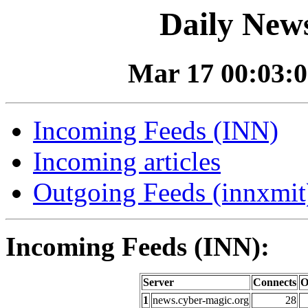
Daily News
Mar 17 00:03:0
Incoming Feeds (INN)
Incoming articles
Outgoing Feeds (innxmit)
Incoming Feeds (INN):
Server
Connects
O
1
news.cyber-magic.org
28