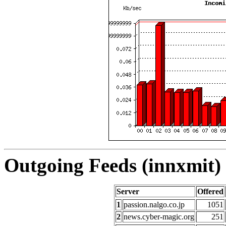
Outgoing Feeds (innxmit) 
Server
Offered
1
passion.nalgo.co.jp
1051
2
news.cyber-magic.org
251