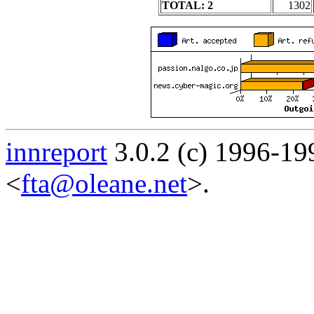
TOTAL: 2
1302
innreport
3.0.2 (c) 1996-19
<
fta@oleane.net
>.