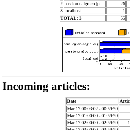
2
passion.nalgo.co.jp
26
3
localhost
1
TOTAL: 3
55
Incoming articles:
Date
Artic
Mar 17 00:03:02 - 00:59:59
Mar 17 01:00:00 - 01:59:59
Mar 17 02:00:00 - 02:59:59
1
Mar 17 03:00:00 - 03:59:59