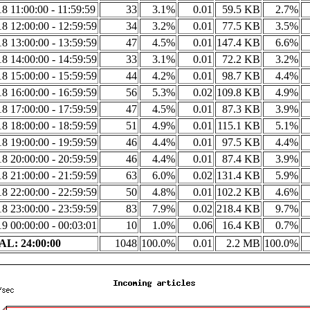
8 11:00:00 - 11:59:59
33
3.1%
0.01
59.5 KB
2.7%
8 12:00:00 - 12:59:59
34
3.2%
0.01
77.5 KB
3.5%
8 13:00:00 - 13:59:59
47
4.5%
0.01
147.4 KB
6.6%
8 14:00:00 - 14:59:59
33
3.1%
0.01
72.2 KB
3.2%
8 15:00:00 - 15:59:59
44
4.2%
0.01
98.7 KB
4.4%
8 16:00:00 - 16:59:59
56
5.3%
0.02
109.8 KB
4.9%
8 17:00:00 - 17:59:59
47
4.5%
0.01
87.3 KB
3.9%
8 18:00:00 - 18:59:59
51
4.9%
0.01
115.1 KB
5.1%
8 19:00:00 - 19:59:59
46
4.4%
0.01
97.5 KB
4.4%
8 20:00:00 - 20:59:59
46
4.4%
0.01
87.4 KB
3.9%
8 21:00:00 - 21:59:59
63
6.0%
0.02
131.4 KB
5.9%
8 22:00:00 - 22:59:59
50
4.8%
0.01
102.2 KB
4.6%
8 23:00:00 - 23:59:59
83
7.9%
0.02
218.4 KB
9.7%
9 00:00:00 - 00:03:01
10
1.0%
0.06
16.4 KB
0.7%
L: 24:00:00
1048
100.0%
0.01
2.2 MB
100.0%