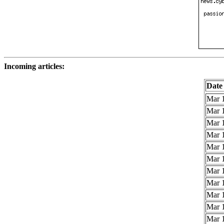
Incoming articles:
Date
Mar 1
Mar 1
Mar 1
Mar 1
Mar 1
Mar 1
Mar 1
Mar 1
Mar 1
Mar 1
Mar 1