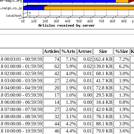
Articles
%Arts
Art/sec
Size
%Size
K
8 00:03:01 - 00:59:59
74
7.1%
0.02
162.4 KB
7.2%
8 01:00:00 - 01:59:59
62
5.9%
0.02
139.0 KB
6.2%
8 02:00:00 - 02:59:59
42
4.0%
0.01
68.1 KB
3.0%
8 03:00:00 - 03:59:59
27
2.6%
0.01
41.7 KB
1.9%
8 04:00:00 - 04:59:59
20
1.9%
0.01
72.8 KB
3.2%
8 05:00:00 - 05:59:59
17
1.6%
0.00
29.5 KB
1.3%
8 06:00:00 - 06:59:59
14
1.3%
0.00
18.4 KB
0.8%
8 07:00:00 - 07:59:59
27
2.6%
0.01
42.0 KB
1.9%
8 08:00:00 - 08:59:59
32
3.1%
0.01
78.3 KB
3.5%
8 09:00:00 - 09:59:59
44
4.2%
0.01
88.1 KB
3.9%
8 10:00:00 - 10:59:59
46
4.4%
0.01
79.9 KB
3.6%