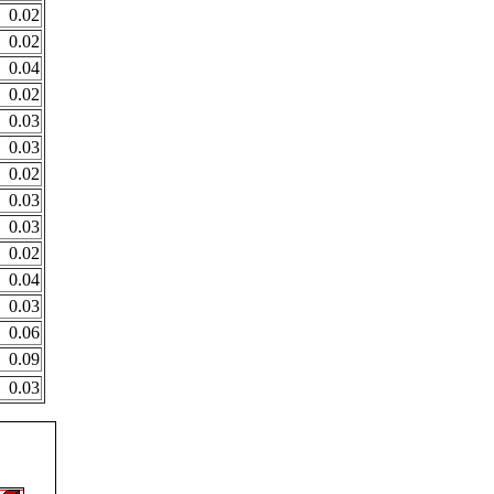
0.02
0.02
0.04
0.02
0.03
0.03
0.02
0.03
0.03
0.02
0.04
0.03
0.06
0.09
0.03