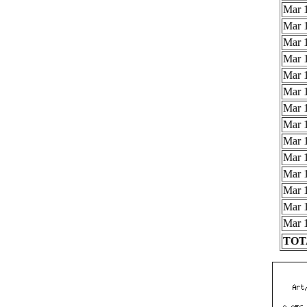
Mar 1
Mar 1
Mar 1
Mar 1
Mar 1
Mar 1
Mar 1
Mar 1
Mar 1
Mar 1
Mar 1
Mar 1
Mar 1
Mar 1
TOTA