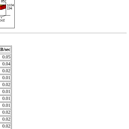
B/sec
0.05
0.04
0.02
0.01
0.02
0.01
0.01
0.01
0.02
0.02
0.02