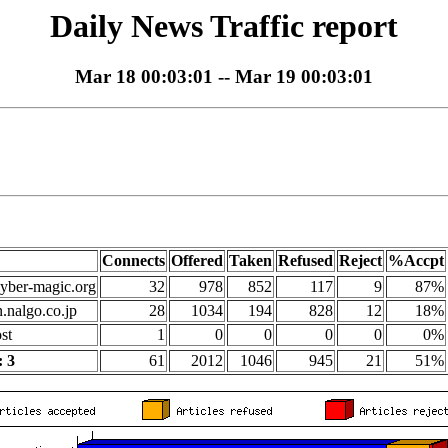
Daily News Traffic report
Mar 18 00:03:01 -- Mar 19 00:03:01
Connects
Offered
Taken
Refused
Reject
%Accpt
yber-magic.org
32
978
852
117
9
87%
n.nalgo.co.jp
28
1034
194
828
12
18%
st
1
0
0
0
0
0%
 3
61
2012
1046
945
21
51%