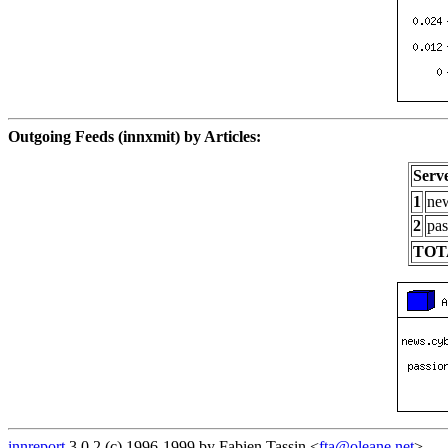
Outgoing Feeds (innxmit) by Articles:
Serv
1
new
2
pas
TOT
innreport
3.0.2 (c) 1996-1999 by Fabien Tassin <
fta@oleane.net
>.