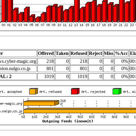
er
Offered
Taken
Refused
Reject
Miss
%Acc
El
s.cyber-magic.org
218
0
218
0
0
0%
00:
sion.nalgo.co.jp
801
0
801
0
0
0%
00:
AL: 2
1019
0
1019
0
0
0%
00: