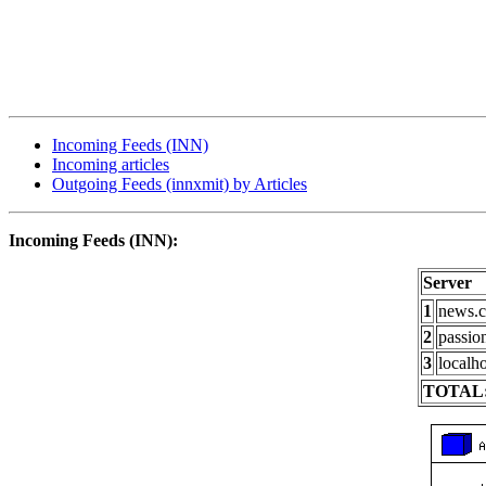
Incoming Feeds (INN)
Incoming articles
Outgoing Feeds (innxmit) by Articles
Incoming Feeds (INN):
Server
1
news.c
2
passio
3
localho
TOTAL: