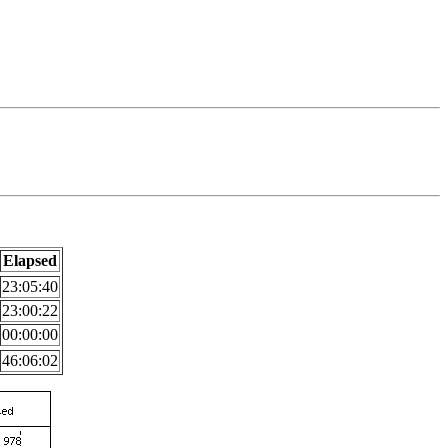
Elapsed
23:05:40
23:00:22
00:00:00
46:06:02