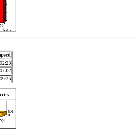
apsed
02:23
07:02
09:25