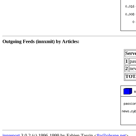
Outgoing Feeds (innxmit) by Articles:
Serv
1
pas
2
new
TOT
innreport
3.0.2 (c) 1996-1999 by Fabien Tassin <
fta@oleane.net
>.