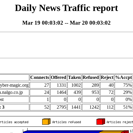
Daily News Traffic report
Mar 19 00:03:02 -- Mar 20 00:03:02
Connects
Offered
Taken
Refused
Reject
%Accpt
yber-magic.org
27
1331
1002
289
40
75%
n.nalgo.co.jp
24
1464
439
953
72
29%
st
1
0
0
0
0
0%
 3
52
2795
1441
1242
112
51%