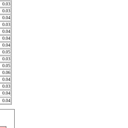
0.03
0.03
0.04
0.03
0.04
0.04
0.04
0.05
0.03
0.05
0.06
0.04
0.03
0.04
0.04