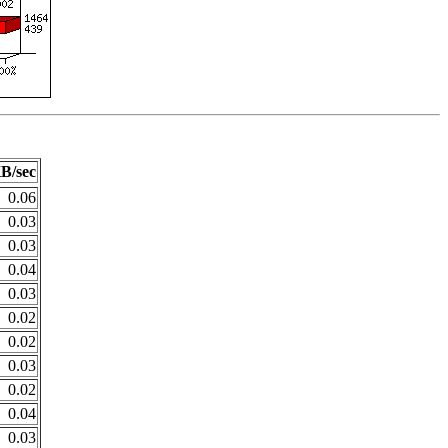
B/sec
0.06
0.03
0.03
0.04
0.03
0.02
0.02
0.03
0.02
0.04
0.03