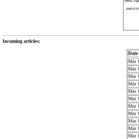
Incoming articles:
Date
Mar 1
Mar 1
Mar 1
Mar 1
Mar 1
Mar 1
Mar 1
Mar 1
Mar 1
Mar 1
Mar 1