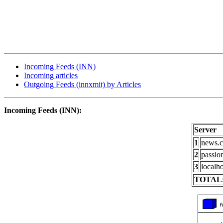
Incoming Feeds (INN)
Incoming articles
Outgoing Feeds (innxmit) by Articles
Incoming Feeds (INN):
Server
1
news.c
2
passio
3
localho
TOTAL: