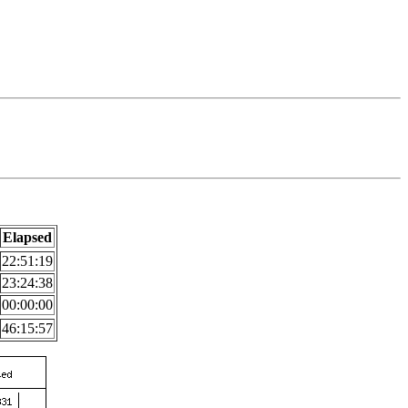
Elapsed
22:51:19
23:24:38
00:00:00
46:15:57