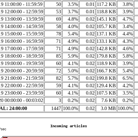
9 11:00:00 - 11:59:59
50
3.5%
0.01
117.2 KB
3.8%
9 12:00:00 - 12:59:59
53
3.7%
0.01
118.8 KB
3.9%
9 13:00:00 - 13:59:59
69
4.8%
0.02
145.1 KB
4.7%
9 14:00:00 - 14:59:59
58
4.0%
0.02
105.7 KB
3.4%
9 15:00:00 - 15:59:59
78
5.4%
0.02
137.1 KB
4.4%
9 16:00:00 - 16:59:59
71
4.9%
0.02
133.1 KB
4.3%
9 17:00:00 - 17:59:59
71
4.9%
0.02
142.8 KB
4.6%
9 18:00:00 - 18:59:59
85
5.9%
0.02
179.8 KB
5.8%
9 19:00:00 - 19:59:59
60
4.1%
0.02
118.9 KB
3.9%
9 20:00:00 - 20:59:59
72
5.0%
0.02
166.7 KB
5.4%
9 21:00:00 - 21:59:59
82
5.7%
0.02
199.8 KB
6.5%
9 22:00:00 - 22:59:59
59
4.1%
0.02
129.4 KB
4.2%
9 23:00:00 - 23:59:59
60
4.1%
0.02
107.5 KB
3.5%
0 00:00:00 - 00:03:02
3
0.2%
0.02
7.6 KB
0.2%
L: 24:00:00
1447
100.0%
0.02
3.0 MB
100.0%