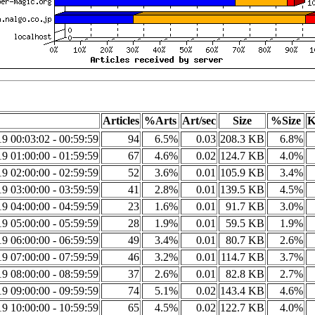
Articles
%Arts
Art/sec
Size
%Size
K
9 00:03:02 - 00:59:59
94
6.5%
0.03
208.3 KB
6.8%
9 01:00:00 - 01:59:59
67
4.6%
0.02
124.7 KB
4.0%
9 02:00:00 - 02:59:59
52
3.6%
0.01
105.9 KB
3.4%
9 03:00:00 - 03:59:59
41
2.8%
0.01
139.5 KB
4.5%
9 04:00:00 - 04:59:59
23
1.6%
0.01
91.7 KB
3.0%
9 05:00:00 - 05:59:59
28
1.9%
0.01
59.5 KB
1.9%
9 06:00:00 - 06:59:59
49
3.4%
0.01
80.7 KB
2.6%
9 07:00:00 - 07:59:59
46
3.2%
0.01
114.7 KB
3.7%
9 08:00:00 - 08:59:59
37
2.6%
0.01
82.8 KB
2.7%
9 09:00:00 - 09:59:59
74
5.1%
0.02
143.4 KB
4.6%
9 10:00:00 - 10:59:59
65
4.5%
0.02
122.7 KB
4.0%