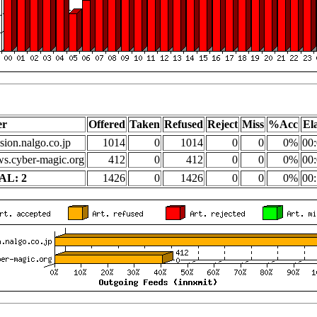
er
Offered
Taken
Refused
Reject
Miss
%Acc
El
sion.nalgo.co.jp
1014
0
1014
0
0
0%
00:
s.cyber-magic.org
412
0
412
0
0
0%
00:
AL: 2
1426
0
1426
0
0
0%
00: