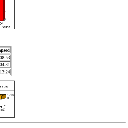
apsed
08:53
04:31
13:24