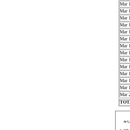
Mar 1
Mar 1
Mar 1
Mar 1
Mar 1
Mar 1
Mar 1
Mar 1
Mar 1
Mar 1
Mar 1
Mar 1
Mar 1
Mar 2
TOTA