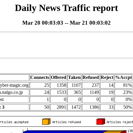
Daily News Traffic report
Mar 20 00:03:03 -- Mar 21 00:03:02
Connects
Offered
Taken
Refused
Reject
%Accpt
yber-magic.org
25
1358
1107
237
14
81%
n.nalgo.co.jp
24
1533
365
1149
19
23%
st
1
0
0
0
0
0%
 3
50
2891
1472
1386
33
50%