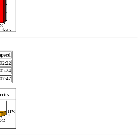
apsed
02:22
05:24
07:47