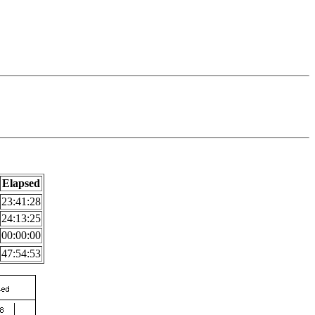
Elapsed
23:41:28
24:13:25
00:00:00
47:54:53