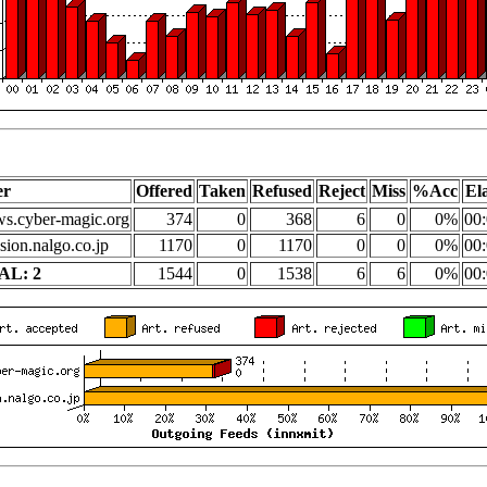
er
Offered
Taken
Refused
Reject
Miss
%Acc
El
s.cyber-magic.org
374
0
368
6
0
0%
00:
sion.nalgo.co.jp
1170
0
1170
0
0
0%
00:
AL: 2
1544
0
1538
6
6
0%
00: