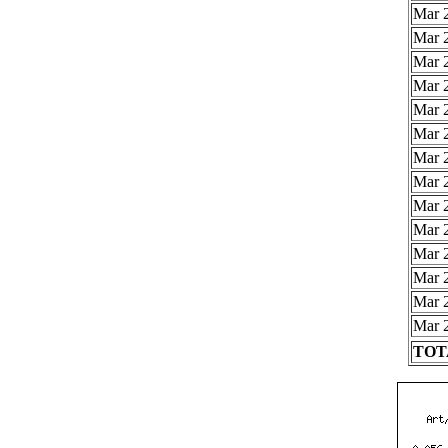
Mar 2
Mar 2
Mar 2
Mar 2
Mar 2
Mar 2
Mar 2
Mar 2
Mar 2
Mar 2
Mar 2
Mar 2
Mar 2
Mar 2
TOTA