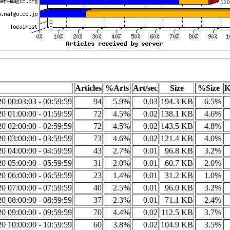
Articles
%Arts
Art/sec
Size
%Size
K
0 00:03:03 - 00:59:59
94
5.9%
0.03
194.3 KB
6.5%
0 01:00:00 - 01:59:59
72
4.5%
0.02
138.1 KB
4.6%
0 02:00:00 - 02:59:59
72
4.5%
0.02
143.5 KB
4.8%
0 03:00:00 - 03:59:59
73
4.6%
0.02
121.4 KB
4.0%
0 04:00:00 - 04:59:59
43
2.7%
0.01
96.8 KB
3.2%
0 05:00:00 - 05:59:59
31
2.0%
0.01
60.7 KB
2.0%
0 06:00:00 - 06:59:59
23
1.4%
0.01
31.2 KB
1.0%
0 07:00:00 - 07:59:59
40
2.5%
0.01
96.0 KB
3.2%
0 08:00:00 - 08:59:59
37
2.3%
0.01
71.1 KB
2.4%
0 09:00:00 - 09:59:59
70
4.4%
0.02
112.5 KB
3.7%
0 10:00:00 - 10:59:59
60
3.8%
0.02
104.9 KB
3.5%