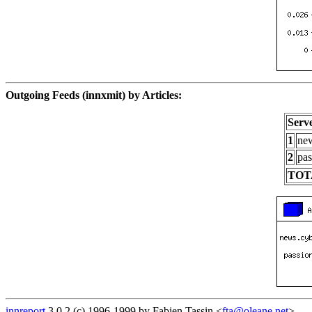
Outgoing Feeds (innxmit) by Articles:
Serv
1
new
2
pas
TOT
innreport
3.0.2 (c) 1996-1999 by Fabien Tassin <
fta@oleane.net
>.