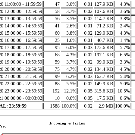
0 11:00:00 - 11:59:59
47
3.0%
0.01
127.9 KB
4.3%
0 12:00:00 - 12:59:59
58
3.7%
0.02
107.6 KB
3.6%
0 13:00:00 - 13:59:59
56
3.5%
0.02
114.7 KB
3.8%
0 14:00:00 - 14:59:59
41
2.6%
0.01
71.2 KB
2.4%
0 15:00:00 - 15:59:59
60
3.8%
0.02
129.0 KB
4.3%
0 16:00:00 - 16:59:59
25
1.6%
0.01
40.7 KB
1.4%
0 17:00:00 - 17:59:59
95
6.0%
0.03
172.6 KB
5.7%
0 18:00:00 - 18:59:59
68
4.3%
0.02
197.1 KB
6.5%
0 19:00:00 - 19:59:59
59
3.7%
0.02
99.0 KB
3.3%
0 20:00:00 - 20:59:59
75
4.7%
0.02
134.4 KB
4.5%
0 21:00:00 - 21:59:59
99
6.2%
0.03
162.7 KB
5.4%
0 22:00:00 - 22:59:59
88
5.5%
0.02
149.9 KB
5.0%
0 23:00:00 - 23:59:59
192
12.1%
0.05
315.6 KB
10.5%
1 00:00:00 - 00:03:02
10
0.6%
0.05
17.5 KB
0.6%
L: 23:59:59
1588
100.0%
0.02
2.9 MB
100.0%