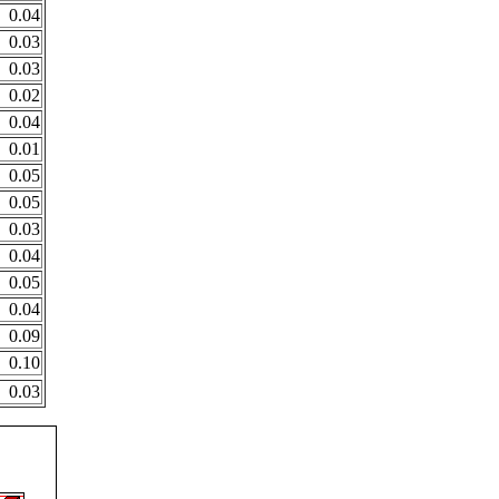
0.04
0.03
0.03
0.02
0.04
0.01
0.05
0.05
0.03
0.04
0.05
0.04
0.09
0.10
0.03