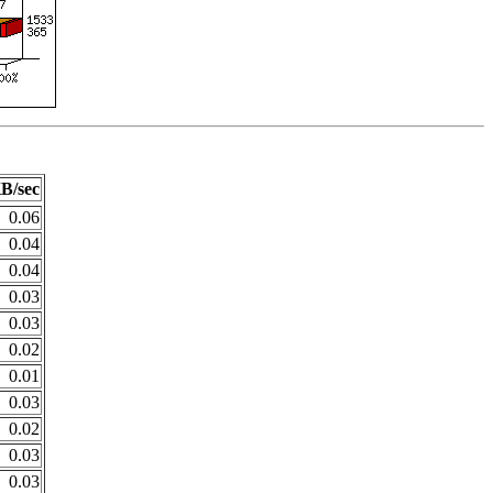
B/sec
0.06
0.04
0.04
0.03
0.03
0.02
0.01
0.03
0.02
0.03
0.03