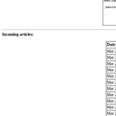
Incoming articles:
Date
Mar 2
Mar 2
Mar 2
Mar 2
Mar 2
Mar 2
Mar 2
Mar 2
Mar 2
Mar 2
Mar 2