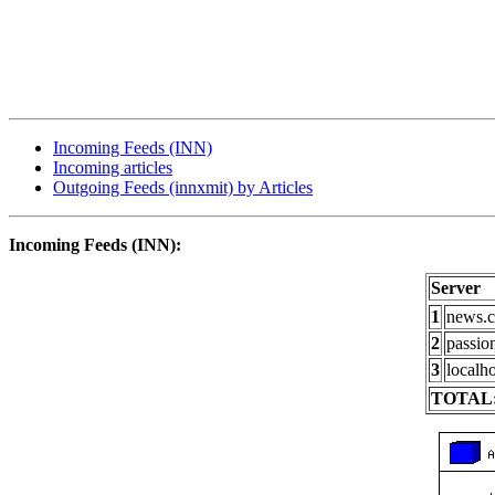
Incoming Feeds (INN)
Incoming articles
Outgoing Feeds (innxmit) by Articles
Incoming Feeds (INN):
Server
1
news.c
2
passio
3
localho
TOTAL: