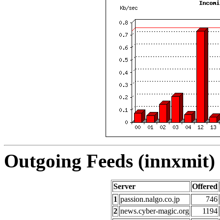
Outgoing Feeds (innxmit) 
Server
Offered
1
passion.nalgo.co.jp
746
2
news.cyber-magic.org
1194