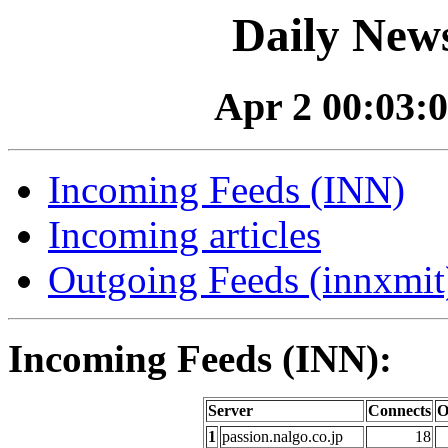
Daily News
Apr 2 00:03:0
Incoming Feeds (INN)
Incoming articles
Outgoing Feeds (innxmit)
Incoming Feeds (INN):
Server
Connects
O
1
passion.nalgo.co.jp
18