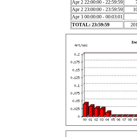
Apr 2 22:00:00 - 22:59:59
Apr 2 23:00:00 - 23:59:59
1
Apr 3 00:00:00 - 00:03:01
TOTAL: 23:59:59
20