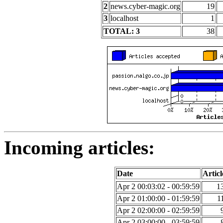
2
news.cyber-magic.org
19
3
localhost
1
TOTAL: 3
38
Incoming articles:
Date
Articl
Apr 2 00:03:02 - 00:59:59
1
Apr 2 01:00:00 - 01:59:59
1
Apr 2 02:00:00 - 02:59:59
Apr 2 03:00:00 - 03:59:59