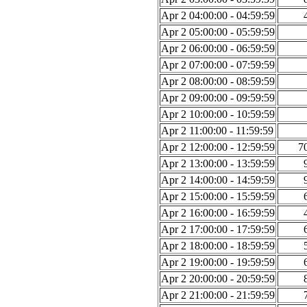
Apr 2 04:00:00 - 04:59:59
Apr 2 05:00:00 - 05:59:59
Apr 2 06:00:00 - 06:59:59
Apr 2 07:00:00 - 07:59:59
Apr 2 08:00:00 - 08:59:59
Apr 2 09:00:00 - 09:59:59
Apr 2 10:00:00 - 10:59:59
Apr 2 11:00:00 - 11:59:59
Apr 2 12:00:00 - 12:59:59
7
Apr 2 13:00:00 - 13:59:59
Apr 2 14:00:00 - 14:59:59
Apr 2 15:00:00 - 15:59:59
Apr 2 16:00:00 - 16:59:59
Apr 2 17:00:00 - 17:59:59
Apr 2 18:00:00 - 18:59:59
Apr 2 19:00:00 - 19:59:59
Apr 2 20:00:00 - 20:59:59
Apr 2 21:00:00 - 21:59:59