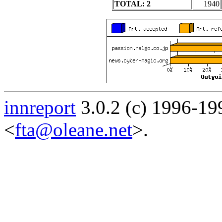
TOTAL: 2
1940
innreport
3.0.2 (c) 1996-19
<
fta@oleane.net
>.