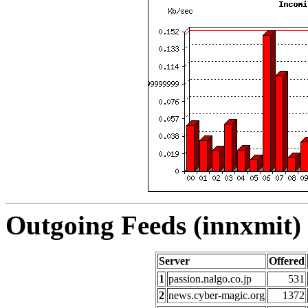
Outgoing Feeds (innxmit) 
Server
Offered
1
passion.nalgo.co.jp
531
2
news.cyber-magic.org
1372