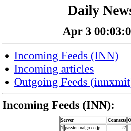
Daily News
Apr 3 00:03:0
Incoming Feeds (INN)
Incoming articles
Outgoing Feeds (innxmit)
Incoming Feeds (INN):
Server
Connects
O
1
passion.nalgo.co.jp
27