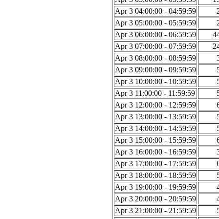
Apr 3 04:00:00 - 04:59:59
Apr 3 05:00:00 - 05:59:59
Apr 3 06:00:00 - 06:59:59
4
Apr 3 07:00:00 - 07:59:59
2
Apr 3 08:00:00 - 08:59:59
Apr 3 09:00:00 - 09:59:59
Apr 3 10:00:00 - 10:59:59
Apr 3 11:00:00 - 11:59:59
Apr 3 12:00:00 - 12:59:59
Apr 3 13:00:00 - 13:59:59
Apr 3 14:00:00 - 14:59:59
Apr 3 15:00:00 - 15:59:59
Apr 3 16:00:00 - 16:59:59
Apr 3 17:00:00 - 17:59:59
Apr 3 18:00:00 - 18:59:59
Apr 3 19:00:00 - 19:59:59
Apr 3 20:00:00 - 20:59:59
Apr 3 21:00:00 - 21:59:59