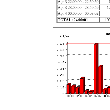
Apr 3 22:00:00 - 22:59:59
Apr 3 23:00:00 - 23:59:59
1
Apr 4 00:00:00 - 00:03:02
TOTAL: 24:00:01
19