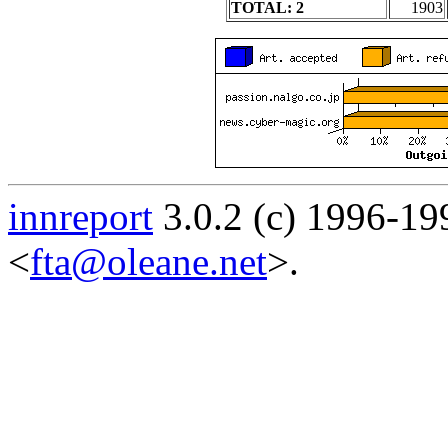
TOTAL: 2
1903
innreport
3.0.2 (c) 1996-19
<
fta@oleane.net
>.