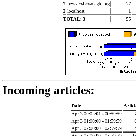
2
news.cyber-magic.org
27
3
localhost
1
TOTAL: 3
55
Incoming articles:
Date
Articl
Apr 3 00:03:01 - 00:59:59
Apr 3 01:00:00 - 01:59:59
Apr 3 02:00:00 - 02:59:59
Apr 3 03:00:00 - 03:59:59
1