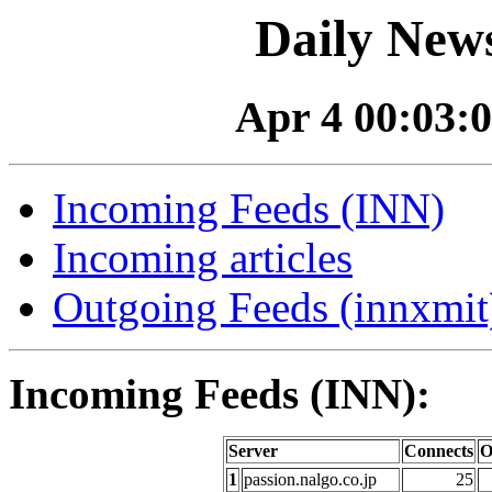
Daily News
Apr 4 00:03:0
Incoming Feeds (INN)
Incoming articles
Outgoing Feeds (innxmit)
Incoming Feeds (INN):
Server
Connects
O
1
passion.nalgo.co.jp
25