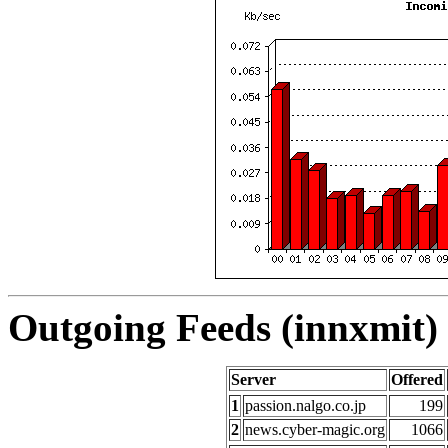
Outgoing Feeds (innxmit) 
Server
Offered
1
passion.nalgo.co.jp
199
2
news.cyber-magic.org
1066