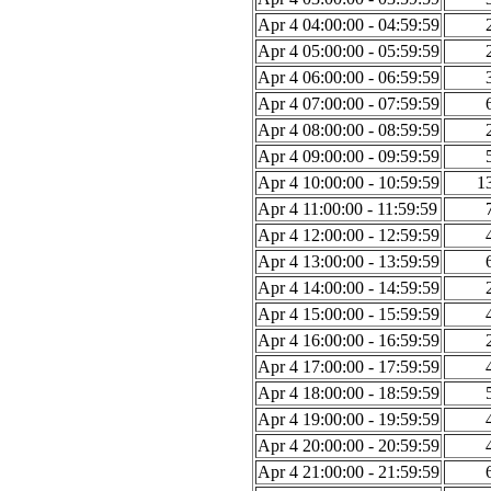
Apr 4 04:00:00 - 04:59:59
Apr 4 05:00:00 - 05:59:59
Apr 4 06:00:00 - 06:59:59
Apr 4 07:00:00 - 07:59:59
Apr 4 08:00:00 - 08:59:59
Apr 4 09:00:00 - 09:59:59
Apr 4 10:00:00 - 10:59:59
1
Apr 4 11:00:00 - 11:59:59
Apr 4 12:00:00 - 12:59:59
Apr 4 13:00:00 - 13:59:59
Apr 4 14:00:00 - 14:59:59
Apr 4 15:00:00 - 15:59:59
Apr 4 16:00:00 - 16:59:59
Apr 4 17:00:00 - 17:59:59
Apr 4 18:00:00 - 18:59:59
Apr 4 19:00:00 - 19:59:59
Apr 4 20:00:00 - 20:59:59
Apr 4 21:00:00 - 21:59:59