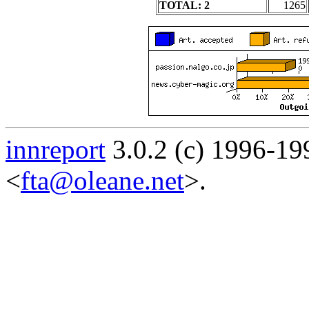
TOTAL: 2
1265
innreport
3.0.2 (c) 1996-19
<
fta@oleane.net
>.