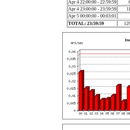
Apr 4 22:00:00 - 22:59:59
Apr 4 23:00:00 - 23:59:59
1
Apr 5 00:00:00 - 00:03:01
TOTAL: 23:59:59
12