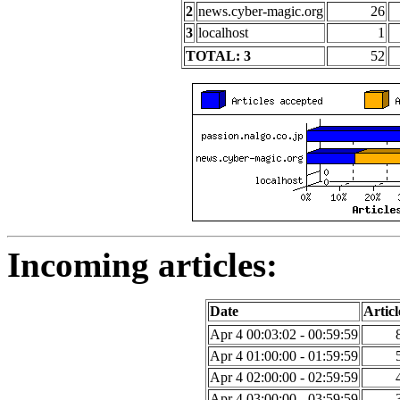
2
news.cyber-magic.org
26
3
localhost
1
TOTAL: 3
52
Incoming articles:
Date
Articl
Apr 4 00:03:02 - 00:59:59
Apr 4 01:00:00 - 01:59:59
Apr 4 02:00:00 - 02:59:59
Apr 4 03:00:00 - 03:59:59