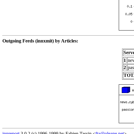
Outgoing Feeds (innxmit) by Articles:
Serv
1
new
2
pas
TOT
innreport
3.0.2 (c) 1996-1999 by Fabien Tassin <
fta@oleane.net
>.