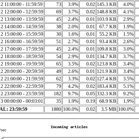
2 11:00:00 - 11:59:59
73
3.9%
0.02
145.3 KB
4.0%
2 12:00:00 - 12:59:59
69
3.7%
0.02
148.8 KB
4.1%
2 13:00:00 - 13:59:59
45
2.4%
0.01
103.9 KB
2.9%
2 14:00:00 - 14:59:59
38
2.0%
0.01
67.7 KB
1.9%
2 15:00:00 - 15:59:59
30
1.6%
0.01
55.2 KB
1.5%
2 16:00:00 - 16:59:59
51
2.7%
0.01
93.4 KB
2.6%
2 17:00:00 - 17:59:59
45
2.4%
0.01
109.8 KB
3.0%
2 18:00:00 - 18:59:59
54
2.9%
0.01
134.7 KB
3.7%
2 19:00:00 - 19:59:59
65
3.5%
0.02
123.8 KB
3.4%
2 20:00:00 - 20:59:59
49
2.6%
0.01
121.9 KB
3.4%
2 21:00:00 - 21:59:59
62
3.3%
0.02
127.4 KB
3.5%
2 22:00:00 - 22:59:59
79
4.2%
0.02
183.4 KB
5.1%
2 23:00:00 - 23:59:59
182
9.7%
0.05
332.3 KB
9.2%
3 00:00:00 - 00:03:01
35
1.9%
0.19
68.9 KB
1.9%
L: 23:59:59
1880
100.0%
0.02
3.5 MB
100.0%