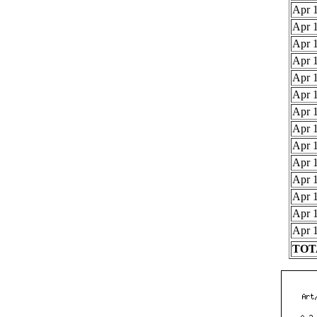
Apr 1
Apr 1
Apr 1
Apr 1
Apr 1
Apr 1
Apr 1
Apr 1
Apr 1
Apr 1
Apr 1
Apr 1
Apr 1
Apr 1
TOTA