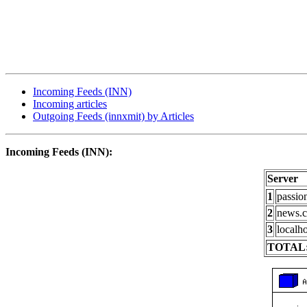
Incoming Feeds (INN)
Incoming articles
Outgoing Feeds (innxmit) by Articles
Incoming Feeds (INN):
Server
1
passio
2
news.c
3
localho
TOTAL: