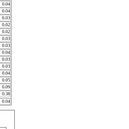
0.04
0.04
0.03
0.02
0.02
0.03
0.03
0.04
0.03
0.03
0.04
0.05
0.09
0.38
0.04