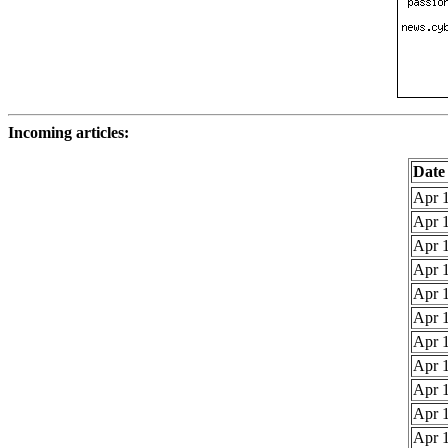
Incoming articles:
Date
Apr 1
Apr 1
Apr 1
Apr 1
Apr 1
Apr 1
Apr 1
Apr 1
Apr 1
Apr 1
Apr 1