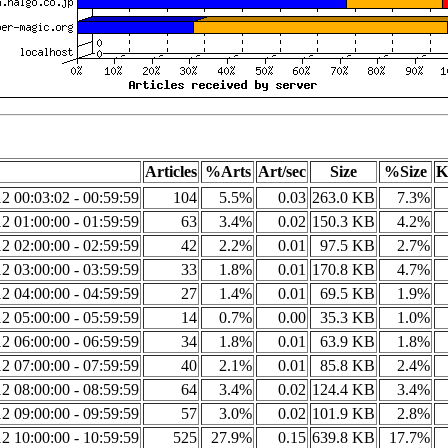
Articles
%Arts
Art/sec
Size
%Size
K
2 00:03:02 - 00:59:59
104
5.5%
0.03
263.0 KB
7.3%
2 01:00:00 - 01:59:59
63
3.4%
0.02
150.3 KB
4.2%
2 02:00:00 - 02:59:59
42
2.2%
0.01
97.5 KB
2.7%
2 03:00:00 - 03:59:59
33
1.8%
0.01
170.8 KB
4.7%
2 04:00:00 - 04:59:59
27
1.4%
0.01
69.5 KB
1.9%
2 05:00:00 - 05:59:59
14
0.7%
0.00
35.3 KB
1.0%
2 06:00:00 - 06:59:59
34
1.8%
0.01
63.9 KB
1.8%
2 07:00:00 - 07:59:59
40
2.1%
0.01
85.8 KB
2.4%
2 08:00:00 - 08:59:59
64
3.4%
0.02
124.4 KB
3.4%
2 09:00:00 - 09:59:59
57
3.0%
0.02
101.9 KB
2.8%
2 10:00:00 - 10:59:59
525
27.9%
0.15
639.8 KB
17.7%