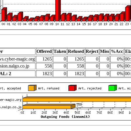
er
Offered
Taken
Refused
Reject
Miss
%Acc
El
s.cyber-magic.org
1265
0
1265
0
0
0%
00:
sion.nalgo.co.jp
558
0
558
0
0
0%
00:
AL: 2
1823
0
1823
0
0
0%
00: