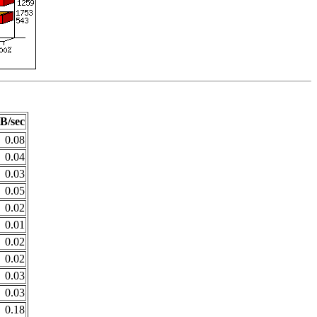
B/sec
0.08
0.04
0.03
0.05
0.02
0.01
0.02
0.02
0.03
0.03
0.18