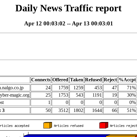
Daily News Traffic report
Apr 12 00:03:02 -- Apr 13 00:03:01
Connects
Offered
Taken
Refused
Reject
%Accpt
n.nalgo.co.jp
24
1759
1259
453
47
71%
yber-magic.org
25
1753
543
1191
19
30%
st
1
0
0
0
0
0%
 3
50
3512
1802
1644
66
51%