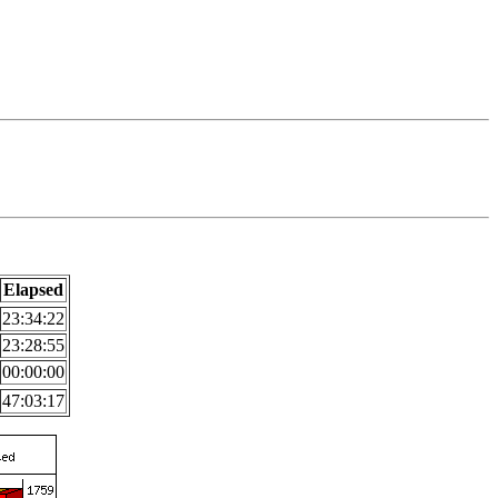
Elapsed
23:34:22
23:28:55
00:00:00
47:03:17