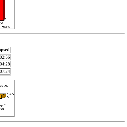
apsed
02:56
04:28
07:24