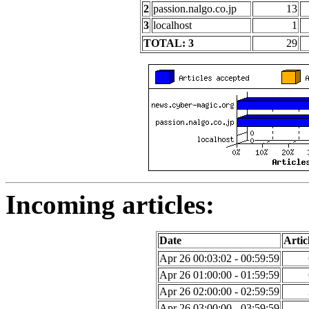
2
passion.nalgo.co.jp
13
3
localhost
1
TOTAL: 3
29
Incoming articles:
Date
Artic
Apr 26 00:03:02 - 00:59:59
Apr 26 01:00:00 - 01:59:59
Apr 26 02:00:00 - 02:59:59
Apr 26 03:00:00 - 03:59:59