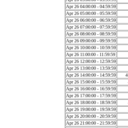
Apr 26 04:00:00 - 04:59:59
Apr 26 05:00:00 - 05:59:59
Apr 26 06:00:00 - 06:59:59
Apr 26 07:00:00 - 07:59:59
Apr 26 08:00:00 - 08:59:59
Apr 26 09:00:00 - 09:59:59
Apr 26 10:00:00 - 10:59:59
Apr 26 11:00:00 - 11:59:59
Apr 26 12:00:00 - 12:59:59
Apr 26 13:00:00 - 13:59:59
Apr 26 14:00:00 - 14:59:59
4
Apr 26 15:00:00 - 15:59:59
Apr 26 16:00:00 - 16:59:59
Apr 26 17:00:00 - 17:59:59
Apr 26 18:00:00 - 18:59:59
Apr 26 19:00:00 - 19:59:59
Apr 26 20:00:00 - 20:59:59
Apr 26 21:00:00 - 21:59:59