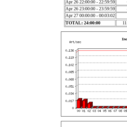
Apr 26 22:00:00 - 22:59:59
Apr 26 23:00:00 - 23:59:59
Apr 27 00:00:00 - 00:03:02
TOTAL: 24:00:00
11