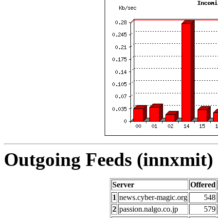
Outgoing Feeds (innxmit) 
Server
Offered
1
news.cyber-magic.org
548
2
passion.nalgo.co.jp
579