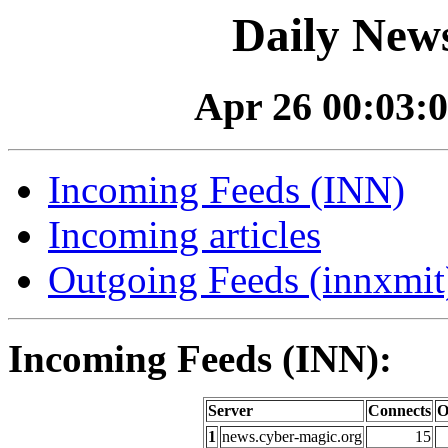
Daily News
Apr 26 00:03:0
Incoming Feeds (INN)
Incoming articles
Outgoing Feeds (innxmit)
Incoming Feeds (INN):
Server
Connects
O
1
news.cyber-magic.org
15