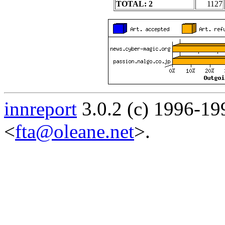
TOTAL: 2
1127
innreport
3.0.2 (c) 1996-19
<
fta@oleane.net
>.