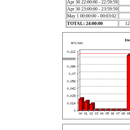
Apr 30 22:00:00 - 22:59:59
Apr 30 23:00:00 - 23:59:59
May 1 00:00:00 - 00:03:02
TOTAL: 24:00:00
12