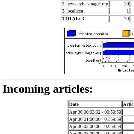
2
news.cyber-magic.org
20
3
localhost
1
TOTAL: 3
39
Incoming articles:
Date
Artic
Apr 30 00:03:02 - 00:59:59
Apr 30 01:00:00 - 01:59:59
Apr 30 02:00:00 - 02:59:59
Apr 30 03:00:00 - 03:59:59