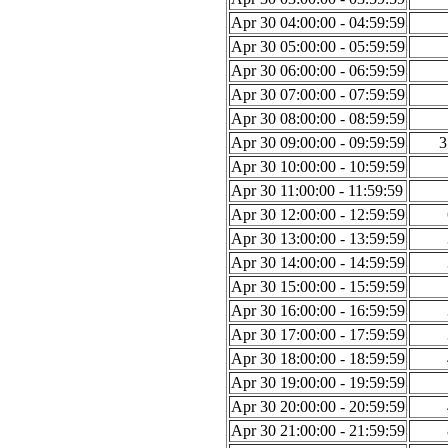
Apr 30 04:00:00 - 04:59:59
Apr 30 05:00:00 - 05:59:59
Apr 30 06:00:00 - 06:59:59
Apr 30 07:00:00 - 07:59:59
Apr 30 08:00:00 - 08:59:59
Apr 30 09:00:00 - 09:59:59
3
Apr 30 10:00:00 - 10:59:59
Apr 30 11:00:00 - 11:59:59
Apr 30 12:00:00 - 12:59:59
Apr 30 13:00:00 - 13:59:59
Apr 30 14:00:00 - 14:59:59
Apr 30 15:00:00 - 15:59:59
Apr 30 16:00:00 - 16:59:59
Apr 30 17:00:00 - 17:59:59
Apr 30 18:00:00 - 18:59:59
Apr 30 19:00:00 - 19:59:59
Apr 30 20:00:00 - 20:59:59
Apr 30 21:00:00 - 21:59:59