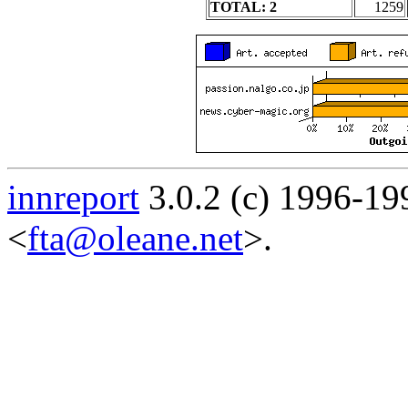
TOTAL: 2
1259
innreport
3.0.2 (c) 1996-19
<
fta@oleane.net
>.