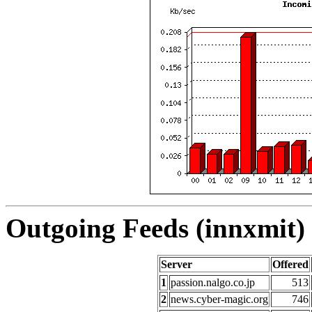
Outgoing Feeds (innxmit) 
Server
Offered
1
passion.nalgo.co.jp
513
2
news.cyber-magic.org
746