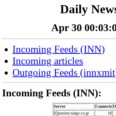
Daily News
Apr 30 00:03:0
Incoming Feeds (INN)
Incoming articles
Outgoing Feeds (innxmit)
Incoming Feeds (INN):
Server
Connects
O
1
passion.nalgo.co.jp
18