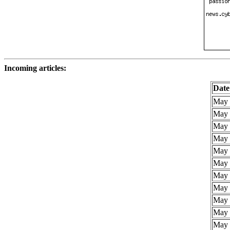
Incoming articles:
Date
May 
May 
May 
May 
May 
May 
May 
May 
May 
May 
May 