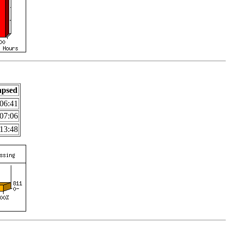
apsed
06:41
07:06
13:48