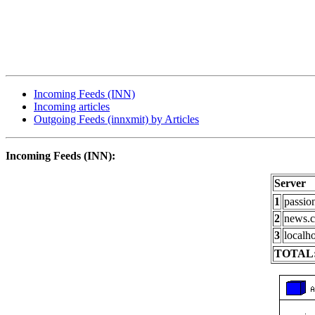
Incoming Feeds (INN)
Incoming articles
Outgoing Feeds (innxmit) by Articles
Incoming Feeds (INN):
Server
1
passio
2
news.c
3
localho
TOTAL: