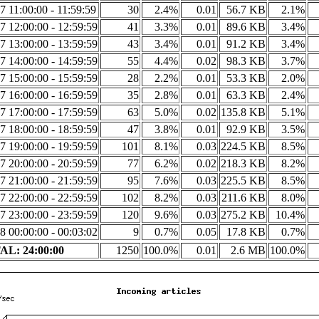
7 11:00:00 - 11:59:59
30
2.4%
0.01
56.7 KB
2.1%
7 12:00:00 - 12:59:59
41
3.3%
0.01
89.6 KB
3.4%
7 13:00:00 - 13:59:59
43
3.4%
0.01
91.2 KB
3.4%
7 14:00:00 - 14:59:59
55
4.4%
0.02
98.3 KB
3.7%
7 15:00:00 - 15:59:59
28
2.2%
0.01
53.3 KB
2.0%
7 16:00:00 - 16:59:59
35
2.8%
0.01
63.3 KB
2.4%
7 17:00:00 - 17:59:59
63
5.0%
0.02
135.8 KB
5.1%
7 18:00:00 - 18:59:59
47
3.8%
0.01
92.9 KB
3.5%
7 19:00:00 - 19:59:59
101
8.1%
0.03
224.5 KB
8.5%
7 20:00:00 - 20:59:59
77
6.2%
0.02
218.3 KB
8.2%
7 21:00:00 - 21:59:59
95
7.6%
0.03
225.5 KB
8.5%
7 22:00:00 - 22:59:59
102
8.2%
0.03
211.6 KB
8.0%
7 23:00:00 - 23:59:59
120
9.6%
0.03
275.2 KB
10.4%
8 00:00:00 - 00:03:02
9
0.7%
0.05
17.8 KB
0.7%
L: 24:00:00
1250
100.0%
0.01
2.6 MB
100.0%