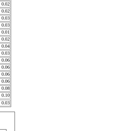
0.02
0.02
0.03
0.03
0.01
0.02
0.04
0.03
0.06
0.06
0.06
0.06
0.08
0.10
0.03