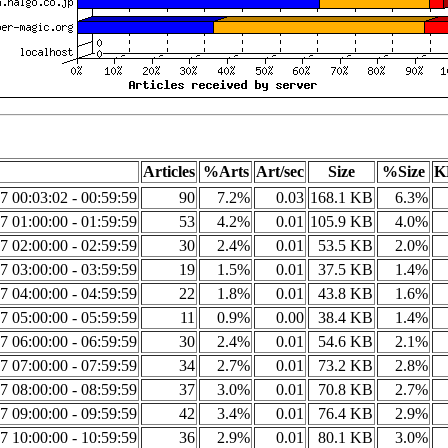
Articles
%Arts
Art/sec
Size
%Size
K
7 00:03:02 - 00:59:59
90
7.2%
0.03
168.1 KB
6.3%
7 01:00:00 - 01:59:59
53
4.2%
0.01
105.9 KB
4.0%
7 02:00:00 - 02:59:59
30
2.4%
0.01
53.5 KB
2.0%
7 03:00:00 - 03:59:59
19
1.5%
0.01
37.5 KB
1.4%
7 04:00:00 - 04:59:59
22
1.8%
0.01
43.8 KB
1.6%
7 05:00:00 - 05:59:59
11
0.9%
0.00
38.4 KB
1.4%
7 06:00:00 - 06:59:59
30
2.4%
0.01
54.6 KB
2.1%
7 07:00:00 - 07:59:59
34
2.7%
0.01
73.2 KB
2.8%
7 08:00:00 - 08:59:59
37
3.0%
0.01
70.8 KB
2.7%
7 09:00:00 - 09:59:59
42
3.4%
0.01
76.4 KB
2.9%
7 10:00:00 - 10:59:59
36
2.9%
0.01
80.1 KB
3.0%