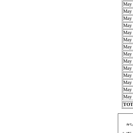
May 
May 
May 
May 
May 
May 
May 
May 
May 
May 
May 
May 
May 
May 
TOTA