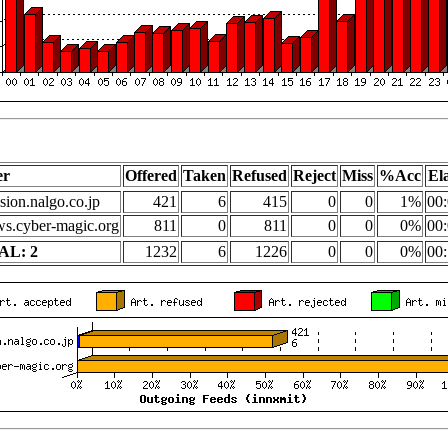
er
Offered
Taken
Refused
Reject
Miss
%Acc
El
sion.nalgo.co.jp
421
6
415
0
0
1%
00:
s.cyber-magic.org
811
0
811
0
0
0%
00:
AL: 2
1232
6
1226
0
0
0%
00: