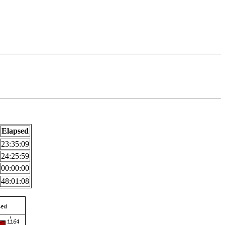
Elapsed
23:35:09
24:25:59
00:00:00
48:01:08