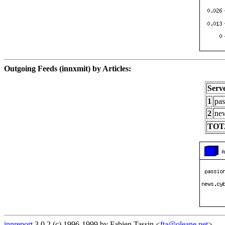
Outgoing Feeds (innxmit) by Articles:
Serv
1
pas
2
new
TOT
innreport
3.0.2 (c) 1996-1999 by Fabien Tassin <
fta@oleane.net
>.