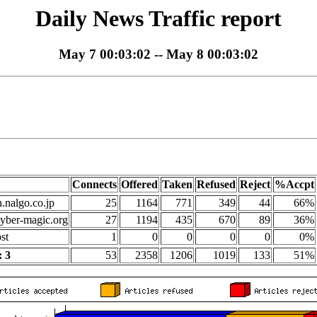
Daily News Traffic report
May 7 00:03:02 -- May 8 00:03:02
Connects
Offered
Taken
Refused
Reject
%Accpt
n.nalgo.co.jp
25
1164
771
349
44
66%
yber-magic.org
27
1194
435
670
89
36%
st
1
0
0
0
0
0%
 3
53
2358
1206
1019
133
51%