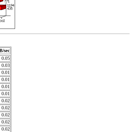
B/sec
0.05
0.03
0.01
0.01
0.01
0.01
0.02
0.02
0.02
0.02
0.02