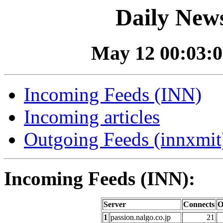
Daily News
May 12 00:03:0
Incoming Feeds (INN)
Incoming articles
Outgoing Feeds (innxmit)
Incoming Feeds (INN):
Server
Connects
O
1
passion.nalgo.co.jp
21