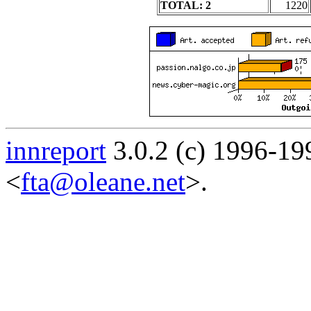
TOTAL: 2
1220
innreport
3.0.2 (c) 1996-19
<
fta@oleane.net
>.