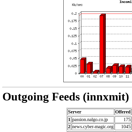
Outgoing Feeds (innxmit) 
Server
Offered
1
passion.nalgo.co.jp
175
2
news.cyber-magic.org
1045