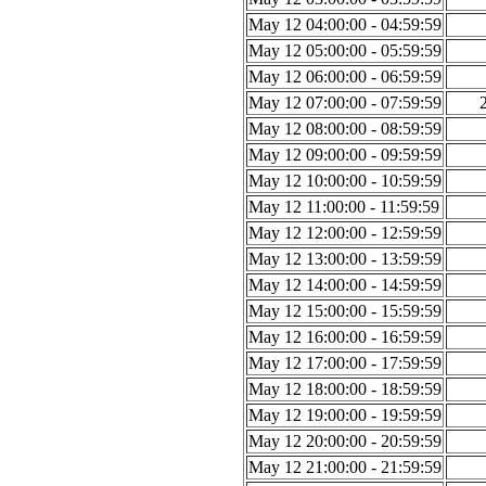
May 12 04:00:00 - 04:59:59
May 12 05:00:00 - 05:59:59
May 12 06:00:00 - 06:59:59
May 12 07:00:00 - 07:59:59
May 12 08:00:00 - 08:59:59
May 12 09:00:00 - 09:59:59
May 12 10:00:00 - 10:59:59
May 12 11:00:00 - 11:59:59
May 12 12:00:00 - 12:59:59
May 12 13:00:00 - 13:59:59
May 12 14:00:00 - 14:59:59
May 12 15:00:00 - 15:59:59
May 12 16:00:00 - 16:59:59
May 12 17:00:00 - 17:59:59
May 12 18:00:00 - 18:59:59
May 12 19:00:00 - 19:59:59
May 12 20:00:00 - 20:59:59
May 12 21:00:00 - 21:59:59