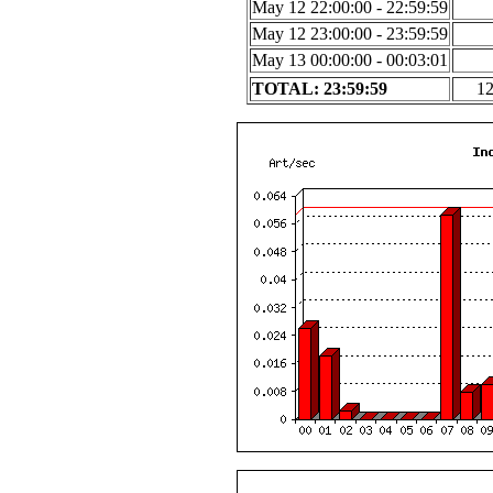
May 12 22:00:00 - 22:59:59
May 12 23:00:00 - 23:59:59
May 13 00:00:00 - 00:03:01
TOTAL: 23:59:59
1