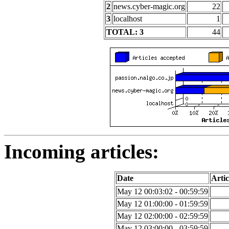
2
news.cyber-magic.org
22
3
localhost
1
TOTAL: 3
44
Incoming articles:
Date
Artic
May 12 00:03:02 - 00:59:59
May 12 01:00:00 - 01:59:59
May 12 02:00:00 - 02:59:59
May 12 03:00:00 - 03:59:59