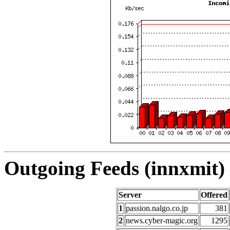
Outgoing Feeds (innxmit) 
Server
Offered
1
passion.nalgo.co.jp
381
2
news.cyber-magic.org
1295