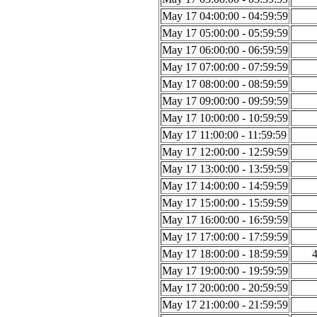
May 17 04:00:00 - 04:59:59
May 17 05:00:00 - 05:59:59
May 17 06:00:00 - 06:59:59
May 17 07:00:00 - 07:59:59
May 17 08:00:00 - 08:59:59
May 17 09:00:00 - 09:59:59
May 17 10:00:00 - 10:59:59
May 17 11:00:00 - 11:59:59
May 17 12:00:00 - 12:59:59
May 17 13:00:00 - 13:59:59
May 17 14:00:00 - 14:59:59
May 17 15:00:00 - 15:59:59
May 17 16:00:00 - 16:59:59
May 17 17:00:00 - 17:59:59
May 17 18:00:00 - 18:59:59
May 17 19:00:00 - 19:59:59
May 17 20:00:00 - 20:59:59
May 17 21:00:00 - 21:59:59