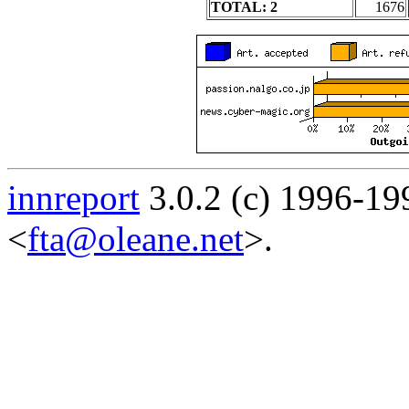
TOTAL: 2
1676
innreport
3.0.2 (c) 1996-19
<
fta@oleane.net
>.