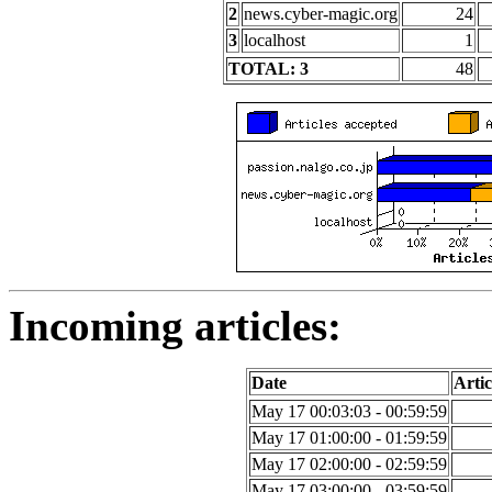
2
news.cyber-magic.org
24
3
localhost
1
TOTAL: 3
48
Incoming articles:
Date
Artic
May 17 00:03:03 - 00:59:59
May 17 01:00:00 - 01:59:59
May 17 02:00:00 - 02:59:59
May 17 03:00:00 - 03:59:59