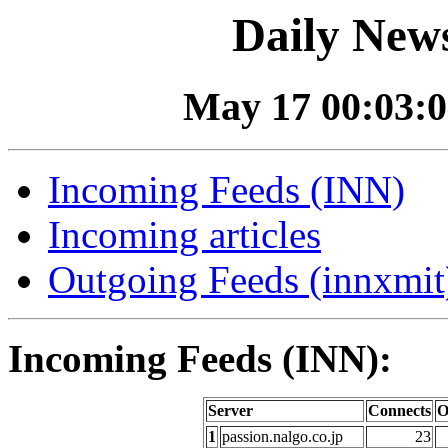
Daily News
May 17 00:03:0
Incoming Feeds (INN)
Incoming articles
Outgoing Feeds (innxmit)
Incoming Feeds (INN):
Server
Connects
O
1
passion.nalgo.co.jp
23