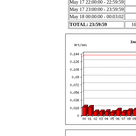
May 17 22:00:00 - 22:59:59
May 17 23:00:00 - 23:59:59
May 18 00:00:00 - 00:03:02
TOTAL: 23:59:59
1