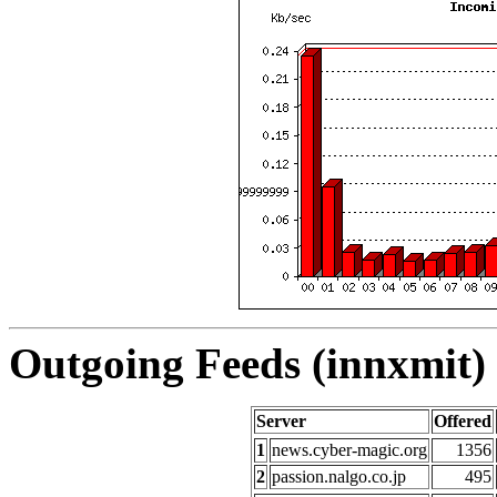
Outgoing Feeds (innxmit) 
Server
Offered
1
news.cyber-magic.org
1356
2
passion.nalgo.co.jp
495