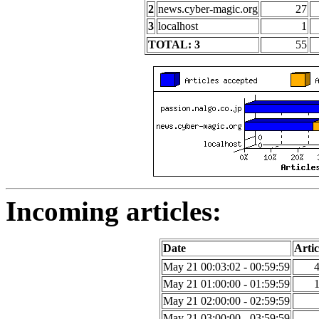
2
news.cyber-magic.org
27
3
localhost
1
TOTAL: 3
55
Incoming articles:
Date
Artic
May 21 00:03:02 - 00:59:59
May 21 01:00:00 - 01:59:59
May 21 02:00:00 - 02:59:59
May 21 03:00:00 - 03:59:59