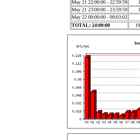
May 21 22:00:00 - 22:59:59
May 21 23:00:00 - 23:59:59
May 22 00:00:00 - 00:03:02
TOTAL: 24:00:00
1