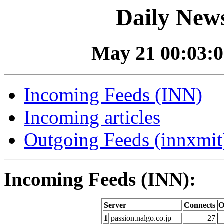
Daily News
May 21 00:03:0
Incoming Feeds (INN)
Incoming articles
Outgoing Feeds (innxmit)
Incoming Feeds (INN):
Server
Connects
O
1
passion.nalgo.co.jp
27