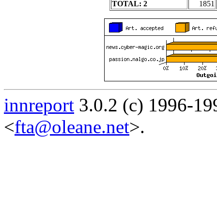
TOTAL: 2
1851
innreport
3.0.2 (c) 1996-19
<
fta@oleane.net
>.