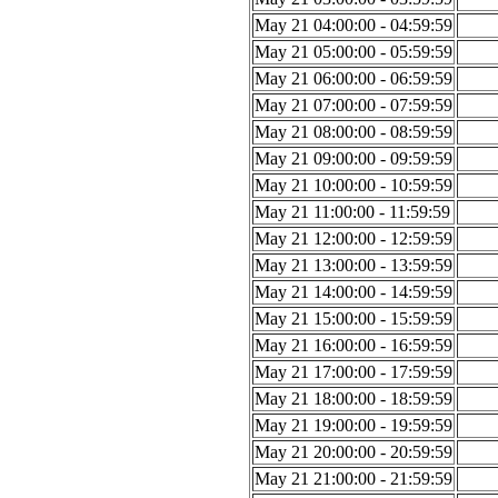
May 21 04:00:00 - 04:59:59
May 21 05:00:00 - 05:59:59
May 21 06:00:00 - 06:59:59
May 21 07:00:00 - 07:59:59
May 21 08:00:00 - 08:59:59
May 21 09:00:00 - 09:59:59
May 21 10:00:00 - 10:59:59
May 21 11:00:00 - 11:59:59
May 21 12:00:00 - 12:59:59
May 21 13:00:00 - 13:59:59
May 21 14:00:00 - 14:59:59
May 21 15:00:00 - 15:59:59
May 21 16:00:00 - 16:59:59
May 21 17:00:00 - 17:59:59
May 21 18:00:00 - 18:59:59
May 21 19:00:00 - 19:59:59
May 21 20:00:00 - 20:59:59
May 21 21:00:00 - 21:59:59