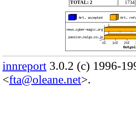
TOTAL: 2
1734
innreport
3.0.2 (c) 1996-19
<
fta@oleane.net
>.