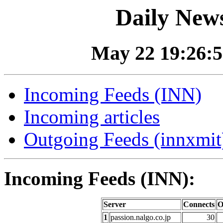
Daily News
May 22 19:26:5
Incoming Feeds (INN)
Incoming articles
Outgoing Feeds (innxmit)
Incoming Feeds (INN):
Server
Connects
O
1
passion.nalgo.co.jp
30