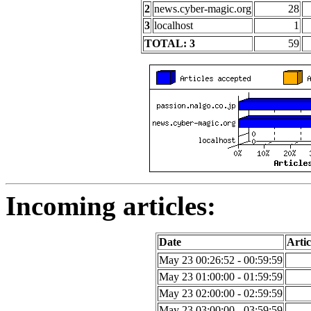
2
news.cyber-magic.org
28
3
localhost
1
TOTAL: 3
59
Incoming articles:
Date
Artic
May 23 00:26:52 - 00:59:59
May 23 01:00:00 - 01:59:59
May 23 02:00:00 - 02:59:59
May 23 03:00:00 - 03:59:59