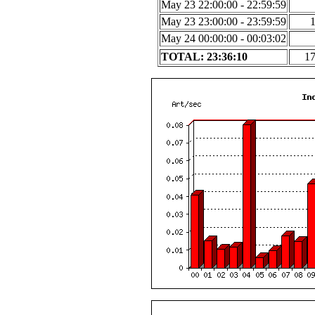
May 23 22:00:00 - 22:59:59
May 23 23:00:00 - 23:59:59
May 24 00:00:00 - 00:03:02
TOTAL: 23:36:10
1