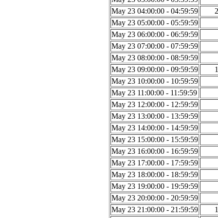
May 23 04:00:00 - 04:59:59
May 23 05:00:00 - 05:59:59
May 23 06:00:00 - 06:59:59
May 23 07:00:00 - 07:59:59
May 23 08:00:00 - 08:59:59
May 23 09:00:00 - 09:59:59
May 23 10:00:00 - 10:59:59
May 23 11:00:00 - 11:59:59
May 23 12:00:00 - 12:59:59
May 23 13:00:00 - 13:59:59
May 23 14:00:00 - 14:59:59
May 23 15:00:00 - 15:59:59
May 23 16:00:00 - 16:59:59
May 23 17:00:00 - 17:59:59
May 23 18:00:00 - 18:59:59
May 23 19:00:00 - 19:59:59
May 23 20:00:00 - 20:59:59
May 23 21:00:00 - 21:59:59