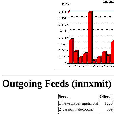
Outgoing Feeds (innxmit) 
Server
Offered
1
news.cyber-magic.org
1225
2
passion.nalgo.co.jp
509