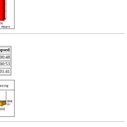
apsed
00:48
00:53
01:41