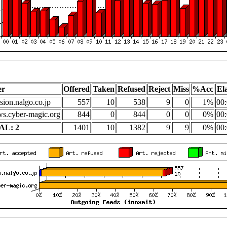
er
Offered
Taken
Refused
Reject
Miss
%Acc
El
sion.nalgo.co.jp
557
10
538
9
0
1%
00:
s.cyber-magic.org
844
0
844
0
0
0%
00:
AL: 2
1401
10
1382
9
9
0%
00: