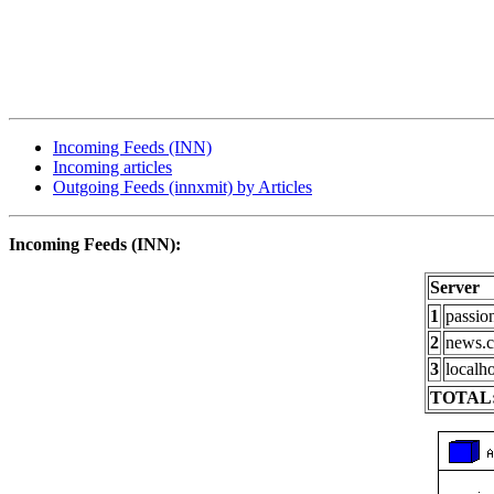
Incoming Feeds (INN)
Incoming articles
Outgoing Feeds (innxmit) by Articles
Incoming Feeds (INN):
Server
1
passio
2
news.c
3
localho
TOTAL: