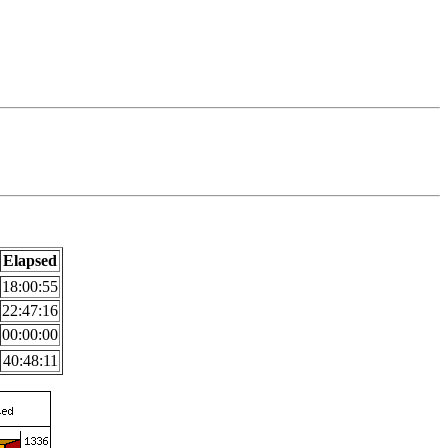
Elapsed
18:00:55
22:47:16
00:00:00
40:48:11