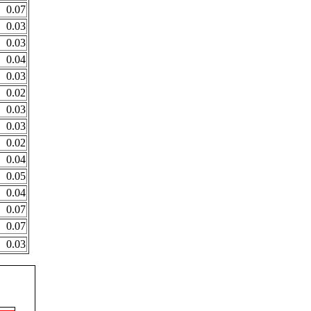
0.07
0.03
0.03
0.04
0.03
0.02
0.03
0.03
0.02
0.04
0.05
0.04
0.07
0.07
0.03