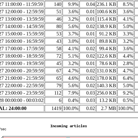
7 11:00:00 - 11:59:59
140
9.9%
0.04
236.1 KB
8.5%
7 12:00:00 - 12:59:59
51
3.6%
0.01
100.6 KB
3.6%
7 13:00:00 - 13:59:59
46
3.2%
0.01
115.4 KB
4.1%
7 14:00:00 - 14:59:59
80
5.6%
0.02
138.9 KB
5.0%
7 15:00:00 - 15:59:59
53
3.7%
0.01
91.2 KB
3.3%
7 16:00:00 - 16:59:59
43
3.0%
0.01
89.8 KB
3.2%
7 17:00:00 - 17:59:59
58
4.1%
0.02
99.4 KB
3.6%
7 18:00:00 - 18:59:59
72
5.1%
0.02
122.6 KB
4.4%
7 19:00:00 - 19:59:59
45
3.2%
0.01
78.6 KB
2.8%
7 20:00:00 - 20:59:59
67
4.7%
0.02
131.0 KB
4.7%
7 21:00:00 - 21:59:59
65
4.6%
0.02
178.0 KB
6.4%
7 22:00:00 - 22:59:59
79
5.6%
0.02
140.3 KB
5.0%
7 23:00:00 - 23:59:59
112
7.9%
0.03
256.0 KB
9.2%
8 00:00:00 - 00:03:02
6
0.4%
0.03
13.2 KB
0.5%
L: 24:00:00
1419
100.0%
0.02
2.7 MB
100.0%