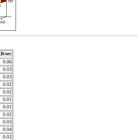
B/sec
0.06
0.03
0.03
0.02
0.02
0.01
0.01
0.02
0.03
0.04
0.02