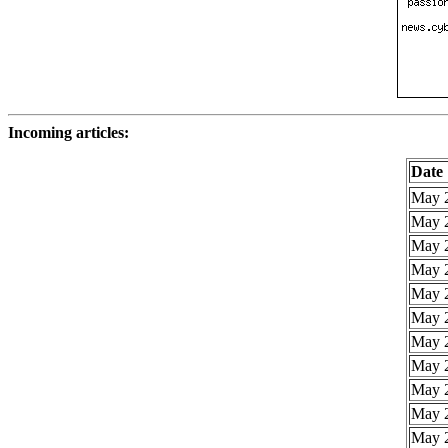
Incoming articles:
Date
May 2
May 2
May 2
May 2
May 2
May 2
May 2
May 2
May 2
May 2
May 2