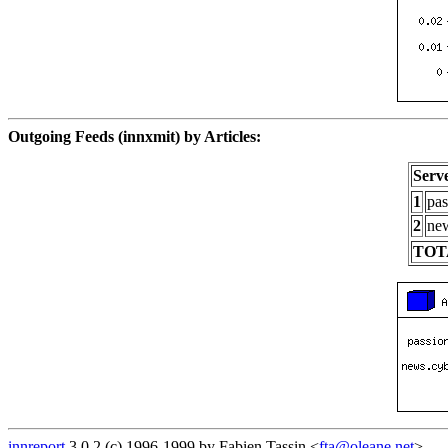
Outgoing Feeds (innxmit) by Articles:
Serv
1
pas
2
new
TOT
innreport
3.0.2 (c) 1996-1999 by Fabien Tassin <
fta@oleane.net
>.