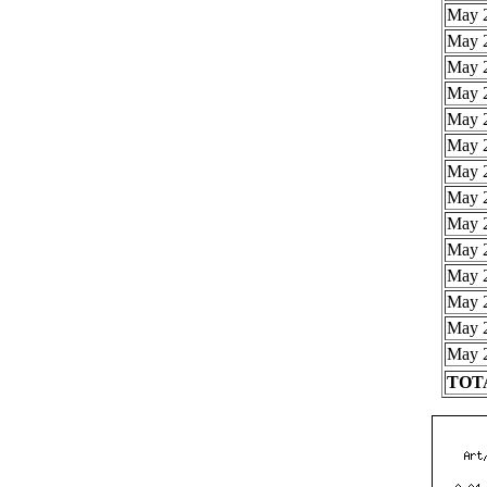
May 2
May 2
May 2
May 2
May 2
May 2
May 2
May 2
May 2
May 2
May 2
May 2
May 2
May 2
TOTA