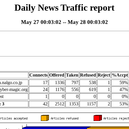
Daily News Traffic report
May 27 00:03:02 -- May 28 00:03:02
Connects
Offered
Taken
Refused
Reject
%Accpt
n.nalgo.co.jp
17
1336
797
538
1
59%
yber-magic.org
24
1176
556
619
1
47%
st
1
0
0
0
0
0%
 3
42
2512
1353
1157
2
53%