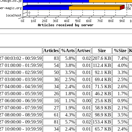
Articles
%Arts
Art/sec
Size
%Size
K
7 00:03:02 - 00:59:59
83
5.8%
0.02
207.6 KB
7.4%
7 01:00:00 - 01:59:59
54
3.8%
0.01
112.4 KB
4.0%
7 02:00:00 - 02:59:59
50
3.5%
0.01
92.1 KB
3.3%
7 03:00:00 - 03:59:59
36
2.5%
0.01
69.4 KB
2.5%
7 04:00:00 - 04:59:59
34
2.4%
0.01
71.5 KB
2.6%
7 05:00:00 - 05:59:59
26
1.8%
0.01
46.2 KB
1.7%
7 06:00:00 - 06:59:59
16
1.1%
0.00
25.6 KB
0.9%
7 07:00:00 - 07:59:59
27
1.9%
0.01
58.9 KB
2.1%
7 08:00:00 - 08:59:59
61
4.3%
0.02
98.9 KB
3.5%
7 09:00:00 - 09:59:59
81
5.7%
0.02
153.4 KB
5.5%
7 10:00:00 - 10:59:59
34
2.4%
0.01
65.7 KB
2.4%