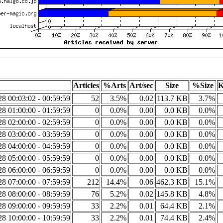
Articles
%Arts
Art/sec
Size
%Size
K
8 00:03:02 - 00:59:59
52
3.5%
0.02
113.7 KB
3.7%
8 01:00:00 - 01:59:59
0
0.0%
0.00
0.0 KB
0.0%
8 02:00:00 - 02:59:59
0
0.0%
0.00
0.0 KB
0.0%
8 03:00:00 - 03:59:59
0
0.0%
0.00
0.0 KB
0.0%
8 04:00:00 - 04:59:59
0
0.0%
0.00
0.0 KB
0.0%
8 05:00:00 - 05:59:59
0
0.0%
0.00
0.0 KB
0.0%
8 06:00:00 - 06:59:59
0
0.0%
0.00
0.0 KB
0.0%
8 07:00:00 - 07:59:59
212
14.4%
0.06
462.3 KB
15.1%
8 08:00:00 - 08:59:59
76
5.2%
0.02
145.8 KB
4.8%
8 09:00:00 - 09:59:59
33
2.2%
0.01
64.4 KB
2.1%
8 10:00:00 - 10:59:59
33
2.2%
0.01
74.4 KB
2.4%