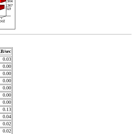
B/sec
0.03
0.00
0.00
0.00
0.00
0.00
0.00
0.13
0.04
0.02
0.02