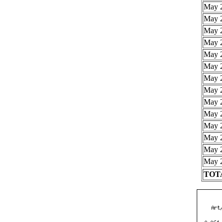
May 2
May 2
May 2
May 2
May 2
May 2
May 2
May 2
May 2
May 2
May 2
May 2
May 2
May 2
TOTA