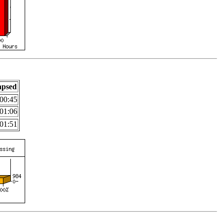
apsed
00:45
01:06
01:51