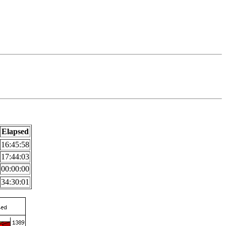
Elapsed
16:45:58
17:44:03
00:00:00
34:30:01