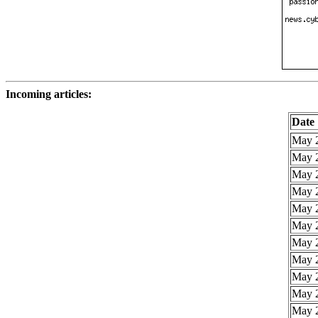
Incoming articles:
Date
May 2
May 2
May 2
May 2
May 2
May 2
May 2
May 2
May 2
May 2
May 2