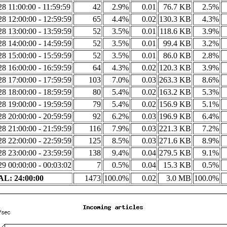
8 11:00:00 - 11:59:59
42
2.9%
0.01
76.7 KB
2.5%
8 12:00:00 - 12:59:59
65
4.4%
0.02
130.3 KB
4.3%
8 13:00:00 - 13:59:59
52
3.5%
0.01
118.6 KB
3.9%
8 14:00:00 - 14:59:59
52
3.5%
0.01
99.4 KB
3.2%
8 15:00:00 - 15:59:59
52
3.5%
0.01
86.0 KB
2.8%
8 16:00:00 - 16:59:59
64
4.3%
0.02
120.3 KB
3.9%
8 17:00:00 - 17:59:59
103
7.0%
0.03
263.3 KB
8.6%
8 18:00:00 - 18:59:59
80
5.4%
0.02
163.2 KB
5.3%
8 19:00:00 - 19:59:59
79
5.4%
0.02
156.9 KB
5.1%
8 20:00:00 - 20:59:59
92
6.2%
0.03
196.9 KB
6.4%
8 21:00:00 - 21:59:59
116
7.9%
0.03
221.3 KB
7.2%
8 22:00:00 - 22:59:59
125
8.5%
0.03
271.6 KB
8.9%
8 23:00:00 - 23:59:59
138
9.4%
0.04
279.5 KB
9.1%
9 00:00:00 - 00:03:02
7
0.5%
0.04
15.3 KB
0.5%
L: 24:00:00
1473
100.0%
0.02
3.0 MB
100.0%