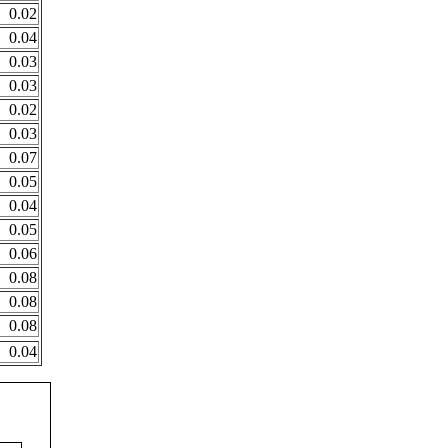
0.02
0.04
0.03
0.03
0.02
0.03
0.07
0.05
0.04
0.05
0.06
0.08
0.08
0.08
0.04