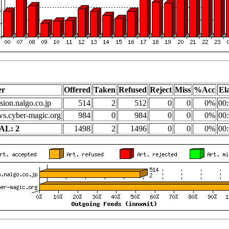
er
Offered
Taken
Refused
Reject
Miss
%Acc
El
sion.nalgo.co.jp
514
2
512
0
0
0%
00:
s.cyber-magic.org
984
0
984
0
0
0%
00:
AL: 2
1498
2
1496
0
0
0%
00: