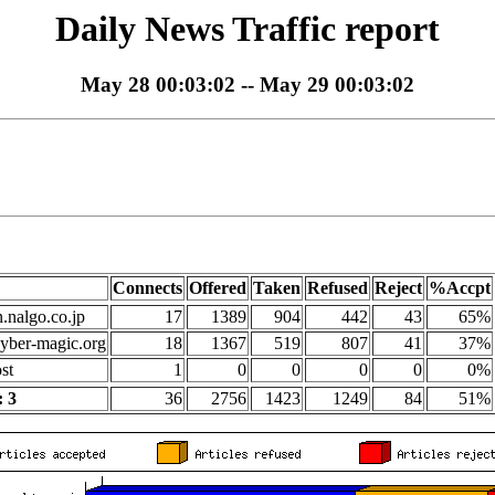
Daily News Traffic report
May 28 00:03:02 -- May 29 00:03:02
Connects
Offered
Taken
Refused
Reject
%Accpt
n.nalgo.co.jp
17
1389
904
442
43
65%
yber-magic.org
18
1367
519
807
41
37%
st
1
0
0
0
0
0%
 3
36
2756
1423
1249
84
51%