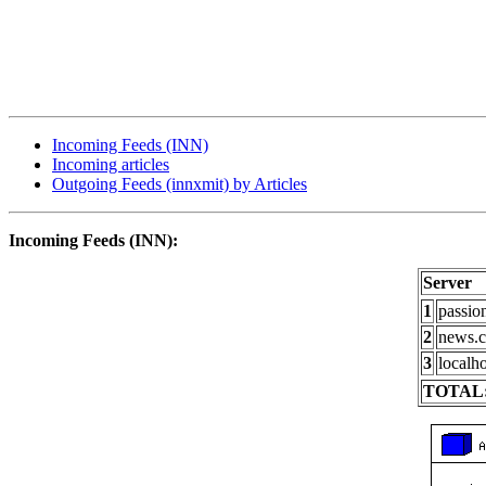
Incoming Feeds (INN)
Incoming articles
Outgoing Feeds (innxmit) by Articles
Incoming Feeds (INN):
Server
1
passio
2
news.c
3
localho
TOTAL: