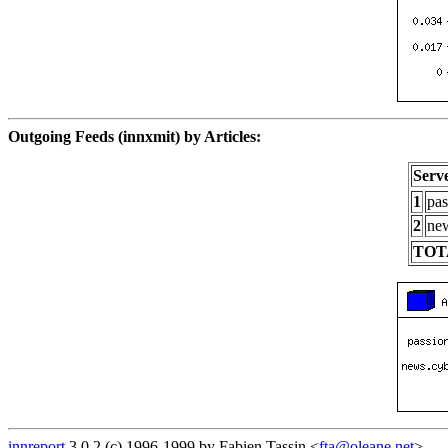
Outgoing Feeds (innxmit) by Articles:
Serv
1
pas
2
new
TOT
innreport
3.0.2 (c) 1996-1999 by Fabien Tassin <
fta@oleane.net
>.