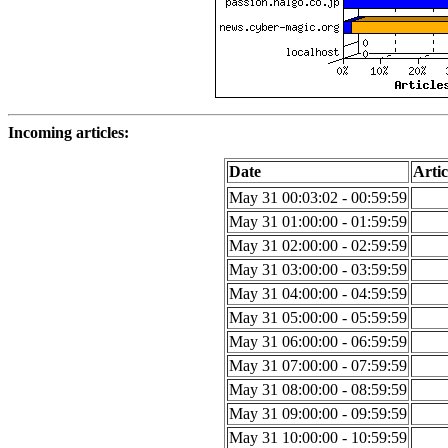
Incoming articles:
Date
Artic
May 31 00:03:02 - 00:59:59
May 31 01:00:00 - 01:59:59
May 31 02:00:00 - 02:59:59
May 31 03:00:00 - 03:59:59
May 31 04:00:00 - 04:59:59
May 31 05:00:00 - 05:59:59
May 31 06:00:00 - 06:59:59
May 31 07:00:00 - 07:59:59
May 31 08:00:00 - 08:59:59
May 31 09:00:00 - 09:59:59
May 31 10:00:00 - 10:59:59