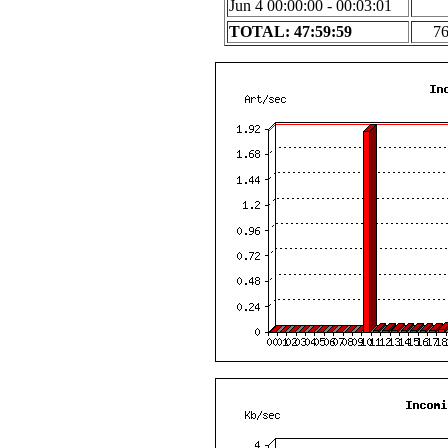
Jun 4 00:00:00 - 00:03:01
TOTAL: 47:59:59
7