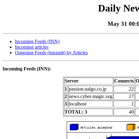
Daily New
May 31 00:0
Incoming Feeds (INN)
Incoming articles
Outgoing Feeds (innxmit) by Articles
Incoming Feeds (INN):
Server
Connects
O
1
passion.nalgo.co.jp
22
2
news.cyber-magic.org
17
3
localhost
1
TOTAL: 3
40