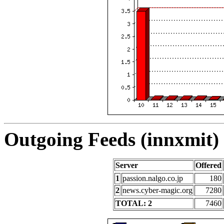
Outgoing Feeds (innxmit) 
Server
Offered
1
passion.nalgo.co.jp
180
2
news.cyber-magic.org
7280
TOTAL: 2
7460