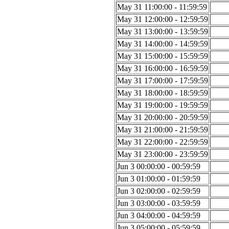
May 31 11:00:00 - 11:59:59
May 31 12:00:00 - 12:59:59
May 31 13:00:00 - 13:59:59
May 31 14:00:00 - 14:59:59
May 31 15:00:00 - 15:59:59
May 31 16:00:00 - 16:59:59
May 31 17:00:00 - 17:59:59
May 31 18:00:00 - 18:59:59
May 31 19:00:00 - 19:59:59
May 31 20:00:00 - 20:59:59
May 31 21:00:00 - 21:59:59
May 31 22:00:00 - 22:59:59
May 31 23:00:00 - 23:59:59
Jun 3 00:00:00 - 00:59:59
Jun 3 01:00:00 - 01:59:59
Jun 3 02:00:00 - 02:59:59
Jun 3 03:00:00 - 03:59:59
Jun 3 04:00:00 - 04:59:59
Jun 3 05:00:00 - 05:59:59