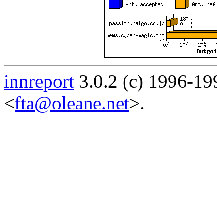
innreport
3.0.2 (c) 1996-19
<
fta@oleane.net
>.