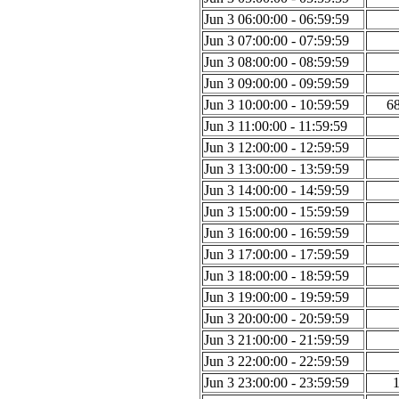
Jun 3 06:00:00 - 06:59:59
Jun 3 07:00:00 - 07:59:59
Jun 3 08:00:00 - 08:59:59
Jun 3 09:00:00 - 09:59:59
Jun 3 10:00:00 - 10:59:59
6
Jun 3 11:00:00 - 11:59:59
Jun 3 12:00:00 - 12:59:59
Jun 3 13:00:00 - 13:59:59
Jun 3 14:00:00 - 14:59:59
Jun 3 15:00:00 - 15:59:59
Jun 3 16:00:00 - 16:59:59
Jun 3 17:00:00 - 17:59:59
Jun 3 18:00:00 - 18:59:59
Jun 3 19:00:00 - 19:59:59
Jun 3 20:00:00 - 20:59:59
Jun 3 21:00:00 - 21:59:59
Jun 3 22:00:00 - 22:59:59
Jun 3 23:00:00 - 23:59:59