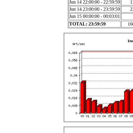
Jun 14 22:00:00 - 22:59:59
1
Jun 14 23:00:00 - 23:59:59
2
Jun 15 00:00:00 - 00:03:01
TOTAL: 23:59:59
16