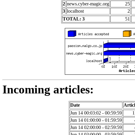
2
news.cyber-magic.org
25
3
localhost
2
TOTAL: 3
51
Incoming articles:
Date
Artic
Jun 14 00:03:02 - 00:59:59
1
Jun 14 01:00:00 - 01:59:59
Jun 14 02:00:00 - 02:59:59
Jun 14 03:00:00 - 03:59:59