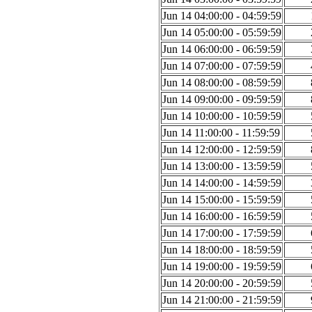
Jun 14 04:00:00 - 04:59:59
Jun 14 05:00:00 - 05:59:59
Jun 14 06:00:00 - 06:59:59
Jun 14 07:00:00 - 07:59:59
Jun 14 08:00:00 - 08:59:59
Jun 14 09:00:00 - 09:59:59
Jun 14 10:00:00 - 10:59:59
Jun 14 11:00:00 - 11:59:59
Jun 14 12:00:00 - 12:59:59
Jun 14 13:00:00 - 13:59:59
Jun 14 14:00:00 - 14:59:59
Jun 14 15:00:00 - 15:59:59
Jun 14 16:00:00 - 16:59:59
Jun 14 17:00:00 - 17:59:59
Jun 14 18:00:00 - 18:59:59
Jun 14 19:00:00 - 19:59:59
Jun 14 20:00:00 - 20:59:59
Jun 14 21:00:00 - 21:59:59