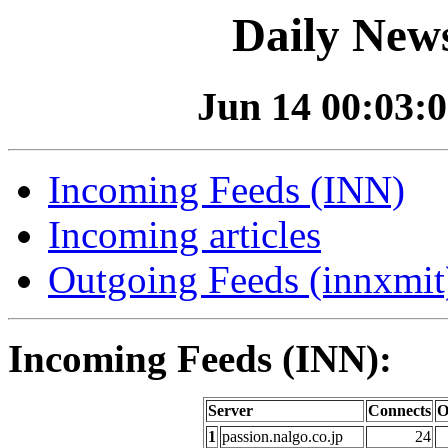
Daily News
Jun 14 00:03:0
Incoming Feeds (INN)
Incoming articles
Outgoing Feeds (innxmit)
Incoming Feeds (INN):
Server
Connects
O
1
passion.nalgo.co.jp
24