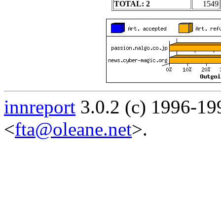
TOTAL: 2
1549
innreport
3.0.2 (c) 1996-19
<
fta@oleane.net
>.