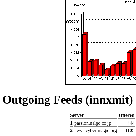
Outgoing Feeds (innxmit) 
Server
Offered
1
passion.nalgo.co.jp
444
2
news.cyber-magic.org
1105