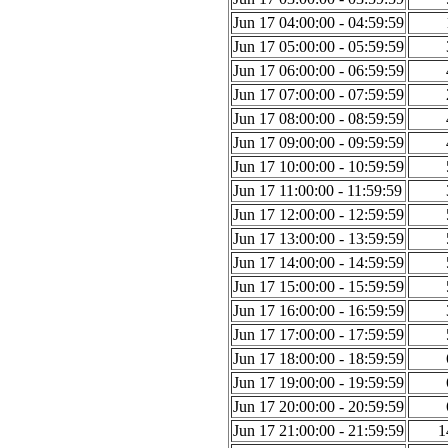
Jun 17 04:00:00 - 04:59:59
Jun 17 05:00:00 - 05:59:59
Jun 17 06:00:00 - 06:59:59
Jun 17 07:00:00 - 07:59:59
Jun 17 08:00:00 - 08:59:59
Jun 17 09:00:00 - 09:59:59
Jun 17 10:00:00 - 10:59:59
Jun 17 11:00:00 - 11:59:59
Jun 17 12:00:00 - 12:59:59
Jun 17 13:00:00 - 13:59:59
Jun 17 14:00:00 - 14:59:59
Jun 17 15:00:00 - 15:59:59
Jun 17 16:00:00 - 16:59:59
Jun 17 17:00:00 - 17:59:59
Jun 17 18:00:00 - 18:59:59
Jun 17 19:00:00 - 19:59:59
Jun 17 20:00:00 - 20:59:59
Jun 17 21:00:00 - 21:59:59
1