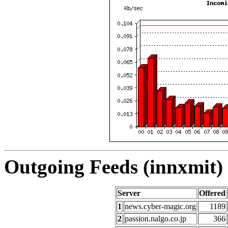
Outgoing Feeds (innxmit) 
Server
Offered
1
news.cyber-magic.org
1189
2
passion.nalgo.co.jp
366