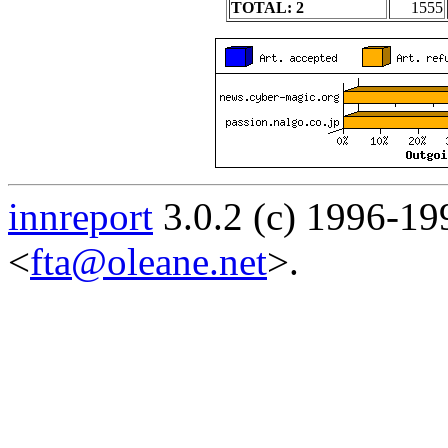
TOTAL: 2
1555
innreport
3.0.2 (c) 1996-19
<
fta@oleane.net
>.