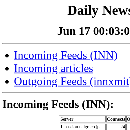
Daily News
Jun 17 00:03:0
Incoming Feeds (INN)
Incoming articles
Outgoing Feeds (innxmit)
Incoming Feeds (INN):
Server
Connects
O
1
passion.nalgo.co.jp
24