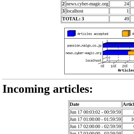
2
news.cyber-magic.org
24
3
localhost
1
TOTAL: 3
49
Incoming articles:
Date
Artic
Jun 17 00:03:02 - 00:59:59
Jun 17 01:00:00 - 01:59:59
1
Jun 17 02:00:00 - 02:59:59
Jun 17 03:00:00 - 03:59:59