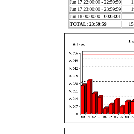
Jun 17 22:00:00 - 22:59:59
1
Jun 17 23:00:00 - 23:59:59
1
Jun 18 00:00:00 - 00:03:01
TOTAL: 23:59:59
15