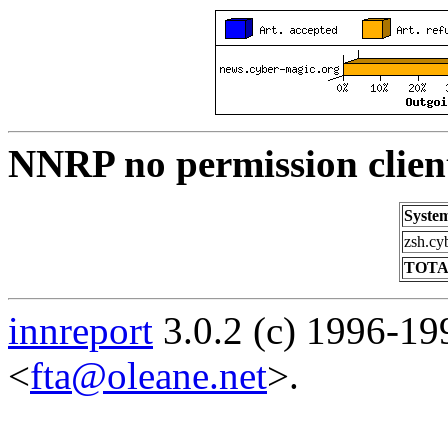
NNRP no permission clien
Syste
zsh.cy
TOTA
innreport
3.0.2 (c) 1996-19
<
fta@oleane.net
>.