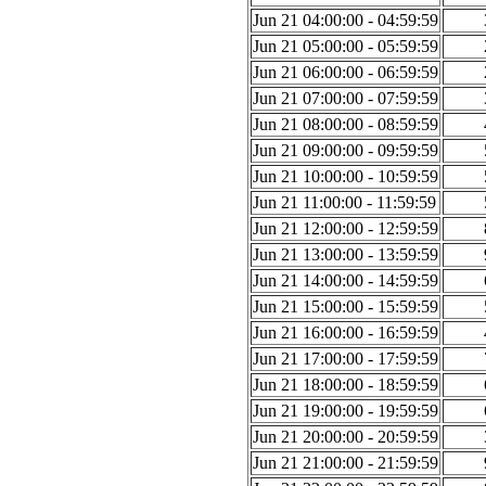
Jun 21 04:00:00 - 04:59:59
Jun 21 05:00:00 - 05:59:59
Jun 21 06:00:00 - 06:59:59
Jun 21 07:00:00 - 07:59:59
Jun 21 08:00:00 - 08:59:59
Jun 21 09:00:00 - 09:59:59
Jun 21 10:00:00 - 10:59:59
Jun 21 11:00:00 - 11:59:59
Jun 21 12:00:00 - 12:59:59
Jun 21 13:00:00 - 13:59:59
Jun 21 14:00:00 - 14:59:59
Jun 21 15:00:00 - 15:59:59
Jun 21 16:00:00 - 16:59:59
Jun 21 17:00:00 - 17:59:59
Jun 21 18:00:00 - 18:59:59
Jun 21 19:00:00 - 19:59:59
Jun 21 20:00:00 - 20:59:59
Jun 21 21:00:00 - 21:59:59