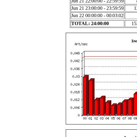
Jun 21 22:00:00 - 22:59:59
Jun 21 23:00:00 - 23:59:59
1
Jun 22 00:00:00 - 00:03:02
TOTAL: 24:00:00
15