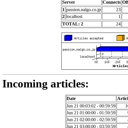
Server
Connects
Of
1
passion.nalgo.co.jp
23
2
localhost
1
TOTAL: 2
24
Incoming articles:
Date
Artic
Jun 21 00:03:02 - 00:59:59
1
Jun 21 01:00:00 - 01:59:59
Jun 21 02:00:00 - 02:59:59
Jun 21 03:00:00 - 03:59:59