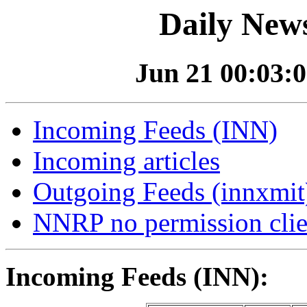
Daily News
Jun 21 00:03:0
Incoming Feeds (INN)
Incoming articles
Outgoing Feeds (innxmit)
NNRP no permission clie
Incoming Feeds (INN):