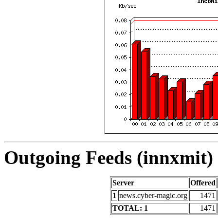
Outgoing Feeds (innxmit) 
Server
Offered
1
news.cyber-magic.org
1471
TOTAL: 1
1471