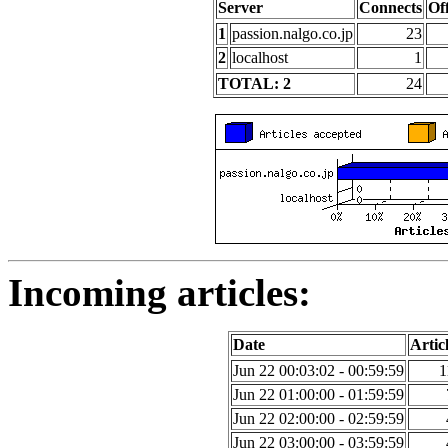
Server
Connects
Of
1
passion.nalgo.co.jp
23
2
localhost
1
TOTAL: 2
24
Incoming articles:
Date
Artic
Jun 22 00:03:02 - 00:59:59
1
Jun 22 01:00:00 - 01:59:59
Jun 22 02:00:00 - 02:59:59
Jun 22 03:00:00 - 03:59:59