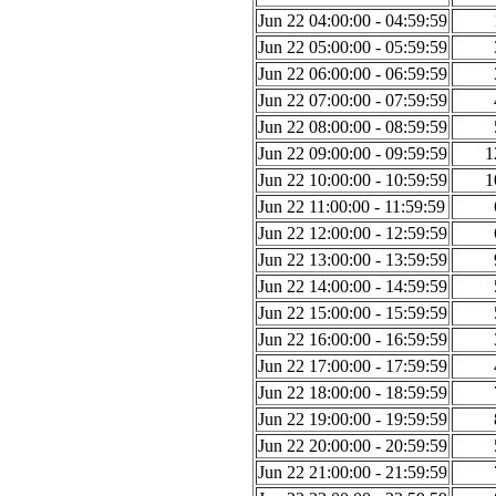
Jun 22 04:00:00 - 04:59:59
Jun 22 05:00:00 - 05:59:59
Jun 22 06:00:00 - 06:59:59
Jun 22 07:00:00 - 07:59:59
Jun 22 08:00:00 - 08:59:59
Jun 22 09:00:00 - 09:59:59
1
Jun 22 10:00:00 - 10:59:59
1
Jun 22 11:00:00 - 11:59:59
Jun 22 12:00:00 - 12:59:59
Jun 22 13:00:00 - 13:59:59
Jun 22 14:00:00 - 14:59:59
Jun 22 15:00:00 - 15:59:59
Jun 22 16:00:00 - 16:59:59
Jun 22 17:00:00 - 17:59:59
Jun 22 18:00:00 - 18:59:59
Jun 22 19:00:00 - 19:59:59
Jun 22 20:00:00 - 20:59:59
Jun 22 21:00:00 - 21:59:59