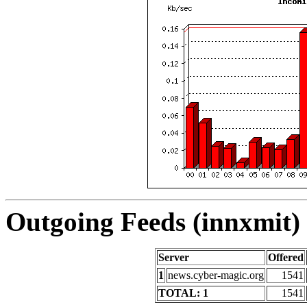
Outgoing Feeds (innxmit) 
Server
Offered
1
news.cyber-magic.org
1541
TOTAL: 1
1541