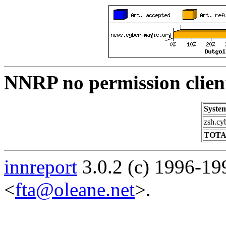
NNRP no permission clien
Syste
zsh.cy
TOTA
innreport
3.0.2 (c) 1996-19
<
fta@oleane.net
>.