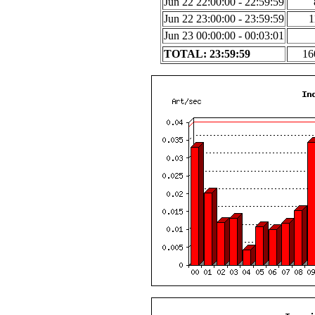
Jun 22 22:00:00 - 22:59:59
Jun 22 23:00:00 - 23:59:59
1
Jun 23 00:00:00 - 00:03:01
TOTAL: 23:59:59
16