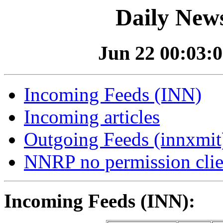
Daily News
Jun 22 00:03:0
Incoming Feeds (INN)
Incoming articles
Outgoing Feeds (innxmit)
NNRP no permission clie
Incoming Feeds (INN):