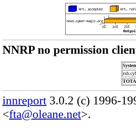
NNRP no permission clien
Syste
zsh.cy
TOTA
innreport
3.0.2 (c) 1996-19
<
fta@oleane.net
>.