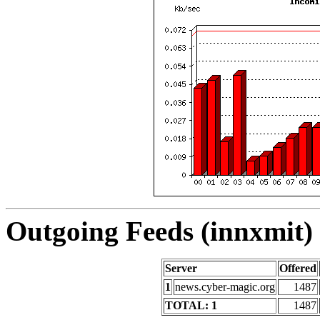
Outgoing Feeds (innxmit) 
Server
Offered
1
news.cyber-magic.org
1487
TOTAL: 1
1487