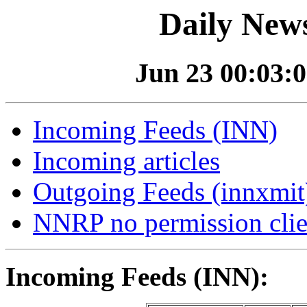
Daily News
Jun 23 00:03:0
Incoming Feeds (INN)
Incoming articles
Outgoing Feeds (innxmit)
NNRP no permission clie
Incoming Feeds (INN):