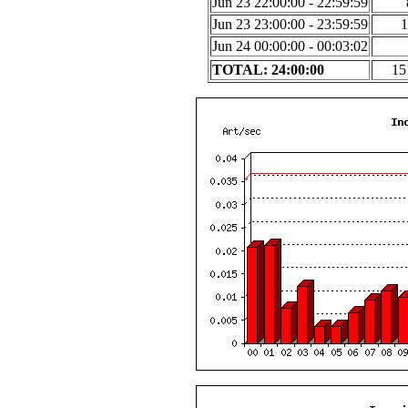
Jun 23 22:00:00 - 22:59:59
Jun 23 23:00:00 - 23:59:59
1
Jun 24 00:00:00 - 00:03:02
TOTAL: 24:00:00
15