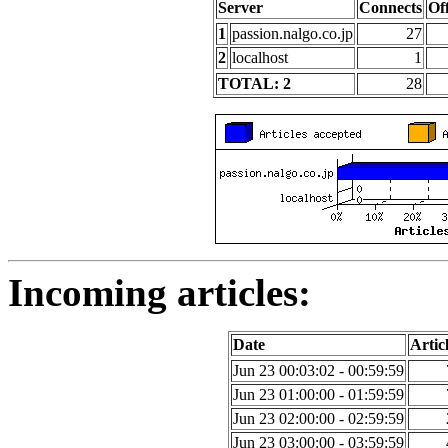
Server
Connects
Of
1
passion.nalgo.co.jp
27
2
localhost
1
TOTAL: 2
28
Incoming articles:
Date
Artic
Jun 23 00:03:02 - 00:59:59
Jun 23 01:00:00 - 01:59:59
Jun 23 02:00:00 - 02:59:59
Jun 23 03:00:00 - 03:59:59