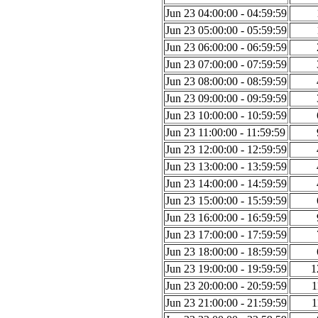
Jun 23 04:00:00 - 04:59:59
Jun 23 05:00:00 - 05:59:59
Jun 23 06:00:00 - 06:59:59
Jun 23 07:00:00 - 07:59:59
Jun 23 08:00:00 - 08:59:59
Jun 23 09:00:00 - 09:59:59
Jun 23 10:00:00 - 10:59:59
Jun 23 11:00:00 - 11:59:59
Jun 23 12:00:00 - 12:59:59
Jun 23 13:00:00 - 13:59:59
Jun 23 14:00:00 - 14:59:59
Jun 23 15:00:00 - 15:59:59
Jun 23 16:00:00 - 16:59:59
Jun 23 17:00:00 - 17:59:59
Jun 23 18:00:00 - 18:59:59
Jun 23 19:00:00 - 19:59:59
1
Jun 23 20:00:00 - 20:59:59
1
Jun 23 21:00:00 - 21:59:59
1