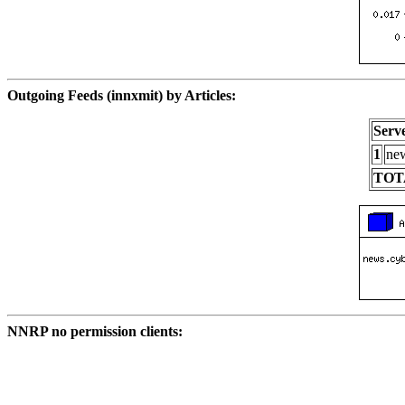
Outgoing Feeds (innxmit) by Articles:
Serv
1
new
TOT
NNRP no permission clients: