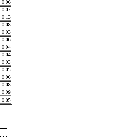
0.06
0.07
0.13
0.08
0.03
0.06
0.04
0.04
0.03
0.05
0.06
0.08
0.09
0.05