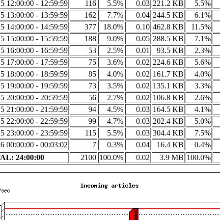
5 12:00:00 - 12:59:59
116
5.5%
0.03
221.2 KB
5.5%
5 13:00:00 - 13:59:59
162
7.7%
0.04
244.5 KB
6.1%
5 14:00:00 - 14:59:59
377
18.0%
0.10
462.8 KB
11.5%
5 15:00:00 - 15:59:59
188
9.0%
0.05
288.5 KB
7.1%
5 16:00:00 - 16:59:59
53
2.5%
0.01
93.5 KB
2.3%
5 17:00:00 - 17:59:59
75
3.6%
0.02
224.6 KB
5.6%
5 18:00:00 - 18:59:59
85
4.0%
0.02
161.7 KB
4.0%
5 19:00:00 - 19:59:59
73
3.5%
0.02
135.1 KB
3.3%
5 20:00:00 - 20:59:59
56
2.7%
0.02
106.8 KB
2.6%
5 21:00:00 - 21:59:59
94
4.5%
0.03
164.5 KB
4.1%
5 22:00:00 - 22:59:59
99
4.7%
0.03
202.4 KB
5.0%
5 23:00:00 - 23:59:59
115
5.5%
0.03
304.4 KB
7.5%
6 00:00:00 - 00:03:02
7
0.3%
0.04
16.4 KB
0.4%
L: 24:00:00
2100
100.0%
0.02
3.9 MB
100.0%