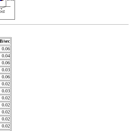
B/sec
0.06
0.04
0.06
0.03
0.06
0.02
0.03
0.02
0.02
0.02
0.02
0.02