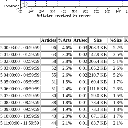
Articles
%Arts
Art/sec
Size
%Size
K
5 00:03:02 - 00:59:59
96
4.6%
0.03
208.3 KB
5.2%
5 01:00:00 - 01:59:59
63
3.0%
0.02
142.9 KB
3.5%
5 02:00:00 - 02:59:59
58
2.8%
0.02
206.4 KB
5.1%
5 03:00:00 - 03:59:59
52
2.5%
0.01
105.2 KB
2.6%
5 04:00:00 - 04:59:59
55
2.6%
0.02
210.7 KB
5.2%
5 05:00:00 - 05:59:59
31
1.5%
0.01
69.4 KB
1.7%
5 06:00:00 - 06:59:59
51
2.4%
0.01
111.6 KB
2.8%
5 07:00:00 - 07:59:59
30
1.4%
0.01
59.0 KB
1.5%
5 08:00:00 - 08:59:59
38
1.8%
0.01
73.4 KB
1.8%
5 09:00:00 - 09:59:59
39
1.9%
0.01
73.3 KB
1.8%
5 10:00:00 - 10:59:59
43
2.0%
0.01
67.1 KB
1.7%
5 11:00:00 - 11:59:59
44
2.1%
0.01
83.7 KB
2.1%