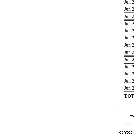
Jun 2
Jun 2
Jun 2
Jun 2
Jun 2
Jun 2
Jun 2
Jun 2
Jun 2
Jun 2
Jun 2
Jun 2
Jun 2
TOTA