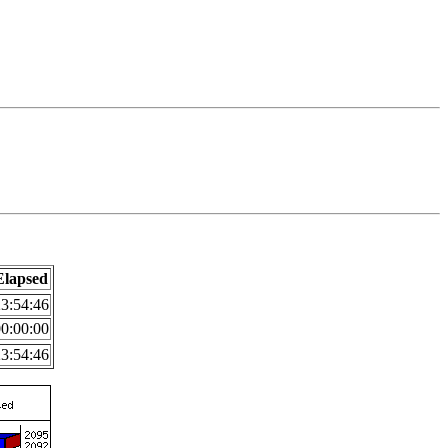
Elapsed
3:54:46
0:00:00
3:54:46