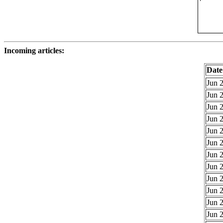
Incoming articles:
Date
Jun 2
Jun 2
Jun 2
Jun 2
Jun 2
Jun 2
Jun 2
Jun 2
Jun 2
Jun 2
Jun 2
Jun 2