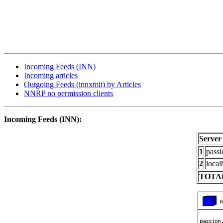
Incoming Feeds (INN)
Incoming articles
Outgoing Feeds (innxmit) by Articles
NNRP no permission clients
Incoming Feeds (INN):
Server
1
passi
2
local
TOTAL