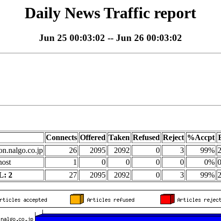
Daily News Traffic report
Jun 25 00:03:02 -- Jun 26 00:03:02
Connects
Offered
Taken
Refused
Reject
%Accpt
on.nalgo.co.jp
26
2095
2092
0
3
99%
2
host
1
0
0
0
0
0%
0
: 2
27
2095
2092
0
3
99%
2