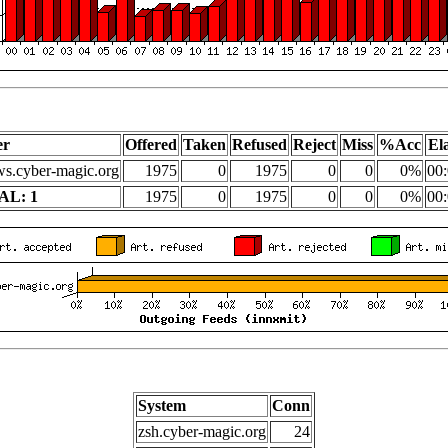
er
Offered
Taken
Refused
Reject
Miss
%Acc
El
s.cyber-magic.org
1975
0
1975
0
0
0%
00:
AL: 1
1975
0
1975
0
0
0%
00:
System
Conn
zsh.cyber-magic.org
24