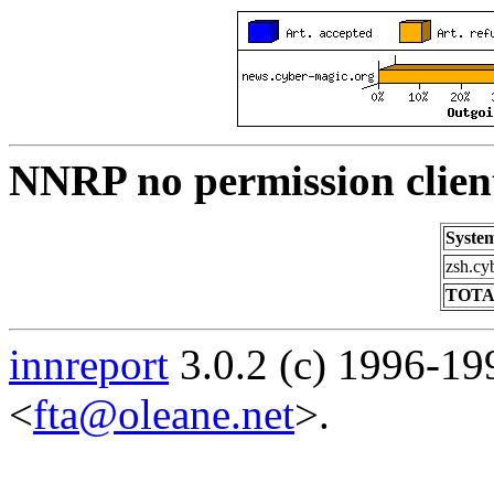
NNRP no permission clien
Syste
zsh.cy
TOTA
innreport
3.0.2 (c) 1996-19
<
fta@oleane.net
>.