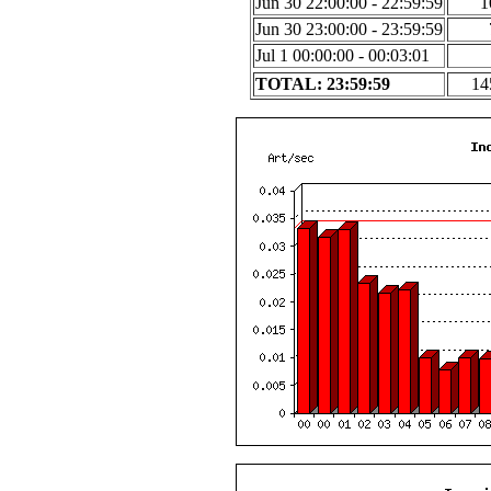
Jun 30 22:00:00 - 22:59:59
1
Jun 30 23:00:00 - 23:59:59
Jul 1 00:00:00 - 00:03:01
TOTAL: 23:59:59
14