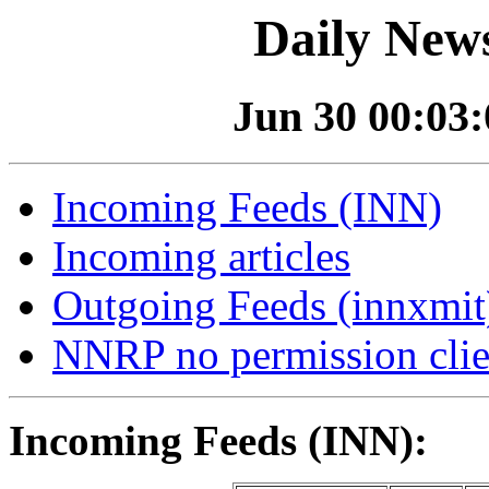
Daily News
Jun 30 00:03:0
Incoming Feeds (INN)
Incoming articles
Outgoing Feeds (innxmit)
NNRP no permission clie
Incoming Feeds (INN):