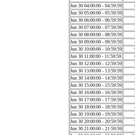
Jun 30 04:00:00 - 04:59:59
Jun 30 05:00:00 - 05:59:59
Jun 30 06:00:00 - 06:59:59
Jun 30 07:00:00 - 07:59:59
Jun 30 08:00:00 - 08:59:59
Jun 30 09:00:00 - 09:59:59
Jun 30 10:00:00 - 10:59:59
Jun 30 11:00:00 - 11:59:59
Jun 30 12:00:00 - 12:59:59
Jun 30 13:00:00 - 13:59:59
Jun 30 14:00:00 - 14:59:59
Jun 30 15:00:00 - 15:59:59
Jun 30 16:00:00 - 16:59:59
Jun 30 17:00:00 - 17:59:59
Jun 30 18:00:00 - 18:59:59
Jun 30 19:00:00 - 19:59:59
Jun 30 20:00:00 - 20:59:59
Jun 30 21:00:00 - 21:59:59