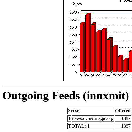
Outgoing Feeds (innxmit) 
Server
Offered
1
news.cyber-magic.org
1387
TOTAL: 1
1387