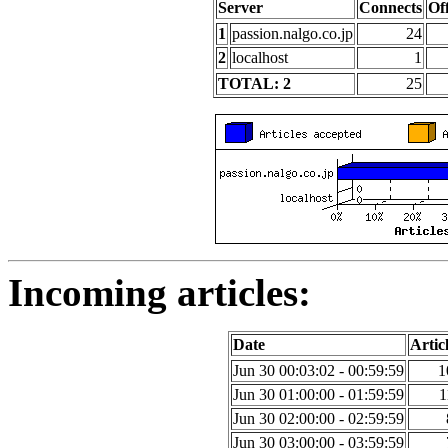
Server
Connects
Of
1
passion.nalgo.co.jp
24
2
localhost
1
TOTAL: 2
25
Incoming articles:
Date
Artic
Jun 30 00:03:02 - 00:59:59
1
Jun 30 01:00:00 - 01:59:59
1
Jun 30 02:00:00 - 02:59:59
Jun 30 03:00:00 - 03:59:59