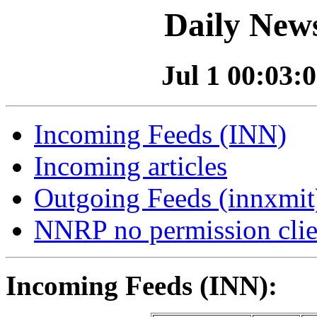
Daily News
Jul 1 00:03:0
Incoming Feeds (INN)
Incoming articles
Outgoing Feeds (innxmit)
NNRP no permission clie
Incoming Feeds (INN):