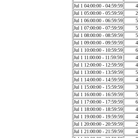
Jul 1 04:00:00 - 04:59:59
4
Jul 1 05:00:00 - 05:59:59
2
Jul 1 06:00:00 - 06:59:59
5
Jul 1 07:00:00 - 07:59:59
5
Jul 1 08:00:00 - 08:59:59
5
Jul 1 09:00:00 - 09:59:59
4
Jul 1 10:00:00 - 10:59:59
6
Jul 1 11:00:00 - 11:59:59
4
Jul 1 12:00:00 - 12:59:59
4
Jul 1 13:00:00 - 13:59:59
5
Jul 1 14:00:00 - 14:59:59
4
Jul 1 15:00:00 - 15:59:59
3
Jul 1 16:00:00 - 16:59:59
5
Jul 1 17:00:00 - 17:59:59
6
Jul 1 18:00:00 - 18:59:59
4
Jul 1 19:00:00 - 19:59:59
4
Jul 1 20:00:00 - 20:59:59
2
Jul 1 21:00:00 - 21:59:59
4