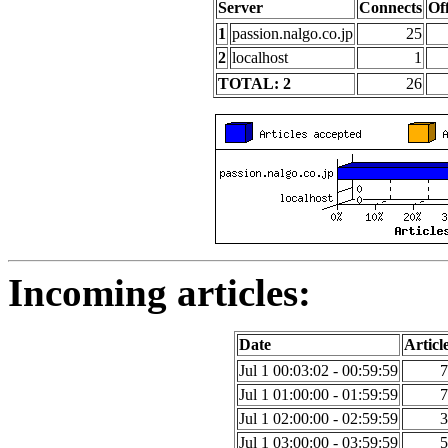
Server
Connects
Of
1
passion.nalgo.co.jp
25
2
localhost
1
TOTAL: 2
26
Incoming articles:
Date
Articl
Jul 1 00:03:02 - 00:59:59
7
Jul 1 01:00:00 - 01:59:59
7
Jul 1 02:00:00 - 02:59:59
3
Jul 1 03:00:00 - 03:59:59
5