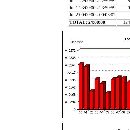
Jul 1 22:00:00 - 22:59:59
8
Jul 1 23:00:00 - 23:59:59
9
Jul 2 00:00:00 - 00:03:02
TOTAL: 24:00:00
124