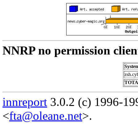
NNRP no permission clien
Syste
zsh.cy
TOTA
innreport
3.0.2 (c) 1996-19
<
fta@oleane.net
>.