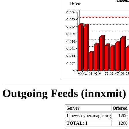
Outgoing Feeds (innxmit) 
Server
Offered
1
news.cyber-magic.org
1200
TOTAL: 1
1200