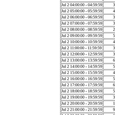
Jul 2 04:00:00 - 04:59:59
3
Jul 2 05:00:00 - 05:59:59
4
Jul 2 06:00:00 - 06:59:59
3
Jul 2 07:00:00 - 07:59:59
3
Jul 2 08:00:00 - 08:59:59
2
Jul 2 09:00:00 - 09:59:59
5
Jul 2 10:00:00 - 10:59:59
4
Jul 2 11:00:00 - 11:59:59
3
Jul 2 12:00:00 - 12:59:59
3
Jul 2 13:00:00 - 13:59:59
6
Jul 2 14:00:00 - 14:59:59
5
Jul 2 15:00:00 - 15:59:59
4
Jul 2 16:00:00 - 16:59:59
5
Jul 2 17:00:00 - 17:59:59
6
Jul 2 18:00:00 - 18:59:59
5
Jul 2 19:00:00 - 19:59:59
3
Jul 2 20:00:00 - 20:59:59
1
Jul 2 21:00:00 - 21:59:59
9