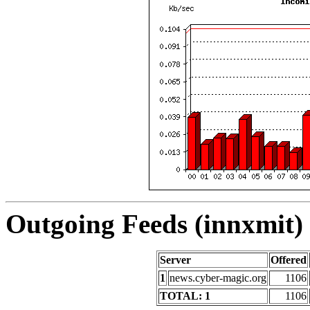
Outgoing Feeds (innxmit) 
Server
Offered
1
news.cyber-magic.org
1106
TOTAL: 1
1106