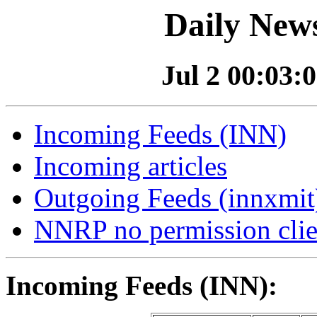
Daily News
Jul 2 00:03:0
Incoming Feeds (INN)
Incoming articles
Outgoing Feeds (innxmit)
NNRP no permission clie
Incoming Feeds (INN):