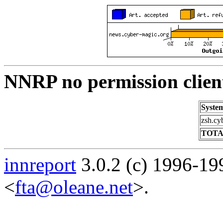
NNRP no permission clien
Syste
zsh.cy
TOTA
innreport
3.0.2 (c) 1996-19
<
fta@oleane.net
>.