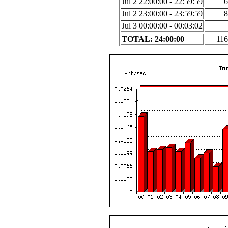
Jul 2 22:00:00 - 22:59:59
6
Jul 2 23:00:00 - 23:59:59
8
Jul 3 00:00:00 - 00:03:02
TOTAL: 24:00:00
116