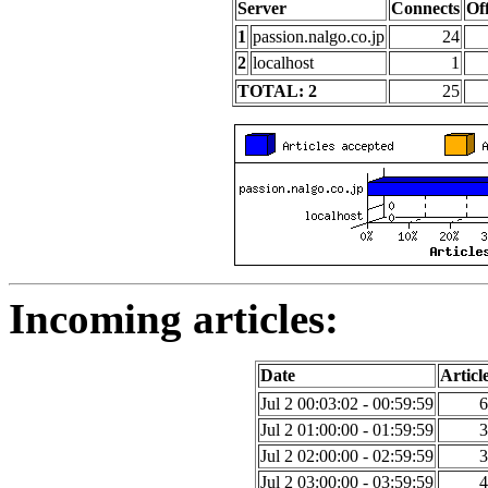
Server
Connects
Of
1
passion.nalgo.co.jp
24
2
localhost
1
TOTAL: 2
25
Incoming articles:
Date
Articl
Jul 2 00:03:02 - 00:59:59
6
Jul 2 01:00:00 - 01:59:59
3
Jul 2 02:00:00 - 02:59:59
3
Jul 2 03:00:00 - 03:59:59
4