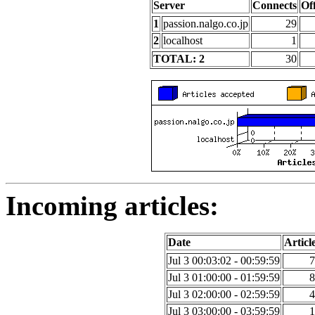
Server
Connects
Of
1
passion.nalgo.co.jp
29
2
localhost
1
TOTAL: 2
30
Incoming articles:
Date
Articl
Jul 3 00:03:02 - 00:59:59
7
Jul 3 01:00:00 - 01:59:59
8
Jul 3 02:00:00 - 02:59:59
4
Jul 3 03:00:00 - 03:59:59
1