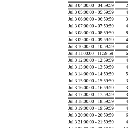
Jul 3 04:00:00 - 04:59:59
2
Jul 3 05:00:00 - 05:59:59
4
Jul 3 06:00:00 - 06:59:59
3
Jul 3 07:00:00 - 07:59:59
4
Jul 3 08:00:00 - 08:59:59
8
Jul 3 09:00:00 - 09:59:59
4
Jul 3 10:00:00 - 10:59:59
4
Jul 3 11:00:00 - 11:59:59
6
Jul 3 12:00:00 - 12:59:59
4
Jul 3 13:00:00 - 13:59:59
4
Jul 3 14:00:00 - 14:59:59
5
Jul 3 15:00:00 - 15:59:59
3
Jul 3 16:00:00 - 16:59:59
3
Jul 3 17:00:00 - 17:59:59
3
Jul 3 18:00:00 - 18:59:59
4
Jul 3 19:00:00 - 19:59:59
4
Jul 3 20:00:00 - 20:59:59
6
Jul 3 21:00:00 - 21:59:59
4