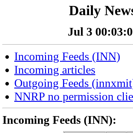
Daily News
Jul 3 00:03:0
Incoming Feeds (INN)
Incoming articles
Outgoing Feeds (innxmit)
NNRP no permission clie
Incoming Feeds (INN):