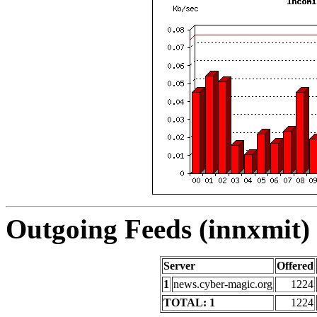
Outgoing Feeds (innxmit) 
Server
Offered
1
news.cyber-magic.org
1224
TOTAL: 1
1224