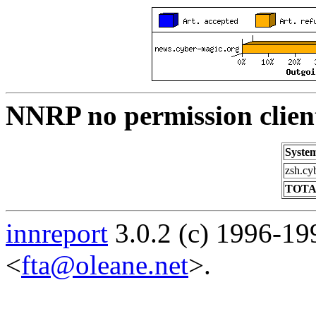
NNRP no permission clien
Syste
zsh.cy
TOTA
innreport
3.0.2 (c) 1996-19
<
fta@oleane.net
>.