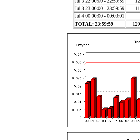
Jul 3 22:00:00 - 22:59:59
12
Jul 3 23:00:00 - 23:59:59
11
Jul 4 00:00:00 - 00:03:01
TOTAL: 23:59:59
129