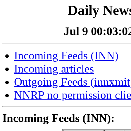
Daily News
Jul 9 00:03:0
Incoming Feeds (INN)
Incoming articles
Outgoing Feeds (innxmit)
NNRP no permission clie
Incoming Feeds (INN):