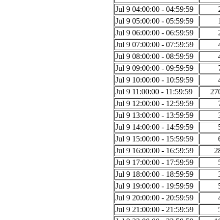
Jul 9 04:00:00 - 04:59:59
Jul 9 05:00:00 - 05:59:59
Jul 9 06:00:00 - 06:59:59
Jul 9 07:00:00 - 07:59:59
Jul 9 08:00:00 - 08:59:59
Jul 9 09:00:00 - 09:59:59
Jul 9 10:00:00 - 10:59:59
Jul 9 11:00:00 - 11:59:59
27
Jul 9 12:00:00 - 12:59:59
Jul 9 13:00:00 - 13:59:59
Jul 9 14:00:00 - 14:59:59
Jul 9 15:00:00 - 15:59:59
Jul 9 16:00:00 - 16:59:59
2
Jul 9 17:00:00 - 17:59:59
Jul 9 18:00:00 - 18:59:59
Jul 9 19:00:00 - 19:59:59
Jul 9 20:00:00 - 20:59:59
Jul 9 21:00:00 - 21:59:59