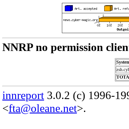
NNRP no permission clien
Syste
zsh.cy
TOTA
innreport
3.0.2 (c) 1996-19
<
fta@oleane.net
>.