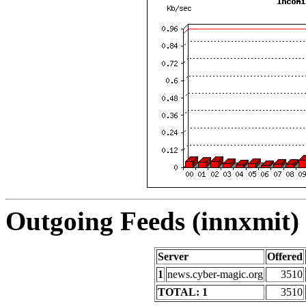
Outgoing Feeds (innxmit) 
Server
Offered
1
news.cyber-magic.org
3510
TOTAL: 1
3510