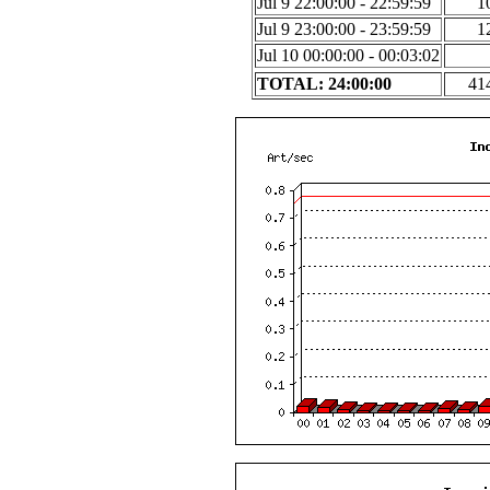
Jul 9 22:00:00 - 22:59:59
1
Jul 9 23:00:00 - 23:59:59
1
Jul 10 00:00:00 - 00:03:02
TOTAL: 24:00:00
41