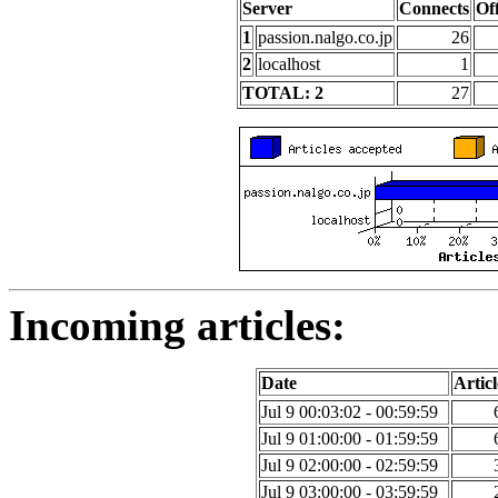
Server
Connects
Of
1
passion.nalgo.co.jp
26
2
localhost
1
TOTAL: 2
27
Incoming articles:
Date
Articl
Jul 9 00:03:02 - 00:59:59
Jul 9 01:00:00 - 01:59:59
Jul 9 02:00:00 - 02:59:59
Jul 9 03:00:00 - 03:59:59