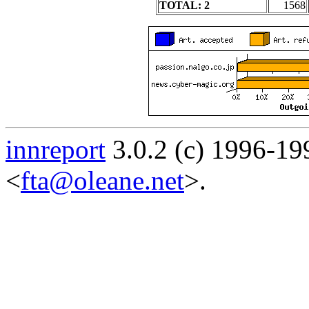
TOTAL: 2
1568
innreport
3.0.2 (c) 1996-19
<
fta@oleane.net
>.