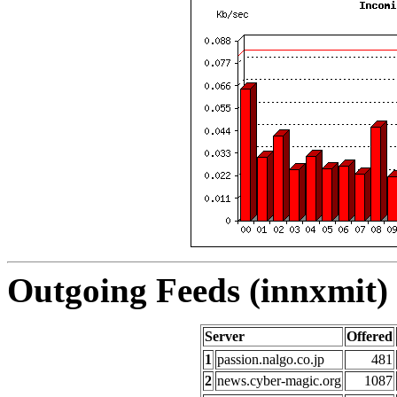
Outgoing Feeds (innxmit) 
Server
Offered
1
passion.nalgo.co.jp
481
2
news.cyber-magic.org
1087