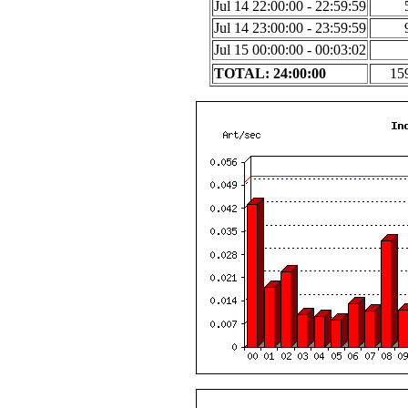
Jul 14 22:00:00 - 22:59:59
Jul 14 23:00:00 - 23:59:59
Jul 15 00:00:00 - 00:03:02
TOTAL: 24:00:00
15