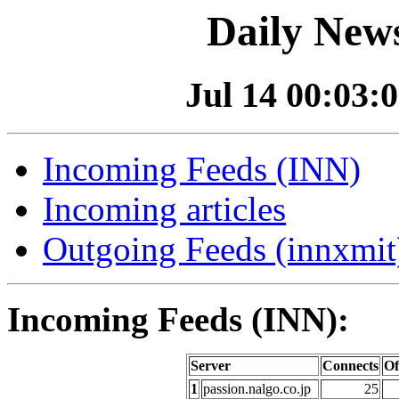
Daily News
Jul 14 00:03:0
Incoming Feeds (INN)
Incoming articles
Outgoing Feeds (innxmit)
Incoming Feeds (INN):
Server
Connects
Of
1
passion.nalgo.co.jp
25