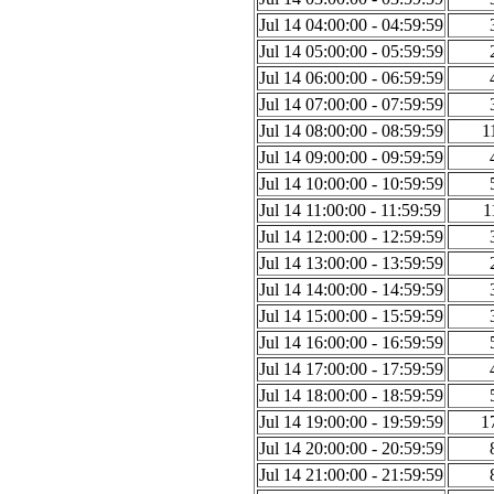
Jul 14 04:00:00 - 04:59:59
Jul 14 05:00:00 - 05:59:59
Jul 14 06:00:00 - 06:59:59
Jul 14 07:00:00 - 07:59:59
Jul 14 08:00:00 - 08:59:59
1
Jul 14 09:00:00 - 09:59:59
Jul 14 10:00:00 - 10:59:59
Jul 14 11:00:00 - 11:59:59
1
Jul 14 12:00:00 - 12:59:59
Jul 14 13:00:00 - 13:59:59
Jul 14 14:00:00 - 14:59:59
Jul 14 15:00:00 - 15:59:59
Jul 14 16:00:00 - 16:59:59
Jul 14 17:00:00 - 17:59:59
Jul 14 18:00:00 - 18:59:59
Jul 14 19:00:00 - 19:59:59
1
Jul 14 20:00:00 - 20:59:59
Jul 14 21:00:00 - 21:59:59