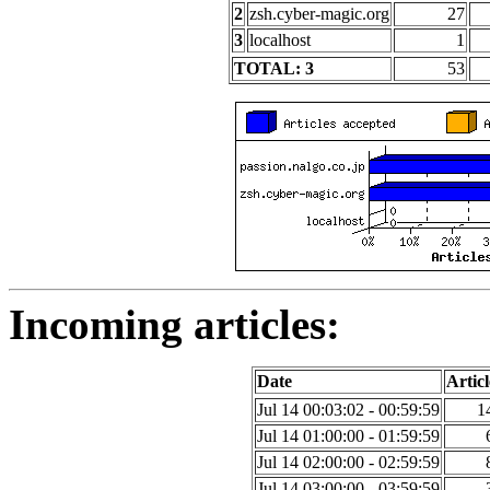
2
zsh.cyber-magic.org
27
3
localhost
1
TOTAL: 3
53
Incoming articles:
Date
Articl
Jul 14 00:03:02 - 00:59:59
1
Jul 14 01:00:00 - 01:59:59
Jul 14 02:00:00 - 02:59:59
Jul 14 03:00:00 - 03:59:59