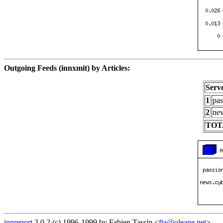
Outgoing Feeds (innxmit) by Articles:
Serv
1
pas
2
new
TOT
innreport
3.0.2 (c) 1996-1999 by Fabien Tassin <
fta@oleane.net
>.