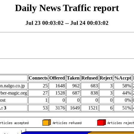
Daily News Traffic report
Jul 23 00:03:02 -- Jul 24 00:03:02
Connects
Offered
Taken
Refused
Reject
%Accpt
on.nalgo.co.jp
25
1648
962
683
3
58%
yber-magic.org
27
1528
687
838
3
44%
ost
1
0
0
0
0
0%
: 3
53
3176
1649
1521
6
51%