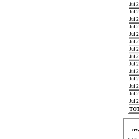
Jul 
Jul 
Jul 
Jul 
Jul 
Jul 
Jul 
Jul 
Jul 
Jul 
Jul 
Jul 
Jul 
Jul 
TOT