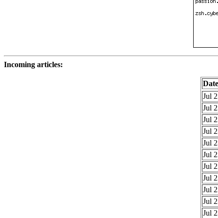
Incoming articles:
Dat
Jul 
Jul 
Jul 
Jul 
Jul 
Jul 
Jul 
Jul 
Jul 
Jul 
Jul 