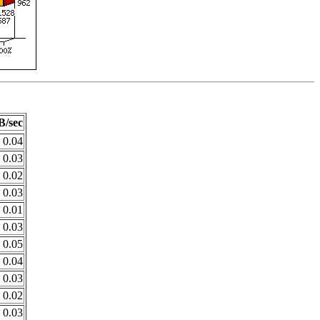
B/sec
0.04
0.03
0.02
0.03
0.01
0.03
0.05
0.04
0.03
0.02
0.03