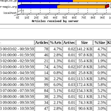
e
Articles
%Arts
Art/sec
Size
%Size
K
23 00:03:02 - 00:59:59
78
4.7%
0.02
141.2 KB
4.7%
23 01:00:00 - 01:59:59
46
2.8%
0.01
97.8 KB
3.3%
23 02:00:00 - 02:59:59
21
1.3%
0.01
55.4 KB
1.9%
23 03:00:00 - 03:59:59
74
4.5%
0.02
107.8 KB
3.6%
23 04:00:00 - 04:59:59
14
0.8%
0.00
25.8 KB
0.9%
23 05:00:00 - 05:59:59
36
2.2%
0.01
113.5 KB
3.8%
23 06:00:00 - 06:59:59
99
6.0%
0.03
172.4 KB
5.8%
23 07:00:00 - 07:59:59
84
5.1%
0.02
154.3 KB
5.2%
23 08:00:00 - 08:59:59
38
2.3%
0.01
92.1 KB
3.1%
23 09:00:00 - 09:59:59
34
2.1%
0.01
74.3 KB
2.5%
23 10:00:00 - 10:59:59
47
2.8%
0.01
90.6 KB
3.0%