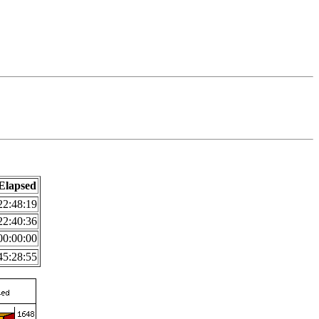
Elapsed
22:48:19
22:40:36
00:00:00
45:28:55