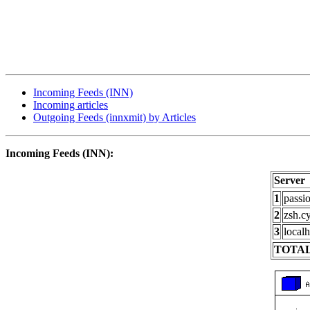
Incoming Feeds (INN)
Incoming articles
Outgoing Feeds (innxmit) by Articles
Incoming Feeds (INN):
Server
1
passi
2
zsh.c
3
localh
TOTAL