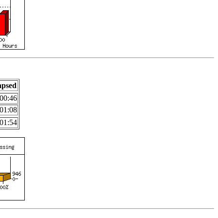
apsed
00:46
01:08
01:54