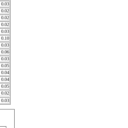
0.03
0.02
0.02
0.02
0.03
0.10
0.03
0.06
0.03
0.05
0.04
0.04
0.05
0.02
0.03