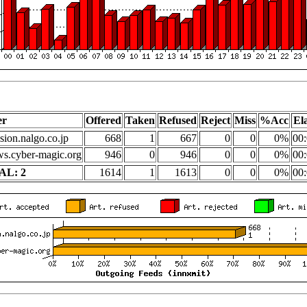
er
Offered
Taken
Refused
Reject
Miss
%Acc
El
sion.nalgo.co.jp
668
1
667
0
0
0%
00:
s.cyber-magic.org
946
0
946
0
0
0%
00:
AL: 2
1614
1
1613
0
0
0%
00: