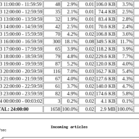
23 11:00:00 - 11:59:59
48
2.9%
0.01
106.0 KB
3.5%
23 12:00:00 - 12:59:59
35
2.1%
0.01
74.4 KB
2.5%
23 13:00:00 - 13:59:59
32
1.9%
0.01
83.4 KB
2.8%
23 14:00:00 - 14:59:59
42
2.5%
0.01
70.6 KB
2.4%
23 15:00:00 - 15:59:59
70
4.2%
0.02
106.8 KB
3.6%
23 16:00:00 - 16:59:59
300
18.1%
0.08
349.5 KB
11.7%
23 17:00:00 - 17:59:59
65
3.9%
0.02
118.2 KB
3.9%
23 18:00:00 - 18:59:59
79
4.8%
0.02
229.6 KB
7.7%
23 19:00:00 - 19:59:59
87
5.2%
0.02
120.0 KB
4.0%
23 20:00:00 - 20:59:59
116
7.0%
0.03
162.7 KB
5.4%
23 21:00:00 - 21:59:59
67
4.0%
0.02
127.6 KB
4.3%
23 22:00:00 - 22:59:59
61
3.7%
0.02
140.0 KB
4.7%
23 23:00:00 - 23:59:59
82
4.9%
0.02
174.6 KB
5.8%
24 00:00:00 - 00:03:02
3
0.2%
0.02
4.1 KB
0.1%
AL: 24:00:00
1658
100.0%
0.02
2.9 MB
100.0%