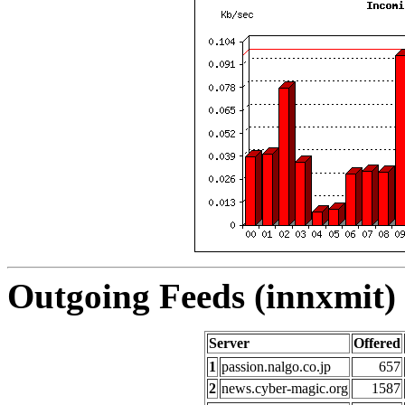
Outgoing Feeds (innxmit) 
Server
Offered
1
passion.nalgo.co.jp
657
2
news.cyber-magic.org
1587