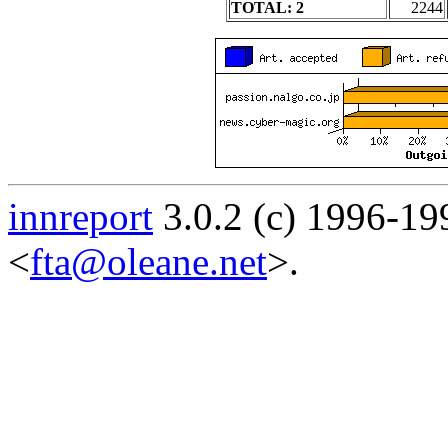
TOTAL: 2
2244
innreport
3.0.2 (c) 1996-19
<
fta@oleane.net
>.