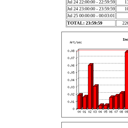
Jul 24 22:00:00 - 22:59:59
1
Jul 24 23:00:00 - 23:59:59
1
Jul 25 00:00:00 - 00:03:01
TOTAL: 23:59:59
22