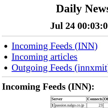
Daily News
Jul 24 00:03:0
Incoming Feeds (INN)
Incoming articles
Outgoing Feeds (innxmit)
Incoming Feeds (INN):
Server
Connects
Of
1
passion.nalgo.co.jp
23