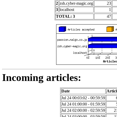
2
zsh.cyber-magic.org
23
3
localhost
1
TOTAL: 3
47
Incoming articles:
Date
Articl
Jul 24 00:03:02 - 00:59:59
Jul 24 01:00:00 - 01:59:59
Jul 24 02:00:00 - 02:59:59
2
Jul 24 03:00:00 - 03:59:59
1