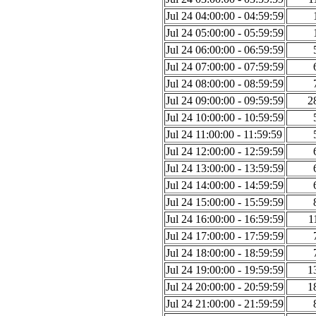
Jul 24 04:00:00 - 04:59:59
Jul 24 05:00:00 - 05:59:59
Jul 24 06:00:00 - 06:59:59
Jul 24 07:00:00 - 07:59:59
Jul 24 08:00:00 - 08:59:59
Jul 24 09:00:00 - 09:59:59
2
Jul 24 10:00:00 - 10:59:59
Jul 24 11:00:00 - 11:59:59
Jul 24 12:00:00 - 12:59:59
Jul 24 13:00:00 - 13:59:59
Jul 24 14:00:00 - 14:59:59
Jul 24 15:00:00 - 15:59:59
Jul 24 16:00:00 - 16:59:59
1
Jul 24 17:00:00 - 17:59:59
Jul 24 18:00:00 - 18:59:59
Jul 24 19:00:00 - 19:59:59
1
Jul 24 20:00:00 - 20:59:59
1
Jul 24 21:00:00 - 21:59:59