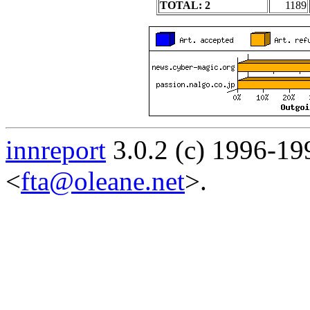
TOTAL: 2
1189
innreport
3.0.2 (c) 1996-19
<
fta@oleane.net
>.