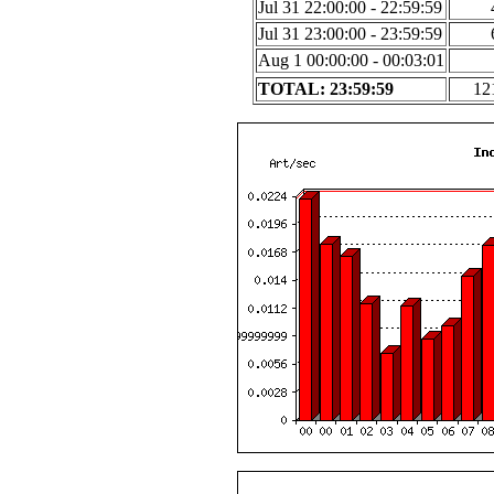
Jul 31 22:00:00 - 22:59:59
Jul 31 23:00:00 - 23:59:59
Aug 1 00:00:00 - 00:03:01
TOTAL: 23:59:59
12