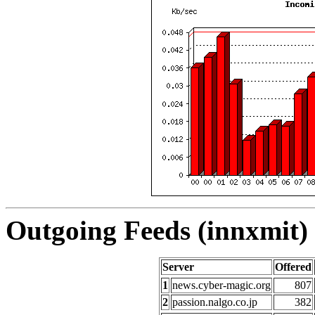
Outgoing Feeds (innxmit) 
Server
Offered
1
news.cyber-magic.org
807
2
passion.nalgo.co.jp
382