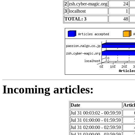
2
zsh.cyber-magic.org
24
3
localhost
1
TOTAL: 3
48
Incoming articles:
Date
Articl
Jul 31 00:03:02 - 00:59:59
Jul 31 01:00:00 - 01:59:59
Jul 31 02:00:00 - 02:59:59
Jul 31 03:00:00 - 03:59:59