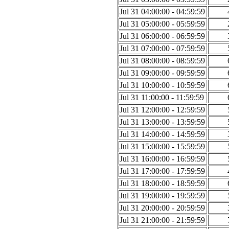
Jul 31 04:00:00 - 04:59:59
Jul 31 05:00:00 - 05:59:59
Jul 31 06:00:00 - 06:59:59
Jul 31 07:00:00 - 07:59:59
Jul 31 08:00:00 - 08:59:59
Jul 31 09:00:00 - 09:59:59
Jul 31 10:00:00 - 10:59:59
Jul 31 11:00:00 - 11:59:59
Jul 31 12:00:00 - 12:59:59
Jul 31 13:00:00 - 13:59:59
Jul 31 14:00:00 - 14:59:59
Jul 31 15:00:00 - 15:59:59
Jul 31 16:00:00 - 16:59:59
Jul 31 17:00:00 - 17:59:59
Jul 31 18:00:00 - 18:59:59
Jul 31 19:00:00 - 19:59:59
Jul 31 20:00:00 - 20:59:59
Jul 31 21:00:00 - 21:59:59