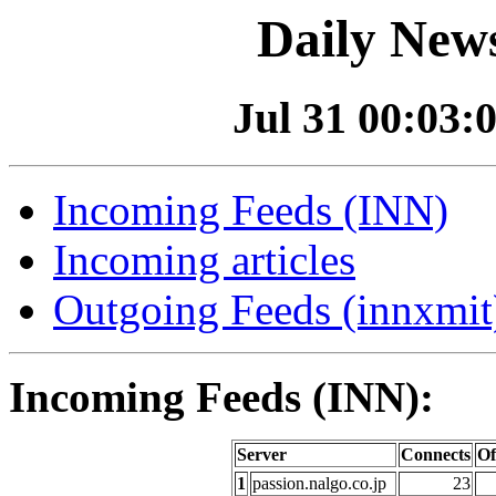
Daily News
Jul 31 00:03:0
Incoming Feeds (INN)
Incoming articles
Outgoing Feeds (innxmit)
Incoming Feeds (INN):
Server
Connects
Of
1
passion.nalgo.co.jp
23