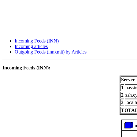
Incoming Feeds (INN)
Incoming articles
Outgoing Feeds (innxmit) by Articles
Incoming Feeds (INN):
Server
1
passi
2
zsh.c
3
localh
TOTAL