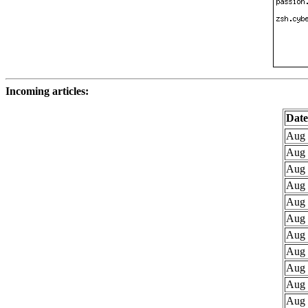
Incoming articles:
Date
Aug 
Aug 
Aug 
Aug 
Aug 
Aug 
Aug 
Aug 
Aug 
Aug 
Aug 