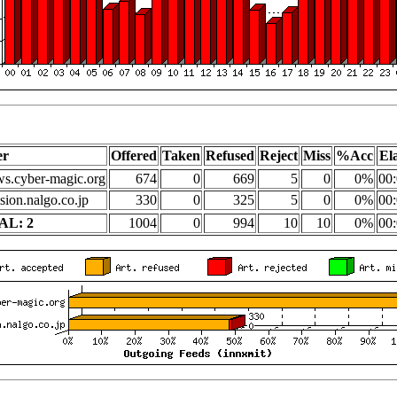
er
Offered
Taken
Refused
Reject
Miss
%Acc
El
s.cyber-magic.org
674
0
669
5
0
0%
00:
sion.nalgo.co.jp
330
0
325
5
0
0%
00:
AL: 2
1004
0
994
10
10
0%
00: