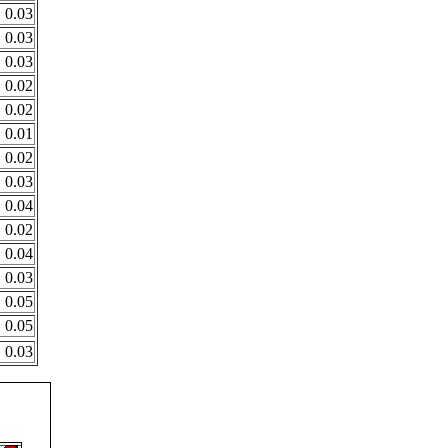
0.03
0.03
0.03
0.02
0.02
0.01
0.02
0.03
0.04
0.02
0.04
0.03
0.05
0.05
0.03