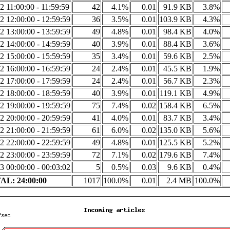
2 11:00:00 - 11:59:59
42
4.1%
0.01
91.9 KB
3.8%
2 12:00:00 - 12:59:59
36
3.5%
0.01
103.9 KB
4.3%
2 13:00:00 - 13:59:59
49
4.8%
0.01
98.4 KB
4.0%
2 14:00:00 - 14:59:59
40
3.9%
0.01
88.4 KB
3.6%
2 15:00:00 - 15:59:59
35
3.4%
0.01
59.6 KB
2.5%
2 16:00:00 - 16:59:59
24
2.4%
0.01
45.5 KB
1.9%
2 17:00:00 - 17:59:59
24
2.4%
0.01
56.7 KB
2.3%
2 18:00:00 - 18:59:59
40
3.9%
0.01
119.1 KB
4.9%
2 19:00:00 - 19:59:59
75
7.4%
0.02
158.4 KB
6.5%
2 20:00:00 - 20:59:59
41
4.0%
0.01
83.7 KB
3.4%
2 21:00:00 - 21:59:59
61
6.0%
0.02
135.0 KB
5.6%
2 22:00:00 - 22:59:59
49
4.8%
0.01
125.5 KB
5.2%
2 23:00:00 - 23:59:59
72
7.1%
0.02
179.6 KB
7.4%
3 00:00:00 - 00:03:02
5
0.5%
0.03
9.6 KB
0.4%
AL: 24:00:00
1017
100.0%
0.01
2.4 MB
100.0%