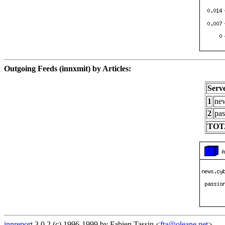
Outgoing Feeds (innxmit) by Articles:
Serv
1
new
2
pas
TOT
innreport
3.0.2 (c) 1996-1999 by Fabien Tassin <
fta@oleane.net
>.