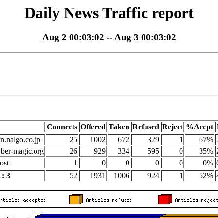
Daily News Traffic report
Aug 2 00:03:02 -- Aug 3 00:03:02
Connects
Offered
Taken
Refused
Reject
%Accpt
on.nalgo.co.jp
25
1002
672
329
1
67%
yber-magic.org
26
929
334
595
0
35%
ost
1
0
0
0
0
0%
: 3
52
1931
1006
924
1
52%