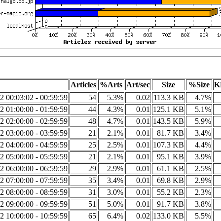
Articles
%Arts
Art/sec
Size
%Size
K
2 00:03:02 - 00:59:59
54
5.3%
0.02
113.3 KB
4.7%
2 01:00:00 - 01:59:59
44
4.3%
0.01
125.1 KB
5.1%
2 02:00:00 - 02:59:59
48
4.7%
0.01
143.5 KB
5.9%
2 03:00:00 - 03:59:59
21
2.1%
0.01
81.7 KB
3.4%
2 04:00:00 - 04:59:59
25
2.5%
0.01
107.3 KB
4.4%
2 05:00:00 - 05:59:59
21
2.1%
0.01
95.1 KB
3.9%
2 06:00:00 - 06:59:59
29
2.9%
0.01
61.1 KB
2.5%
2 07:00:00 - 07:59:59
35
3.4%
0.01
69.8 KB
2.9%
2 08:00:00 - 08:59:59
31
3.0%
0.01
55.2 KB
2.3%
2 09:00:00 - 09:59:59
51
5.0%
0.01
91.7 KB
3.8%
2 10:00:00 - 10:59:59
65
6.4%
0.02
133.0 KB
5.5%