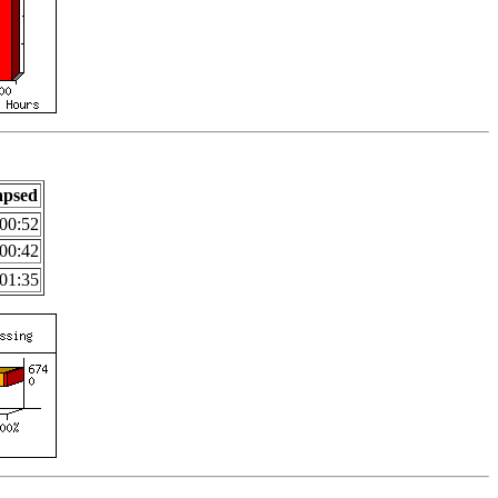
apsed
00:52
00:42
01:35