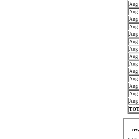
Aug 
Aug 
Aug 
Aug 
Aug 
Aug 
Aug 
Aug 
Aug 
Aug 
Aug 
Aug 
Aug 
Aug 
TOT