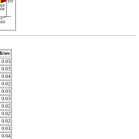
B/sec
0.03
0.03
0.04
0.02
0.03
0.03
0.02
0.02
0.02
0.03
0.04