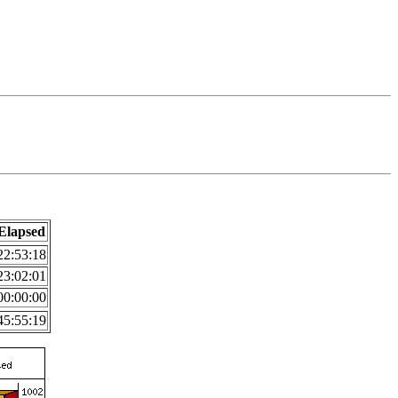
Elapsed
22:53:18
23:02:01
00:00:00
45:55:19